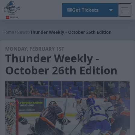
Get Tickets
Tog
Wichita Thunder
Home
News
Thunder Weekly - October 26th Edition
MONDAY, FEBRUARY 1ST
Thunder Weekly -
October 26th Edition