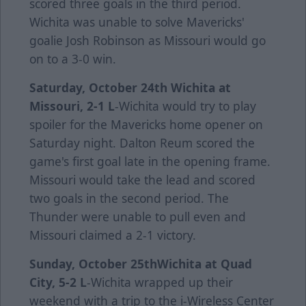
scored three goals in the third period.
Wichita was unable to solve Mavericks'
goalie Josh Robinson as Missouri would go
on to a 3-0 win.
Saturday, October 24th
Wichita at
Missouri, 2-1 L
-Wichita would try to play
spoiler for the Mavericks home opener on
Saturday night. Dalton Reum scored the
game's first goal late in the opening frame.
Missouri would take the lead and scored
two goals in the second period. The
Thunder were unable to pull even and
Missouri claimed a 2-1 victory.
Sunday, October 25th
Wichita at Quad
City, 5-2 L
-Wichita wrapped up their
weekend with a trip to the i-Wireless Center