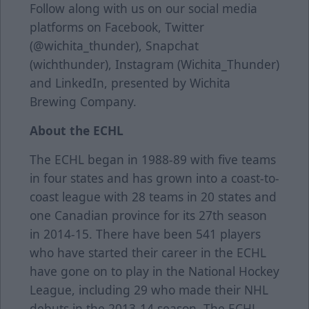
Follow along with us on our social media
platforms on Facebook, Twitter
(@wichita_thunder), Snapchat
(wichthunder), Instagram (Wichita_Thunder)
and LinkedIn, presented by Wichita
Brewing Company.
About the ECHL
The ECHL began in 1988-89 with five teams
in four states and has grown into a coast-to-
coast league with 28 teams in 20 states and
one Canadian province for its 27th season
in 2014-15. There have been 541 players
who have started their career in the ECHL
have gone on to play in the National Hockey
League, including 29 who made their NHL
debuts in the 2013-14 season. The ECHL