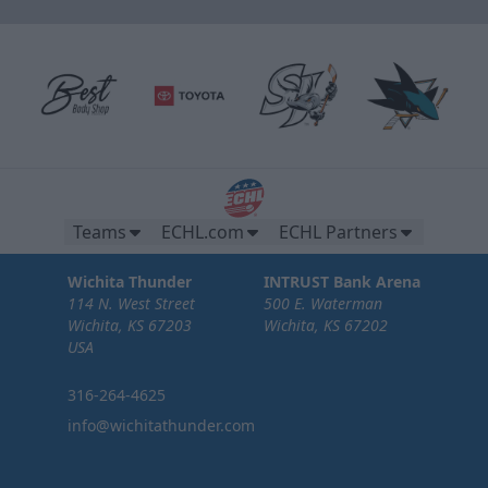
Teams
ECHL.com
ECHL Partners
Wichita Thunder
INTRUST Bank Arena
114 N. West Street
500 E. Waterman
Wichita, KS 67203
Wichita, KS 67202
USA
316-264-4625
info@wichitathunder.com