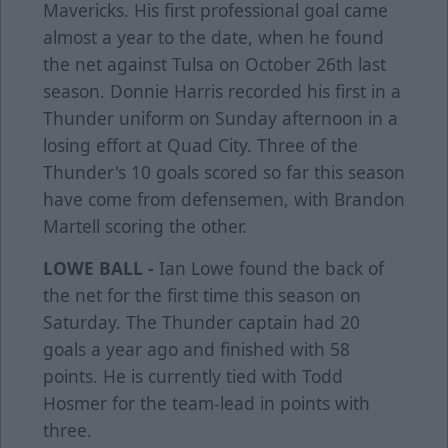
Mavericks. His first professional goal came
almost a year to the date, when he found
the net against Tulsa on October 26th last
season. Donnie Harris recorded his first in a
Thunder uniform on Sunday afternoon in a
losing effort at Quad City. Three of the
Thunder's 10 goals scored so far this season
have come from defensemen, with Brandon
Martell scoring the other.
LOWE BALL -
Ian Lowe found the back of
the net for the first time this season on
Saturday. The Thunder captain had 20
goals a year ago and finished with 58
points. He is currently tied with Todd
Hosmer for the team-lead in points with
three.