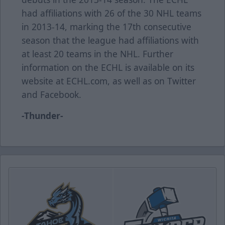
had affiliations with 26 of the 30 NHL teams
in 2013-14, marking the 17th consecutive
season that the league had affiliations with
at least 20 teams in the NHL. Further
information on the ECHL is available on its
website at ECHL.com, as well as on Twitter
and Facebook.
-Thunder-