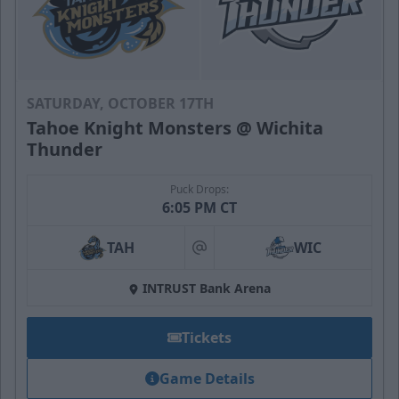
SATURDAY, OCTOBER 17TH
Tahoe Knight Monsters @ Wichita
Thunder
Puck Drops:
6:05 PM CT
TAH
WIC
at
INTRUST Bank Arena
Tickets
Game Details