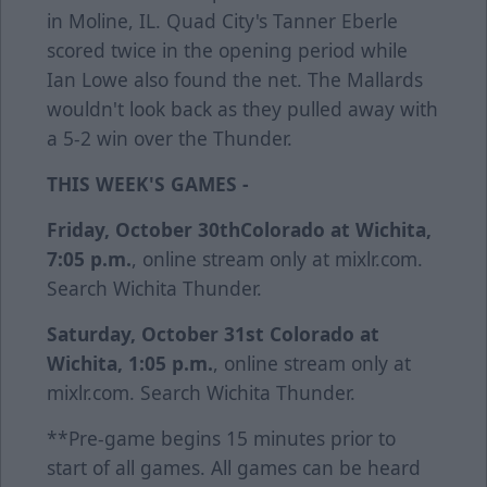
in Moline, IL. Quad City's Tanner Eberle
scored twice in the opening period while
Ian Lowe also found the net. The Mallards
wouldn't look back as they pulled away with
a 5-2 win over the Thunder.
THIS WEEK'S GAMES -
Friday, October 30th
Colorado at Wichita,
7:05 p.m.
, online stream only at mixlr.com.
Search Wichita Thunder.
Saturday, October 31st
Colorado at
Wichita, 1:05 p.m.
, online stream only at
mixlr.com. Search Wichita Thunder.
**Pre-game begins 15 minutes prior to
start of all games. All games can be heard