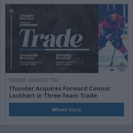
FRIDAY, AUGUST 7TH
Thunder Acquires Forward Connor
Lockhart in Three-Team Trade
Read Story