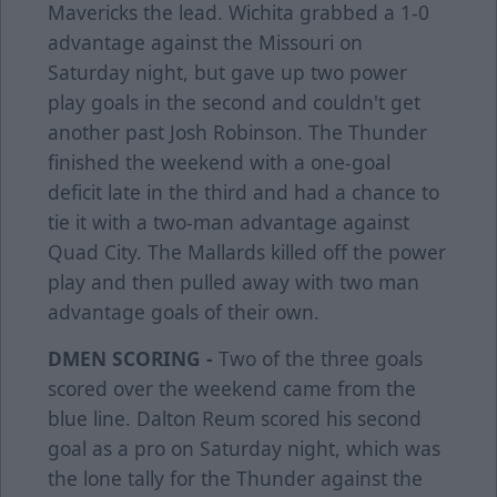
Mavericks the lead. Wichita grabbed a 1-0
advantage against the Missouri on
Saturday night, but gave up two power
play goals in the second and couldn't get
another past Josh Robinson. The Thunder
finished the weekend with a one-goal
deficit late in the third and had a chance to
tie it with a two-man advantage against
Quad City. The Mallards killed off the power
play and then pulled away with two man
advantage goals of their own.
DMEN SCORING -
Two of the three goals
scored over the weekend came from the
blue line. Dalton Reum scored his second
goal as a pro on Saturday night, which was
the lone tally for the Thunder against the