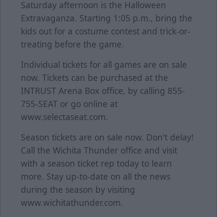
Saturday afternoon is the Halloween
Extravaganza. Starting 1:05 p.m., bring the
kids out for a costume contest and trick-or-
treating before the game.
Individual tickets for all games are on sale
now. Tickets can be purchased at the
INTRUST Arena Box office, by calling 855-
755-SEAT or go online at
www.selectaseat.com.
Season tickets are on sale now. Don't delay!
Call the Wichita Thunder office and visit
with a season ticket rep today to learn
more. Stay up-to-date on all the news
during the season by visiting
www.wichitathunder.com.