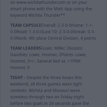
on www.wichitathunder.com or on your
smart phone with the Mixlr App using the
keyword Wichita Thunder**
TEAM CAPSULE
Overall: 2-3-0-0Home: 1-1-
0-0Road: 1-3-0-0Last 10: 2-3-0-0Streak: 0-3-
0-0Rank: 4th place Central Division, 4 points
TEAM LEADERS
Goals: Miller, 2Assists:
Gauthier, Lowe, Hosmer, 2Points: Lowe,
Hosmer, 3+/-: Several tied at, +1PIM:
Hosmer, 9
TIGHT -
Despite the three losses this
weekend, all three games were tight
contests. Wichita and Missouri were
scoreless through two on Friday night
before two goals in 24 seconds gave the