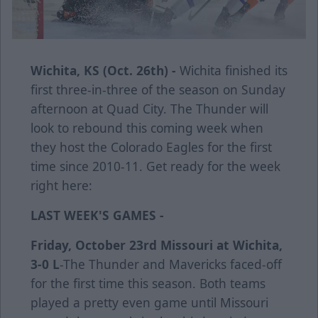
Wichita, KS (Oct. 26th) -
Wichita finished its
first three-in-three of the season on Sunday
afternoon at Quad City. The Thunder will
look to rebound this coming week when
they host the Colorado Eagles for the first
time since 2010-11. Get ready for the week
right here:
LAST WEEK'S GAMES -
Friday, October 23rd
Missouri at Wichita,
3-0 L
-The Thunder and Mavericks faced-off
for the first time this season. Both teams
played a pretty even game until Missouri