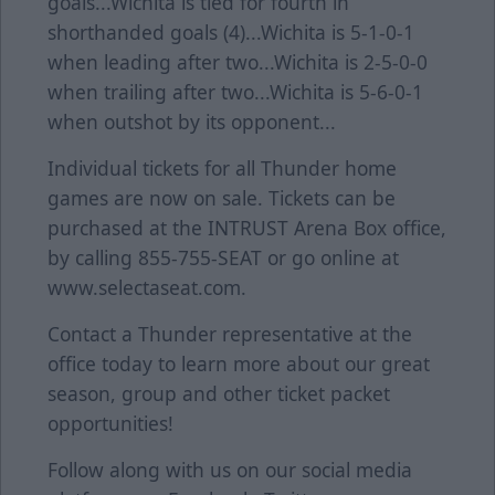
goals...Wichita is tied for fourth in
shorthanded goals (4)...Wichita is 5-1-0-1
when leading after two...Wichita is 2-5-0-0
when trailing after two...Wichita is 5-6-0-1
when outshot by its opponent...
Individual tickets for all Thunder home
games are now on sale. Tickets can be
purchased at the INTRUST Arena Box office,
by calling 855-755-SEAT or go online at
www.selectaseat.com.
Contact a Thunder representative at the
office today to learn more about our great
season, group and other ticket packet
opportunities!
Follow along with us on our social media