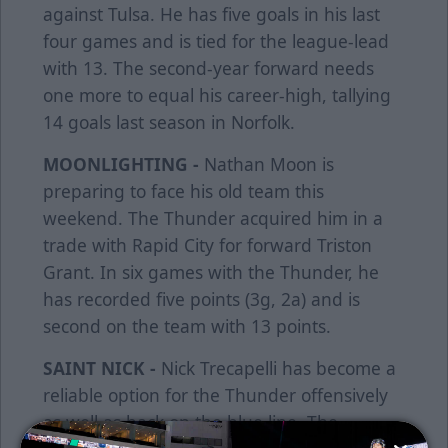
against Tulsa. He has five goals in his last
four games and is tied for the league-lead
with 13. The second-year forward needs
one more to equal his career-high, tallying
14 goals last season in Norfolk.
MOONLIGHTING -
Nathan Moon is
preparing to face his old team this
weekend. The Thunder acquired him in a
trade with Rapid City for forward Triston
Grant. In six games with the Thunder, he
has recorded five points (3g, 2a) and is
second on the team with 13 points.
SAINT NICK -
Nick Trecapelli has become a
reliable option for the Thunder offensively
as well as back on the blue line. The