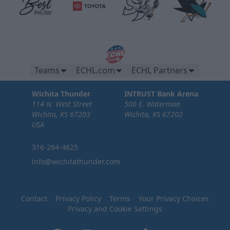
Teams
ECHL.com
ECHL Partners
Wichita Thunder
INTRUST Bank Arena
114 N. West Street
500 E. Waterman
Wichita, KS 67203
Wichita, KS 67202
USA
316-264-4625
info@wichitathunder.com
Contact
Privacy Policy
Terms
Your Privacy Choices
Privacy and Cookie Settings