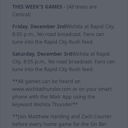
THIS WEEK'S GAMES -
(All times are
Central)
Friday, December 2nd
Wichita at Rapid City,
8:05 p.m., No road broadcast. Fans can
tune into the Rapid City Rush feed.
Saturday, December 3rd
Wichita at Rapid
City, 8:05 p.m., No road broadcast. Fans can
tune into the Rapid City Rush feed.
**All games can be heard on
www.wichitathunder.com or on your smart
phone with the Mixlr App using the
keyword Wichita Thunder**
**Join Matthew Harding and Zach Courter
before every home game for the Sin Bin