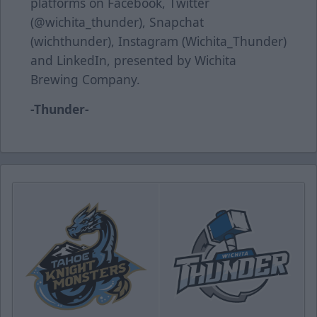
platforms on Facebook, Twitter
(@wichita_thunder), Snapchat
(wichthunder), Instagram (Wichita_Thunder)
and LinkedIn, presented by Wichita
Brewing Company.
-Thunder-