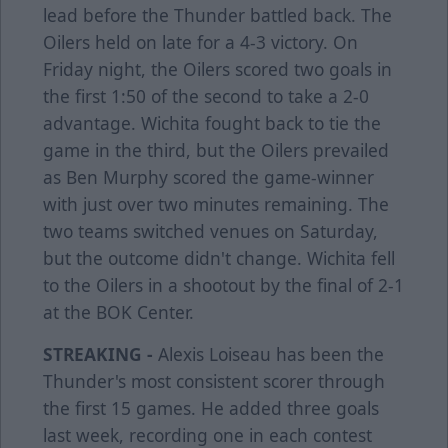
lead before the Thunder battled back. The
Oilers held on late for a 4-3 victory. On
Friday night, the Oilers scored two goals in
the first 1:50 of the second to take a 2-0
advantage. Wichita fought back to tie the
game in the third, but the Oilers prevailed
as Ben Murphy scored the game-winner
with just over two minutes remaining. The
two teams switched venues on Saturday,
but the outcome didn't change. Wichita fell
to the Oilers in a shootout by the final of 2-1
at the BOK Center.
STREAKING -
Alexis Loiseau has been the
Thunder's most consistent scorer through
the first 15 games. He added three goals
last week, recording one in each contest