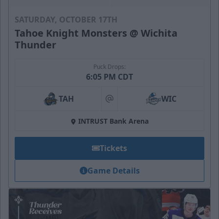
SATURDAY, OCTOBER 17TH
Tahoe Knight Monsters @ Wichita
Thunder
Puck Drops:
6:05 PM CDT
TAH
WIC
at
INTRUST Bank Arena
Tickets
Game Details