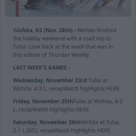
W
ichita, KS (Nov. 28th) -
Wichita finished
the holiday weekend with a road trip to
Tulsa. Look back at the week that was in
this edition of Thunder Weekly.
LAST WEEK'S GAMES -
Wednesday, November 23rd
Tulsa at
Wichita, 4-3 L,
recap
Watch highlights
HERE
Friday, November 25th
Tulsa at Wichita, 4-2
L,
recap
Watch highlights
HERE
Saturday, November 26th
Wichita at Tulsa,
2-1 L (SO),
recap
Watch highlights
HERE