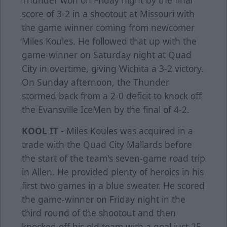
Thunder won on Friday night by the final
score of 3-2 in a shootout at Missouri with
the game winner coming from newcomer
Miles Koules. He followed that up with the
game-winner on Saturday night at Quad
City in overtime, giving Wichita a 3-2 victory.
On Sunday afternoon, the Thunder
stormed back from a 2-0 deficit to knock off
the Evansville IceMen by the final of 4-2.
KOOL IT -
Miles Koules was acquired in a
trade with the Quad City Mallards before
the start of the team's seven-game road trip
in Allen. He provided plenty of heroics in his
first two games in a blue sweater. He scored
the game-winner on Friday night in the
third round of the shootout and then
knocked off his old team with a goal just 25