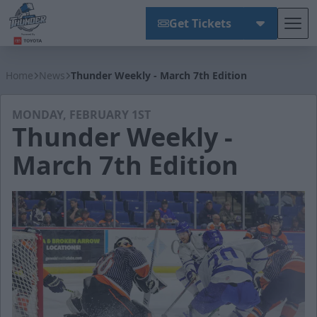
Get Tickets
Tog
Wichita Thunder
Home
News
Thunder Weekly - March 7th Edition
MONDAY, FEBRUARY 1ST
Thunder Weekly -
March 7th Edition