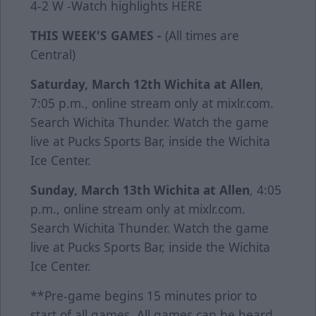
4-2 W -Watch highlights
HERE
THIS WEEK'S GAMES -
(All times are
Central)
Saturday, March 12th
Wichita at Allen
,
7:05 p.m., online stream only at mixlr.com.
Search Wichita Thunder. Watch the game
live at Pucks Sports Bar, inside the Wichita
Ice Center.
Sunday, March 13th
Wichita at Allen
, 4:05
p.m., online stream only at mixlr.com.
Search Wichita Thunder. Watch the game
live at Pucks Sports Bar, inside the Wichita
Ice Center.
**Pre-game begins 15 minutes prior to
start of all games. All games can be heard