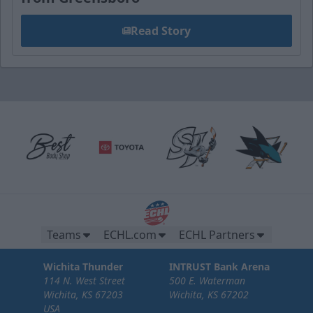
Read Story
Teams
ECHL.com
ECHL Partners
Wichita Thunder
INTRUST Bank Arena
114 N. West Street
500 E. Waterman
Wichita, KS 67203
Wichita, KS 67202
USA