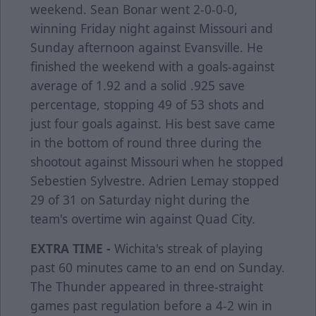
weekend. Sean Bonar went 2-0-0-0,
winning Friday night against Missouri and
Sunday afternoon against Evansville. He
finished the weekend with a goals-against
average of 1.92 and a solid .925 save
percentage, stopping 49 of 53 shots and
just four goals against. His best save came
in the bottom of round three during the
shootout against Missouri when he stopped
Sebestien Sylvestre. Adrien Lemay stopped
29 of 31 on Saturday night during the
team's overtime win against Quad City.
EXTRA TIME -
Wichita's streak of playing
past 60 minutes came to an end on Sunday.
The Thunder appeared in three-straight
games past regulation before a 4-2 win in