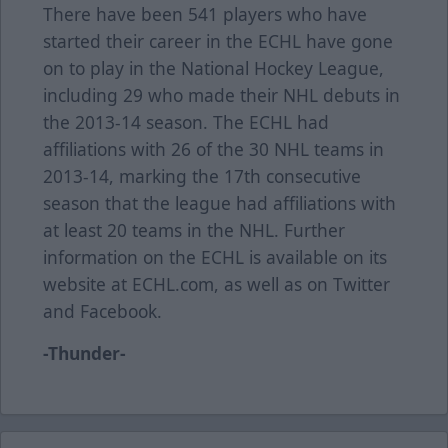
There have been 541 players who have
started their career in the ECHL have gone
on to play in the National Hockey League,
including 29 who made their NHL debuts in
the 2013-14 season. The ECHL had
affiliations with 26 of the 30 NHL teams in
2013-14, marking the 17th consecutive
season that the league had affiliations with
at least 20 teams in the NHL. Further
information on the ECHL is available on its
website at ECHL.com, as well as on Twitter
and Facebook.
-Thunder-