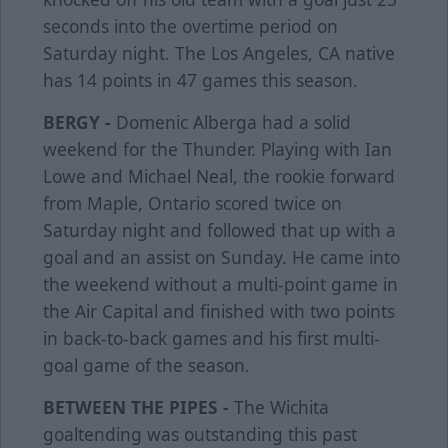
seconds into the overtime period on
Saturday night. The Los Angeles, CA native
has 14 points in 47 games this season.
BERGY -
Domenic Alberga had a solid
weekend for the Thunder. Playing with Ian
Lowe and Michael Neal, the rookie forward
from Maple, Ontario scored twice on
Saturday night and followed that up with a
goal and an assist on Sunday. He came into
the weekend without a multi-point game in
the Air Capital and finished with two points
in back-to-back games and his first multi-
goal game of the season.
BETWEEN THE PIPES -
The Wichita
goaltending was outstanding this past