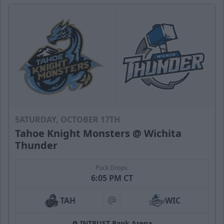
SATURDAY, OCTOBER 17TH
Tahoe Knight Monsters @ Wichita
Thunder
Puck Drops:
6:05 PM CT
TAH
WIC
at
INTRUST Bank Arena