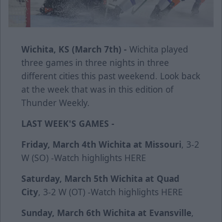
Wichita, KS (March 7th) -
Wichita played
three games in three nights in three
different cities this past weekend. Look back
at the week that was in this edition of
Thunder Weekly.
LAST WEEK'S GAMES -
Friday, March 4th
Wichita at Missouri
, 3-2
W (SO) -Watch highlights
HERE
Saturday, March 5th
Wichita at Quad
City
, 3-2 W (OT) -Watch highlights
HERE
Sunday, March 6th
Wichita at Evansville
,