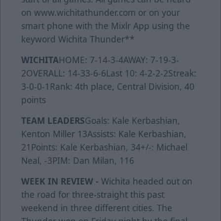
on www.wichitathunder.com or on your
smart phone with the Mixlr App using the
keyword Wichita Thunder**
WICHITA
HOME: 7-14-3-4AWAY: 7-19-3-
2OVERALL: 14-33-6-6Last 10: 4-2-2-2Streak:
3-0-0-1Rank: 4th place, Central Division, 40
points
TEAM LEADERS
Goals: Kale Kerbashian,
Kenton Miller 13Assists: Kale Kerbashian,
21Points: Kale Kerbashian, 34+/-: Michael
Neal, -3PIM: Dan Milan, 116
WEEK IN REVIEW -
Wichita headed out on
the road for three-straight this past
weekend in three different cities. The