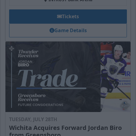
Tickets
Game Details
TUESDAY, JULY 28TH
Wichita Acquires Forward Jordan Biro
from Greensboro