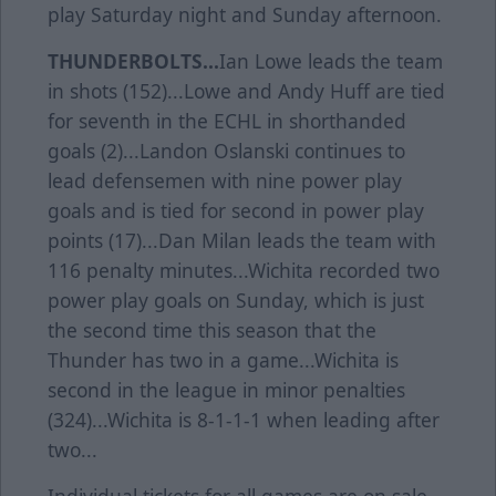
play Saturday night and Sunday afternoon.
THUNDERBOLTS...
Ian Lowe leads the team
in shots (152)...Lowe and Andy Huff are tied
for seventh in the ECHL in shorthanded
goals (2)...Landon Oslanski continues to
lead defensemen with nine power play
goals and is tied for second in power play
points (17)...Dan Milan leads the team with
116 penalty minutes...Wichita recorded two
power play goals on Sunday, which is just
the second time this season that the
Thunder has two in a game...Wichita is
second in the league in minor penalties
(324)...Wichita is 8-1-1-1 when leading after
two...