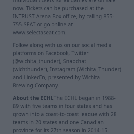
Individual tickets for all games are on sale
now. Tickets can be purchased at the
INTRUST Arena Box office, by calling 855-
755-SEAT or go online at
www.selectaseat.com.
Follow along with us on our social media
platforms on Facebook, Twitter
(@wichita_thunder), Snapchat
(wichthunder), Instagram (Wichita_Thunder)
and LinkedIn, presented by Wichita
Brewing Company.
About the ECHL
The ECHL began in 1988-
89 with five teams in four states and has
grown into a coast-to-coast league with 28
teams in 20 states and one Canadian
province for its 27th season in 2014-15.