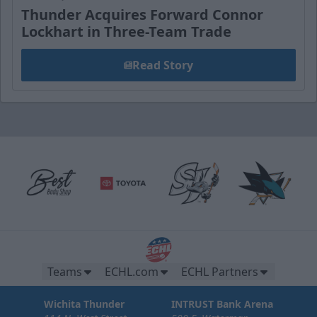
Thunder Acquires Forward Connor
Lockhart in Three-Team Trade
Read Story
Teams
ECHL.com
ECHL Partners
Wichita Thunder
INTRUST Bank Arena