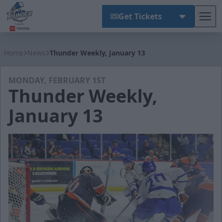
Get Tickets
Tog
Wichita Thunder
Home
News
Thunder Weekly, January 13
MONDAY, FEBRUARY 1ST
Thunder Weekly,
January 13