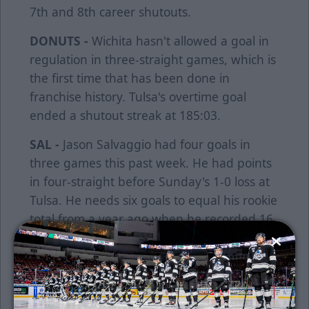
7th and 8th career shutouts.
DONUTS -
Wichita hasn't allowed a goal in
regulation in three-straight games, which is
the first time that has been done in
franchise history. Tulsa's overtime goal
ended a shutout streak at 185:03.
SAL -
Jason Salvaggio had four goals in
three games this past week. He had points
in four-straight before Sunday's 1-0 loss at
Tulsa. He needs six goals to equal his rookie
total from a year ago when he recorded 16
goals.
OT WINNER -
Beau Starrett netted his first
game-winner and first overtime game-
winning goal of his career last Tuesday