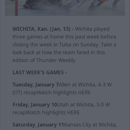
WICHITA, Kan. (Jan. 13) -
Wichita played
three games at home this past week before
closing the week in Tulsa on Sunday. Take a
look back at how the team fared in this
edition of Thunder Weekly.
LAST WEEK'S GAMES -
Tuesday, January 7
Allen at Wichita, 4-3 W
(OT)
recap
Watch highlights
HERE
Friday, January 10
Utah at Wichita, 3-0 W
r
ecap
Watch highlights
HERE
Saturday, January 11
Kansas City at Wichita,