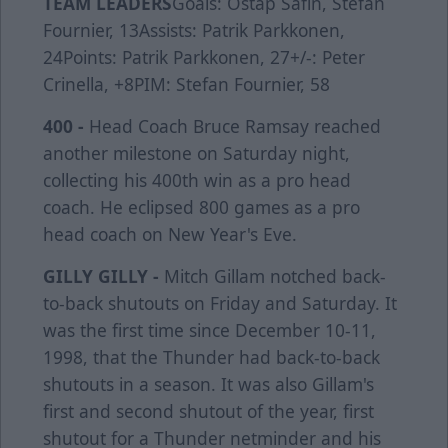
TEAM LEADERS
Goals: Ostap Safin, Stefan
Fournier, 13Assists: Patrik Parkkonen,
24Points: Patrik Parkkonen, 27+/-: Peter
Crinella, +8PIM: Stefan Fournier, 58
400 -
Head Coach Bruce Ramsay reached
another milestone on Saturday night,
collecting his 400th win as a pro head
coach. He eclipsed 800 games as a pro
head coach on New Year's Eve.
GILLY GILLY -
Mitch Gillam notched back-
to-back shutouts on Friday and Saturday. It
was the first time since December 10-11,
1998, that the Thunder had back-to-back
shutouts in a season. It was also Gillam's
first and second shutout of the year, first
shutout for a Thunder netminder and his