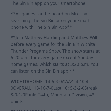
The Sin Bin app on your smartphone.
**All games can be heard on Mixlr by
searching The Sin Bin or on your smart
phone with The Sin Bin App**
**Join Matthew Harding and Matthew Will
before every game for the Sin Bin Wichita
Thunder Pregame Show. The show starts at
6:20 p.m. for every game except Sunday
home games, which starts at 3:20 p.m. You
can listen on the Sin Bin app.**
WICHITA
HOME: 14-6-3-0AWAY: 4-10-4-
0OVERALL: 18-16-7-0Last 10: 5-3-2-0Streak:
3-0-1-0Rank: T-4th, Mountain Division, 43
points