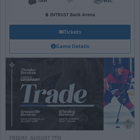
TAH
WIC
at
INTRUST Bank Arena
Tickets
Game Details
FRIDAY, AUGUST 7TH