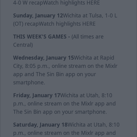
4-0 W
recap
Watch highlights
HERE
Sunday, January 12
Wichita at Tulsa, 1-0 L
(OT)
recap
Watch highlights
HERE
THIS WEEK'S GAMES -
(All times are
Central)
Wednesday, January 15
Wichita at Rapid
City, 8:05 p.m., online stream on the Mixlr
app and The Sin Bin app on your
smartphone.
Friday, January 17
Wichita at Utah, 8:10
p.m., online stream on the Mixlr app and
The Sin Bin app on your smartphone.
Saturday, January 18
Wichita at Utah, 8:10
p.m., online stream on the Mixlr app and