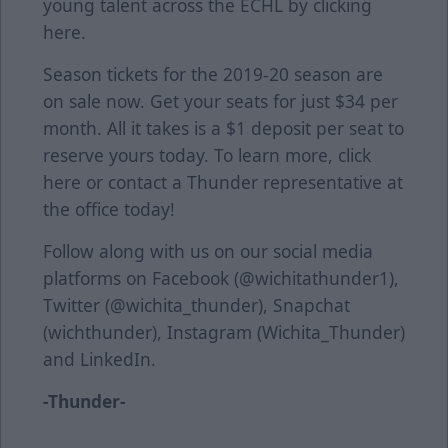
young talent across the ECHL by clicking
here
.
Season tickets for the 2019-20 season are
on sale now. Get your seats for just $34 per
month. All it takes is a $1 deposit per seat to
reserve yours today. To learn more, click
here
or contact a Thunder representative at
the office today!
Follow along with us on our social media
platforms on Facebook (@wichitathunder1),
Twitter (@wichita_thunder), Snapchat
(wichthunder), Instagram (Wichita_Thunder)
and LinkedIn.
-Thunder-