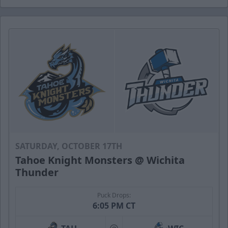
SATURDAY, OCTOBER 17TH
Tahoe Knight Monsters @ Wichita
Thunder
Puck Drops:
6:05 PM CT