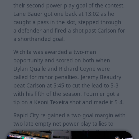
their second power play goal of the contest.
Lane Bauer got one back at 13:02 as he
caught a pass in the slot, stepped through
a defender and fired a shot past Carlson for
a shorthanded goal.
Wichita was awarded a two-man
opportunity and scored on both when
Dylan Quaile and Richard Coyne were
called for minor penalties. Jeremy Beaudry
beat Carlson at 5:45 to cut the lead to 5-3
with his fifth of the season. Fournier got a
tip on a Keoni Texeira shot and made it 5-4.
Rapid City re-gained a two-goal margin with
two late empty net power play tallies to
skate away with a 7-4 win. Tyler Poulsen