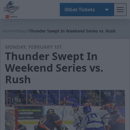
Get Tickets
Tog
Wichita Thunder
Home
News
Thunder Swept In Weekend Series vs. Rush
MONDAY, FEBRUARY 1ST
Thunder Swept In
Weekend Series vs.
Rush