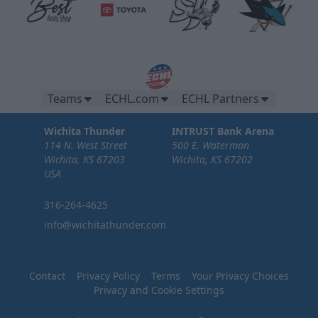
Teams
ECHL.com
ECHL Partners
Wichita Thunder
INTRUST Bank Arena
114 N. West Street
500 E. Waterman
Wichita, KS 67203
Wichita, KS 67202
USA
316-264-4625
info@wichitathunder.com
Contact
Privacy Policy
Terms
Your Privacy Choices
Privacy and Cookie Settings