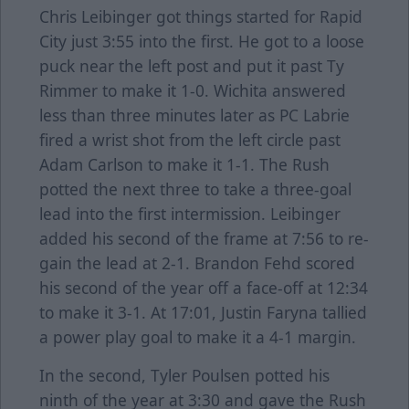
Chris Leibinger got things started for Rapid
City just 3:55 into the first. He got to a loose
puck near the left post and put it past Ty
Rimmer to make it 1-0. Wichita answered
less than three minutes later as PC Labrie
fired a wrist shot from the left circle past
Adam Carlson to make it 1-1. The Rush
potted the next three to take a three-goal
lead into the first intermission. Leibinger
added his second of the frame at 7:56 to re-
gain the lead at 2-1. Brandon Fehd scored
his second of the year off a face-off at 12:34
to make it 3-1. At 17:01, Justin Faryna tallied
a power play goal to make it a 4-1 margin.
In the second, Tyler Poulsen potted his
ninth of the year at 3:30 and gave the Rush