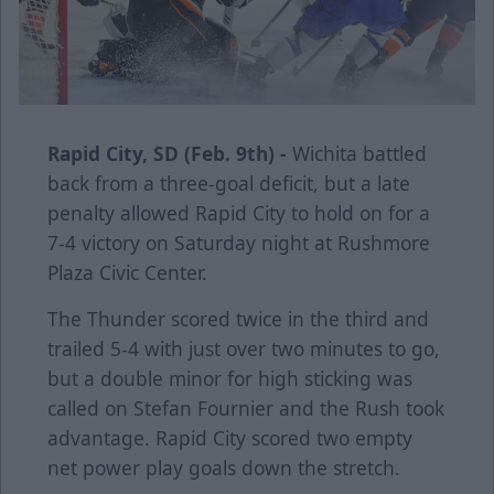
Rapid City, SD (Feb. 9th) -
Wichita battled
back from a three-goal deficit, but a late
penalty allowed Rapid City to hold on for a
7-4 victory on Saturday night at Rushmore
Plaza Civic Center.
The Thunder scored twice in the third and
trailed 5-4 with just over two minutes to go,
but a double minor for high sticking was
called on Stefan Fournier and the Rush took
advantage. Rapid City scored two empty
net power play goals down the stretch.