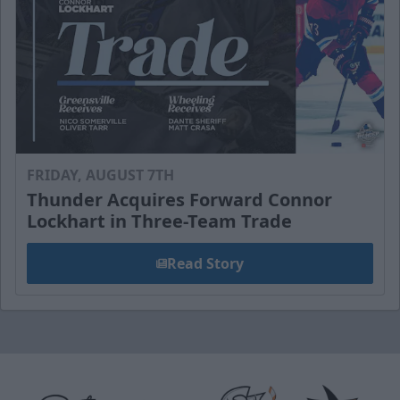
FRIDAY, AUGUST 7TH
Thunder Acquires Forward Connor
Lockhart in Three-Team Trade
Read Story