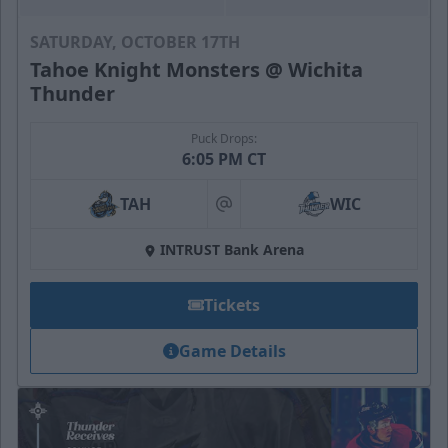
SATURDAY, OCTOBER 17TH
Tahoe Knight Monsters @ Wichita
Thunder
Puck Drops:
6:05 PM CT
TAH
WIC
at
INTRUST Bank Arena
Tickets
Game Details