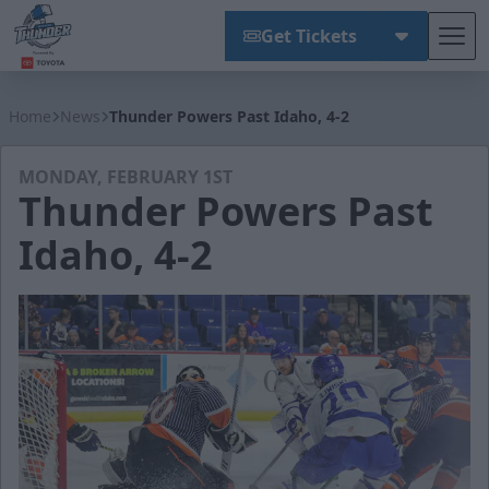
Get Tickets
Tog
Wichita Thunder
Home
News
Thunder Powers Past Idaho, 4-2
MONDAY, FEBRUARY 1ST
Thunder Powers Past
Idaho, 4-2