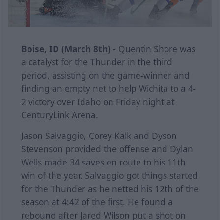
Boise, ID (March 8th) -
Quentin Shore was
a catalyst for the Thunder in the third
period, assisting on the game-winner and
finding an empty net to help Wichita to a 4-
2 victory over Idaho on Friday night at
CenturyLink Arena.
Jason Salvaggio, Corey Kalk and Dyson
Stevenson provided the offense and Dylan
Wells made 34 saves en route to his 11th
win of the year. Salvaggio got things started
for the Thunder as he netted his 12th of the
season at 4:42 of the first. He found a
rebound after Jared Wilson put a shot on