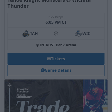
Thunder
Puck Drops:
6:05 PM CT
TAH
WIC
at
INTRUST Bank Arena
Tickets
Game Details