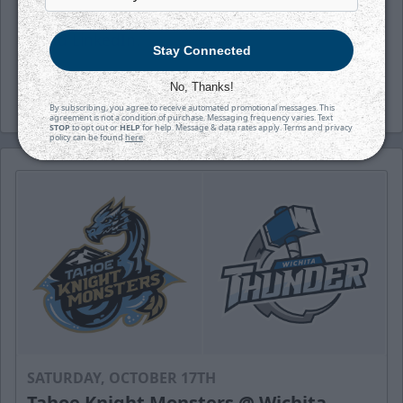
(wichthunder), Instagram (Wichita_Thunder)
and LinkedIn.
Stay Connected
-Thunder-
No, Thanks!
By subscribing, you agree to receive automated promotional messages. This
agreement is not a condition of purchase. Messaging frequency varies. Text
STOP
to opt out or
HELP
for help. Message & data rates apply. Terms and privacy
policy can be found
here
.
SATURDAY, OCTOBER 17TH
Tahoe Knight Monsters @ Wichita