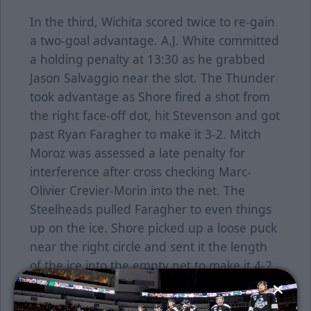
In the third, Wichita scored twice to re-gain
a two-goal advantage. A.J. White committed
a holding penalty at 13:30 as he grabbed
Jason Salvaggio near the slot. The Thunder
took advantage as Shore fired a shot from
the right face-off dot, hit Stevenson and got
past Ryan Faragher to make it 3-2. Mitch
Moroz was assessed a late penalty for
interference after cross checking Marc-
Olivier Crevier-Morin into the net. The
Steelheads pulled Faragher to even things
up on the ice. Shore picked up a loose puck
near the right circle and sent it the length
of the ice into the empty net to make it 4-2.
Wichita has power play goals in five-straight