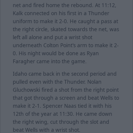
net and fired home the rebound. At 11:12,
Kalk connected on his first in a Thunder
uniform to make it 2-0. He caught a pass at
the right circle, skated towards the net, was
left all alone and put a wrist shot
underneath Colton Point's arm to make it 2-
0. His night would be done as Ryan
Faragher came into the game.
Idaho came back in the second period and
pulled even with the Thunder. Nolan
Gluchowski fired a shot from the right point
that got through a screen and beat Wells to
make it 2-1. Spencer Naas tied it with his
12th of the year at 11:30. He came down
the right wing, cut through the slot and
beat Wells with a wrist shot.