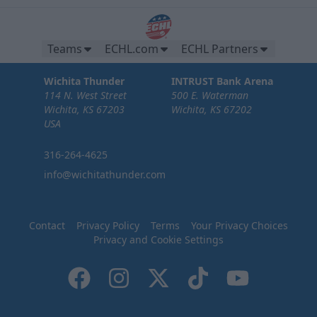
Teams
ECHL.com
ECHL Partners
Wichita Thunder
INTRUST Bank Arena
114 N. West Street
500 E. Waterman
Wichita, KS 67203
Wichita, KS 67202
USA
316-264-4625
info@wichitathunder.com
Contact
Privacy Policy
Terms
Your Privacy Choices
Privacy and Cookie Settings