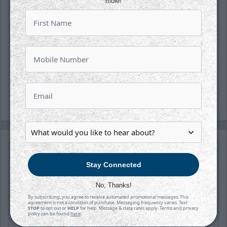
more!
Follow along with us on our social media
platforms on Facebook, Twitter
(@wichita_thunder), Snapchat
(wichthunder), Instagram (Wichita_Thunder)
and LinkedIn.
-Thunder-
Stay Connected
No, Thanks!
By subscribing, you agree to receive automated promotional messages. This
agreement is not a condition of purchase. Messaging frequency varies. Text
STOP
to opt out or
HELP
for help. Message & data rates apply. Terms and privacy
policy can be found
here
.