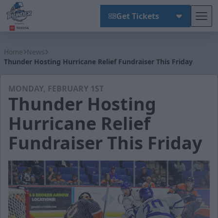
Get Tickets
Tog
Wichita Thunder
Home
News
Thunder Hosting Hurricane Relief Fundraiser This Friday
MONDAY, FEBRUARY 1ST
Thunder Hosting
Hurricane Relief
Fundraiser This Friday