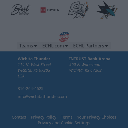
Teams
ECHL.com
ECHL Partners
Wichita Thunder
INTRUST Bank Arena
114 N. West Street
500 E. Waterman
Wichita, KS 67203
Wichita, KS 67202
USA
316-264-4625
info@wichitathunder.com
Contact
Privacy Policy
Terms
Your Privacy Choices
Privacy and Cookie Settings