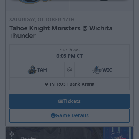
SATURDAY, OCTOBER 17TH
Tahoe Knight Monsters @ Wichita
Thunder
Puck Drops:
6:05 PM CT
TAH
WIC
at
INTRUST Bank Arena
Tickets
Game Details