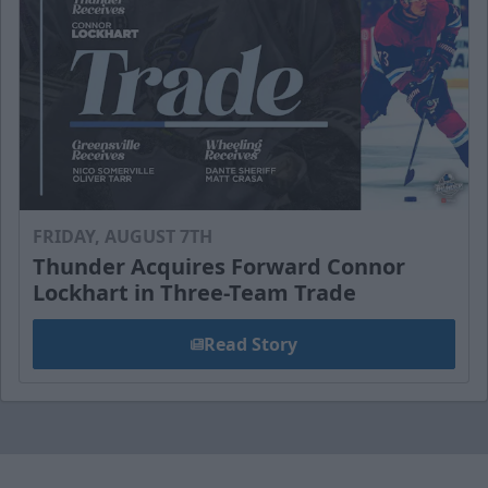
FRIDAY, AUGUST 7TH
Thunder Acquires Forward Connor
Lockhart in Three-Team Trade
Read Story