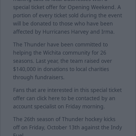
special ticket offer for Opening Weekend. A
portion of every ticket sold during the event
will be donated to those who have been
affected by Hurricanes Harvey and Irma.
The Thunder have been committed to
helping the Wichita community for 26
seasons. Last year, the team raised over
$140,000 in donations to local charities
through fundraisers.
Fans that are interested in this special ticket
offer can click
here
to be contacted by an
account specialist on Friday morning.
The 26th season of Thunder hockey kicks
off on Friday, October 13th against the Indy
Fuel.