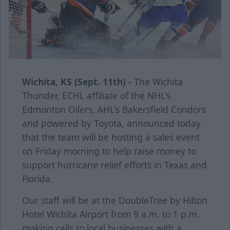
Wichita, KS (Sept. 11th) -
The Wichita
Thunder, ECHL affiliate of the NHL's
Edmonton Oilers, AHL's Bakersfield Condors
and powered by Toyota, announced today
that the team will be hosting a sales event
on Friday morning to help raise money to
support hurricane relief efforts in Texas and
Florida.
Our staff will be at the DoubleTree by Hilton
Hotel Wichita Airport from 9 a.m. to 1 p.m.
making calls to local businesses with a