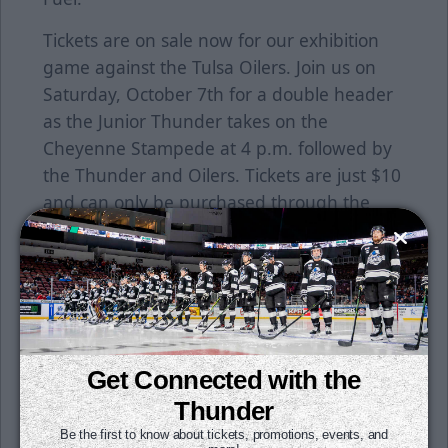
Tickets are on sale now for our exhibition
game against the Tulsa Oilers. Join us on
Saturday, October 7th for a double header
as the Junior Thunder takes on the
Cheyenne Stampede at 4 p.m. followed by
the Thunder and Oilers. Tickets are just $10
and can only be purchased through the
Thunder office. Call (316) 264-4625 to get
yours today!
Season ticket packages are on sale now. Get
your seats for just $15 per month. All it
takes is a $50 deposit per seat to reserve
Get Connected with the
yours today. To learn more, click
here
or
contact a Thunder representative at the
Thunder
office today!
Be the first to know about tickets, promotions, events, and