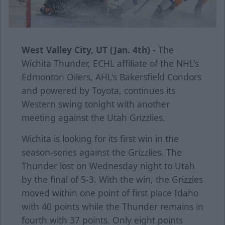
West Valley City, UT (Jan. 4th) -
The
Wichita Thunder, ECHL affiliate of the NHL's
Edmonton Oilers, AHL's Bakersfield Condors
and powered by Toyota, continues its
Western swing tonight with another
meeting against the Utah Grizzlies.
Wichita is looking for its first win in the
season-series against the Grizzlies. The
Thunder lost on Wednesday night to Utah
by the final of 5-3. With the win, the Grizzles
moved within one point of first place Idaho
with 40 points while the Thunder remains in
fourth with 37 points. Only eight points