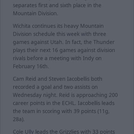
separates first and sixth place in the
Mountain Division.
Wichita continues its heavy Mountain
Division schedule this week with three
games against Utah. In fact, the Thunder
plays their next 16 games against division
rivals before a meeting with Indy on
February 16th.
Cam Reid and Steven Iacobellis both
recorded a goal and two assists on
Wednesday night. Reid is approaching 200
career points in the ECHL. Iacobellis leads
the team in scoring with 39 points (11g,
28a).
Cole Ully leads the Grizzlies with 33 points