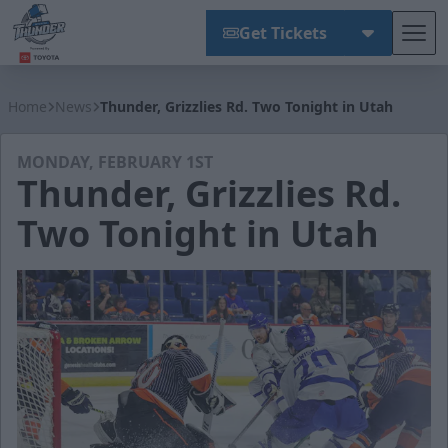
Get Tickets
Tog
Wichita Thunder
Home
News
Thunder, Grizzlies Rd. Two Tonight in Utah
MONDAY, FEBRUARY 1ST
Thunder, Grizzlies Rd.
Two Tonight in Utah