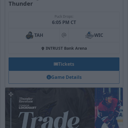
Thunder
Puck Drops:
6:05 PM CT
TAH
WIC
at
INTRUST Bank Arena
Tickets
Game Details