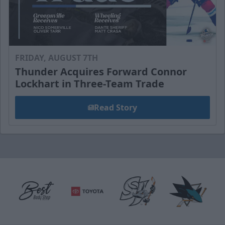
FRIDAY, AUGUST 7TH
Thunder Acquires Forward Connor
Lockhart in Three-Team Trade
Read Story