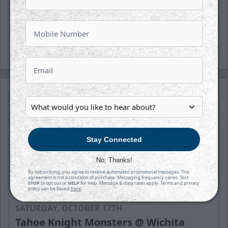
(wichthunder), Instagram (Wichita_Thunder)
and LinkedIn.
-Thunder-
Stay Connected
No, Thanks!
By subscribing, you agree to receive automated promotional messages. This
agreement is not a condition of purchase. Messaging frequency varies. Text
STOP
to opt out or
HELP
for help. Message & data rates apply. Terms and privacy
policy can be found
here
.
SATURDAY, OCTOBER 17TH
Tahoe Knight Monsters @ Wichita