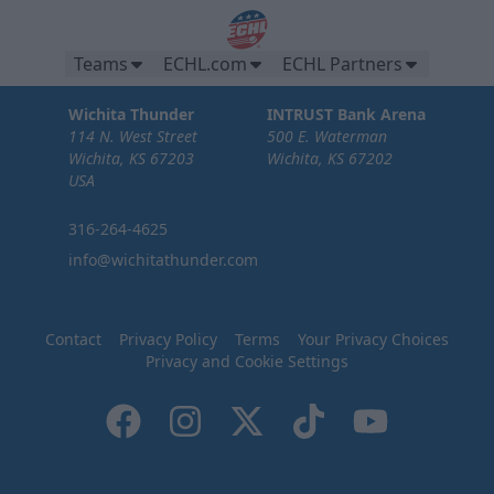
Teams
ECHL.com
ECHL Partners
Wichita Thunder
INTRUST Bank Arena
114 N. West Street
500 E. Waterman
Wichita, KS 67203
Wichita, KS 67202
USA
316-264-4625
info@wichitathunder.com
Contact
Privacy Policy
Terms
Your Privacy Choices
Privacy and Cookie Settings