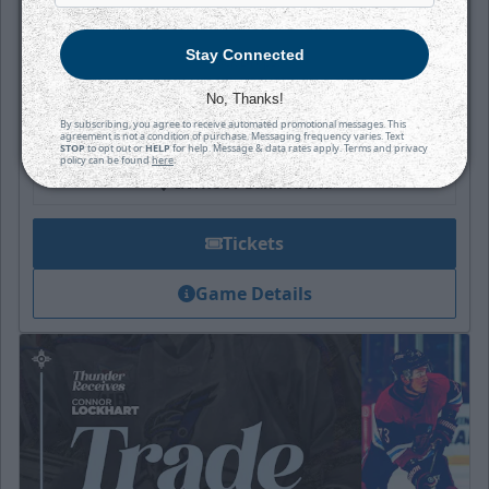
Thunder
Stay Connected
Puck Drops:
6:05 PM CT
No, Thanks!
By subscribing, you agree to receive automated promotional messages. This
TAH
WIC
agreement is not a condition of purchase. Messaging frequency varies. Text
at
STOP
to opt out or
HELP
for help. Message & data rates apply. Terms and privacy
policy can be found
here
.
INTRUST Bank Arena
Tickets
Game Details