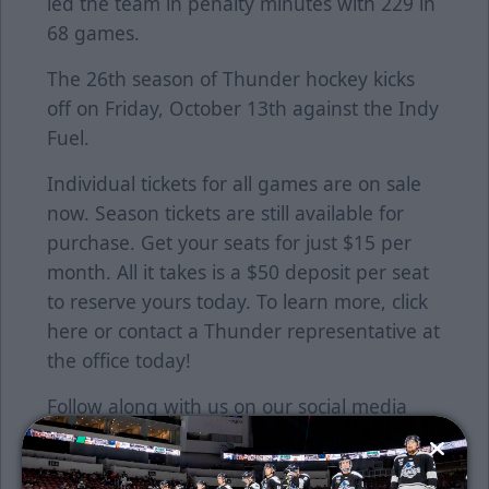
led the team in penalty minutes with 229 in
68 games.
The 26th season of Thunder hockey kicks
off on Friday, October 13th against the Indy
Fuel.
Individual tickets for all games are on sale
now. Season tickets are still available for
purchase. Get your seats for just $15 per
month. All it takes is a $50 deposit per seat
to reserve yours today. To learn more, click
here
or contact a Thunder representative at
the office today!
Follow along with us on our social media
platforms on Facebook, Twitter
(@wichita_thunder), Snapchat