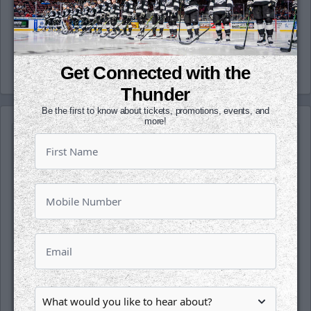
(wichthunder), Instagram (Wichita_Thunder)
and LinkedIn.
-Thunder-
Get Connected with the
Thunder
Be the first to know about tickets, promotions, events, and
more!
SATURDAY, OCTOBER 17TH
Tahoe Knight Monsters @ Wichita