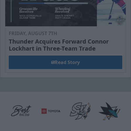
FRIDAY, AUGUST 7TH
Thunder Acquires Forward Connor
Lockhart in Three-Team Trade
Read Story