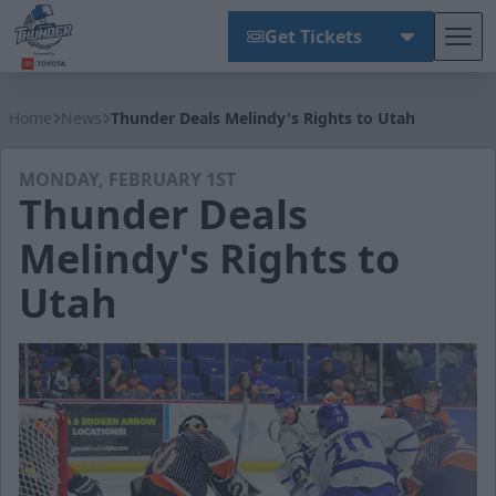
Get Tickets
Tog
Wichita Thunder
Home
News
Thunder Deals Melindy's Rights to Utah
MONDAY, FEBRUARY 1ST
Thunder Deals
Melindy's Rights to
Utah