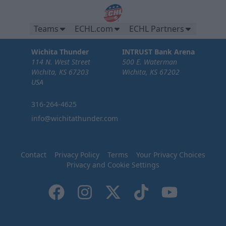
Teams
ECHL.com
ECHL Partners
Wichita Thunder
INTRUST Bank Arena
114 N. West Street
500 E. Waterman
Wichita, KS 67203
Wichita, KS 67202
USA
316-264-4625
info@wichitathunder.com
Contact
Privacy Policy
Terms
Your Privacy Choices
Privacy and Cookie Settings