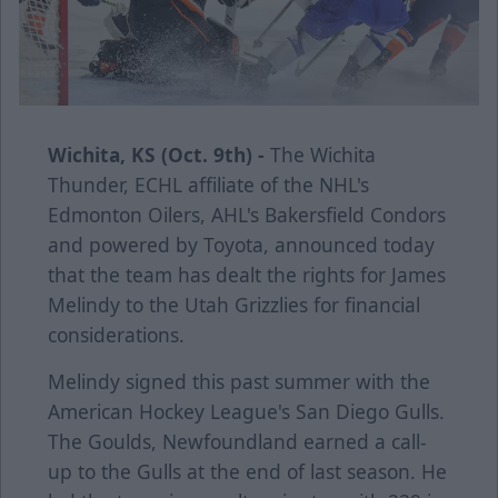
Wichita, KS (Oct. 9th) -
The Wichita
Thunder, ECHL affiliate of the NHL's
Edmonton Oilers, AHL's Bakersfield Condors
and powered by Toyota, announced today
that the team has dealt the rights for James
Melindy to the Utah Grizzlies for financial
considerations.
Melindy signed this past summer with the
American Hockey League's San Diego Gulls.
The Goulds, Newfoundland earned a call-
up to the Gulls at the end of last season. He