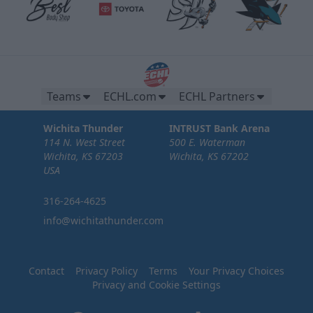
Teams
ECHL.com
ECHL Partners
Wichita Thunder
INTRUST Bank Arena
114 N. West Street
500 E. Waterman
Wichita, KS 67203
Wichita, KS 67202
USA
316-264-4625
info@wichitathunder.com
Contact
Privacy Policy
Terms
Your Privacy Choices
Privacy and Cookie Settings