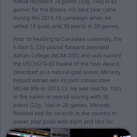
native recorded 74 points (33g, 74a) in 82
games for the Bisons. His best year came
during the 2015-16 campaign when he
tallied 14 goals and 30 points in 28 games.
Prior to heading to Canadian university, the
6-foot-5, 220-pound forward attended
Adrian College (NCAA DIII) and was named
the USCHO D-III Rookie of the Year Award.
Described as a natural goal scorer, Merasty
helped Adrian win its sixth consecutive
MCHA title in 2012-13. He was tied for 10th
in the nation in overall scoring with 38
points (22g, 16a) in 28 games. Merasty
finished tied for seventh in the country in
power play goals with eight and tied for
third nationally in game-winning goals with