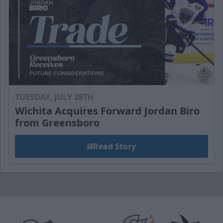
TUESDAY, JULY 28TH
Wichita Acquires Forward Jordan Biro
from Greensboro
Read Story