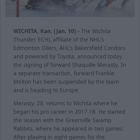
WICHITA, Kan. (Jan. 10) -
The Wichita
Thunder, ECHL affiliate of the NHL's
Edmonton Oilers, AHL's Bakersfield Condors
and powered by Toyota, announced today
the signing of forward Shaquille Merasty. In
a separate transaction, forward Frankie
Melton has been suspended by the team
and is heading to Europe.
Merasty, 28, returns to Wichita where he
began his pro career in 2017-18. He started
the season with the Greenville Swamp
Rabbits, where he appeared in two games.
After playing in eight games for the