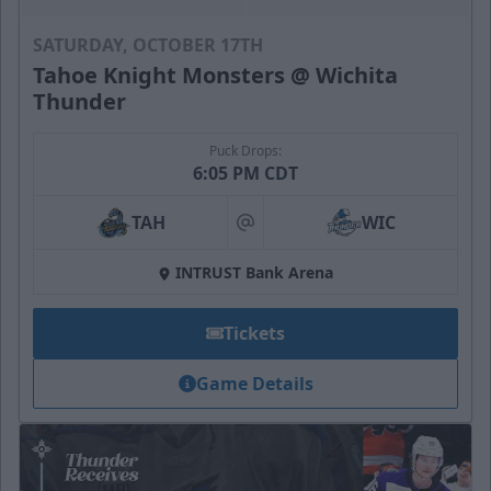
SATURDAY, OCTOBER 17TH
Tahoe Knight Monsters @ Wichita
Thunder
Puck Drops:
6:05 PM CDT
TAH
WIC
at
INTRUST Bank Arena
Tickets
Game Details