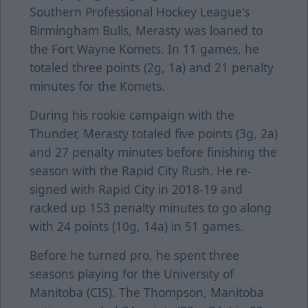
Southern Professional Hockey League's
Birmingham Bulls, Merasty was loaned to
the Fort Wayne Komets. In 11 games, he
totaled three points (2g, 1a) and 21 penalty
minutes for the Komets.
During his rookie campaign with the
Thunder, Merasty totaled five points (3g, 2a)
and 27 penalty minutes before finishing the
season with the Rapid City Rush. He re-
signed with Rapid City in 2018-19 and
racked up 153 penalty minutes to go along
with 24 points (10g, 14a) in 51 games.
Before he turned pro, he spent three
seasons playing for the University of
Manitoba (CIS). The Thompson, Manitoba