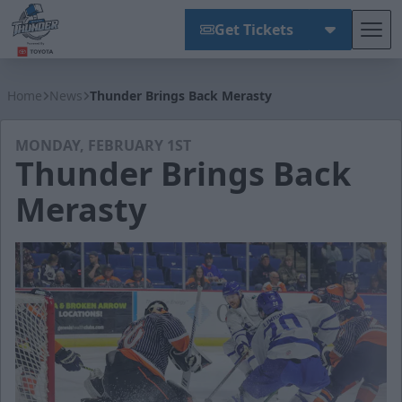
Get Tickets
Tog
Wichita Thunder
Home
News
Thunder Brings Back Merasty
MONDAY, FEBRUARY 1ST
Thunder Brings Back
Merasty