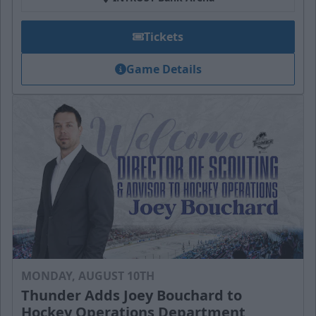
Tickets
Game Details
MONDAY, AUGUST 10TH
Thunder Adds Joey Bouchard to
Hockey Operations Department