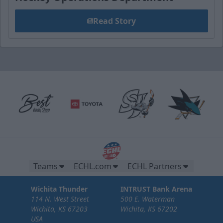
Read Story
Teams
ECHL.com
ECHL Partners
Wichita Thunder
INTRUST Bank Arena
114 N. West Street
500 E. Waterman
Wichita, KS 67203
Wichita, KS 67202
USA