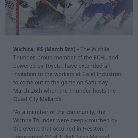
Wichita, KS (March 9th) -
The Wichita
Thunder, proud member of the ECHL and
powered by Toyota, have extended an
invitation to the workers at Excel Industries
to come out to the game on Saturday,
March 26th when the Thunder hosts the
Quad City Mallards.
“As a member of the community, the
Wichita Thunder were deeply touched by
the events that occurred in Hesston,”
commented VP of Ticket Sales Michael