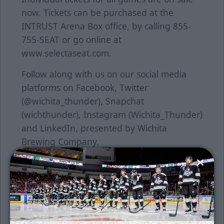
now. Tickets can be purchased at the
INTRUST Arena Box office, by calling 855-
755-SEAT or go online at
www.selectaseat.com.
Follow along with us on our social media
platforms on Facebook, Twitter
(@wichita_thunder), Snapchat
(wichthunder), Instagram (Wichita_Thunder)
and LinkedIn, presented by Wichita
Brewing Company.
About the ECHLThe ECHL began in 1988-89
with five teams in four states and has
grown into a coast-to-coast league with 28
teams in 20 states and one Canadian
province for its 27th season in 2014-15.