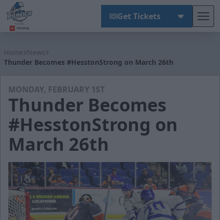
Get Tickets
Tog
Wichita Thunder
Home
News
Thunder Becomes #HesstonStrong on March 26th
MONDAY, FEBRUARY 1ST
Thunder Becomes
#HesstonStrong on
March 26th