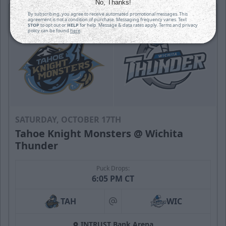
No, Thanks!
By subscribing, you agree to receive automated promotional messages. This
agreement is not a condition of purchase. Messaging frequency varies. Text
STOP
to opt out or
HELP
for help. Message & data rates apply. Terms and privacy
policy can be found
here
.
SATURDAY, OCTOBER 17TH
Tahoe Knight Monsters @ Wichita
Thunder
Puck Drops:
6:05 PM CT
TAH
WIC
at
INTRUST Bank Arena