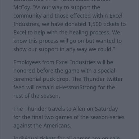
McCoy. “As our way to support the
community and those effected within Excel
Industries, we have donated 1,500 tickets to
Excel to help with the healing process. We
know this process will go on but wanted to
show our support in any way we could.”
Employees from Excel Industries will be
honored before the game with a special
ceremonial puck drop. The Thunder twitter
feed will remain #HesstonStrong for the
rest of the season.
The Thunder travels to Allen on Saturday
for the final two games of the season-series
against the Americans.
Individual tickets for all games are on sale