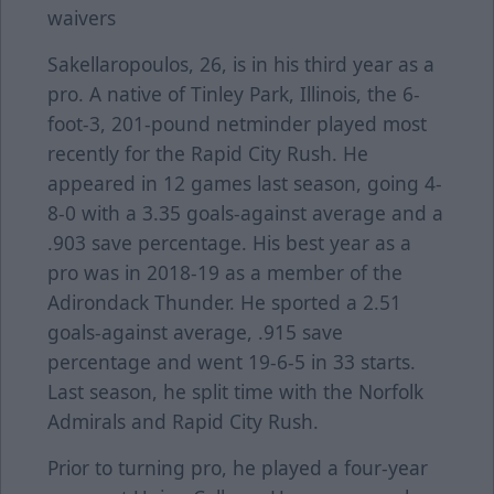
waivers
Sakellaropoulos, 26, is in his third year as a
pro. A native of Tinley Park, Illinois, the 6-
foot-3, 201-pound netminder played most
recently for the Rapid City Rush. He
appeared in 12 games last season, going 4-
8-0 with a 3.35 goals-against average and a
.903 save percentage. His best year as a
pro was in 2018-19 as a member of the
Adirondack Thunder. He sported a 2.51
goals-against average, .915 save
percentage and went 19-6-5 in 33 starts.
Last season, he split time with the Norfolk
Admirals and Rapid City Rush.
Prior to turning pro, he played a four-year