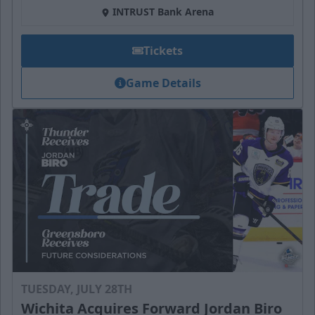
INTRUST Bank Arena
Tickets
Game Details
TUESDAY, JULY 28TH
Wichita Acquires Forward Jordan Biro