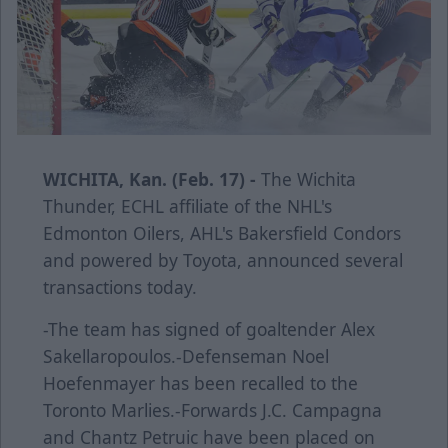
WICHITA, Kan. (Feb. 17) -
The Wichita
Thunder, ECHL affiliate of the NHL's
Edmonton Oilers, AHL's Bakersfield Condors
and powered by Toyota, announced several
transactions today.
-The team has signed of goaltender Alex
Sakellaropoulos.-Defenseman Noel
Hoefenmayer has been recalled to the
Toronto Marlies.-Forwards J.C. Campagna
and Chantz Petruic have been placed on