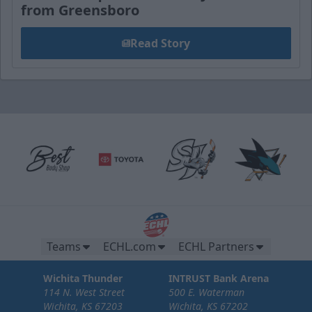
from Greensboro
Read Story
Teams
ECHL.com
ECHL Partners
Wichita Thunder
INTRUST Bank Arena
114 N. West Street
500 E. Waterman
Wichita, KS 67203
Wichita, KS 67202