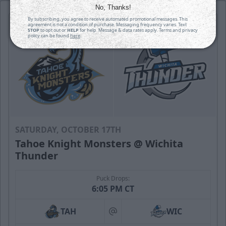
No, Thanks!
By subscribing, you agree to receive automated promotional messages. This
agreement is not a condition of purchase. Messaging frequency varies. Text
STOP
to opt out or
HELP
for help. Message & data rates apply. Terms and privacy
policy can be found
here
.
SATURDAY, OCTOBER 17TH
Tahoe Knight Monsters @ Wichita
Thunder
Puck Drops:
6:05 PM CT
TAH
WIC
at