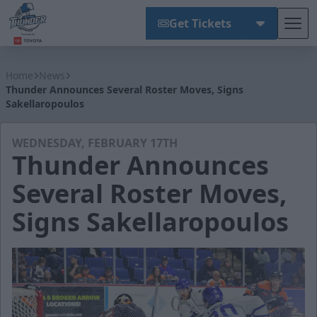
Get Tickets
Tog
Wichita Thunder
Home
News
Thunder Announces Several Roster Moves, Signs
Sakellaropoulos
WEDNESDAY, FEBRUARY 17TH
Thunder Announces
Several Roster Moves,
Signs Sakellaropoulos