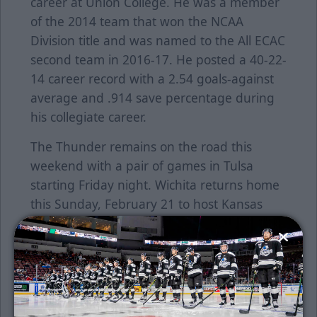
career at Union College. He was a member
of the 2014 team that won the NCAA
Division title and was named to the All ECAC
second team in 2016-17. He posted a 40-22-
14 career record with a 2.54 goals-against
average and .914 save percentage during
his collegiate career.
The Thunder remains on the road this
weekend with a pair of games in Tulsa
starting Friday night. Wichita returns home
this Sunday, February 21 to host Kansas
City at 4:05 p.m. Buy tickets
here
.
Individual tickets are on sale now. To
purchase tickets online, click
here
or call the
Thunder office at 316-264-4625.