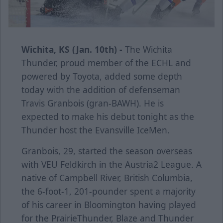
Wichita, KS (Jan. 10th) -
The Wichita
Thunder, proud member of the ECHL and
powered by Toyota, added some depth
today with the addition of defenseman
Travis Granbois (gran-BAWH). He is
expected to make his debut tonight as the
Thunder host the Evansville IceMen.
Granbois, 29, started the season overseas
with VEU Feldkirch in the Austria2 League. A
native of Campbell River, British Columbia,
the 6-foot-1, 201-pounder spent a majority
of his career in Bloomington having played
for the PrairieThunder, Blaze and Thunder