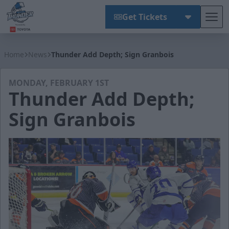
Get Tickets
Tog
Wichita Thunder
Home
News
Thunder Add Depth; Sign Granbois
MONDAY, FEBRUARY 1ST
Thunder Add Depth;
Sign Granbois