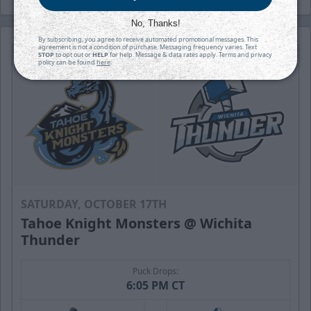
No, Thanks!
By subscribing, you agree to receive automated promotional messages. This
agreement is not a condition of purchase. Messaging frequency varies. Text
STOP
to opt out or
HELP
for help. Message & data rates apply. Terms and privacy
policy can be found
here
.
SATURDAY, OCTOBER 17TH
Tahoe Knight Monsters @ Wichita
Thunder
Puck Drops:
6:05 PM CT