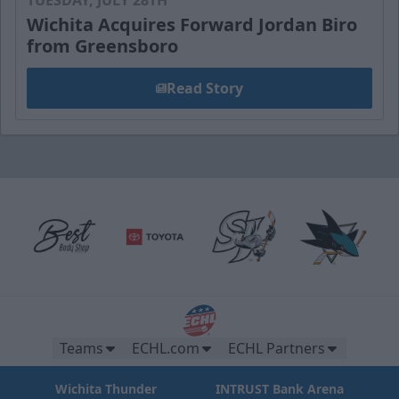
Wichita Acquires Forward Jordan Biro
from Greensboro
Read Story
Teams
ECHL.com
ECHL Partners
Wichita Thunder
INTRUST Bank Arena