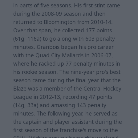
in parts of five seasons. His first stint came
during the 2008-09 season and then
returned to Bloomington from 2010-14.
Over that span, he collected 177 points
(61g, 116a) to go along with 603 penalty
minutes. Granbois began his pro career
with the Quad City Mallards in 2006-07,
where he racked up 77 penalty minutes in
his rookie season. The nine-year pro's best
season came during the final year that the
Blaze was a member of the Central Hockey
League in 2012-13, recording 47 points
(14g, 33a) and amassing 143 penalty
minutes. The following year, he served as
the captain and player assistant during the
first season of the franchise's move to the