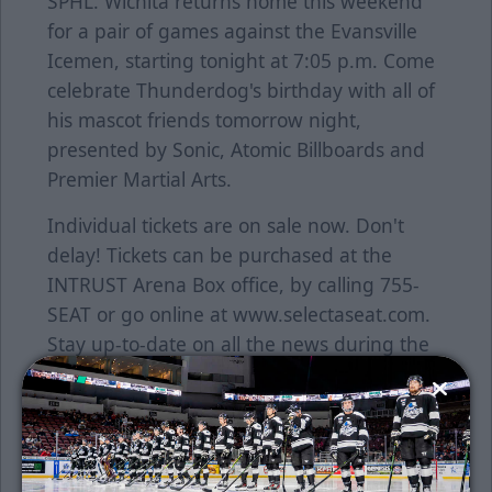
SPHL. Wichita returns home this weekend
for a pair of games against the Evansville
Icemen, starting tonight at 7:05 p.m. Come
celebrate Thunderdog's birthday with all of
his mascot friends tomorrow night,
presented by Sonic, Atomic Billboards and
Premier Martial Arts.
Individual tickets are on sale now. Don't
delay! Tickets can be purchased at the
INTRUST Arena Box office, by calling 755-
SEAT or go online at www.selectaseat.com.
Stay up-to-date on all the news during the
season by visiting www.wichitathunder.com.
About the ECHL
The ECHL began in 1988-89 with five teams
in four states and has grown into a coast-to-