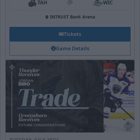
TAH
WIC
at
INTRUST Bank Arena
Tickets
Game Details
TUESDAY, JULY 28TH