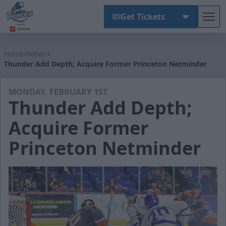
Get Tickets
Tog
Wichita Thunder
Home
News
Thunder Add Depth; Acquire Former Princeton Netminder
MONDAY, FEBRUARY 1ST
Thunder Add Depth;
Acquire Former
Princeton Netminder