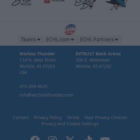
Teams
ECHL.com
ECHL Partners
Wichita Thunder
INTRUST Bank Arena
114 N. West Street
500 E. Waterman
Wichita, KS 67203
Wichita, KS 67202
USA
316-264-4625
info@wichitathunder.com
Contact
Privacy Policy
Terms
Your Privacy Choices
Privacy and Cookie Settings