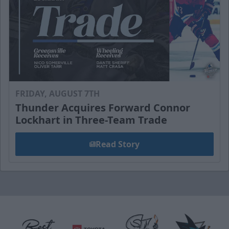
FRIDAY, AUGUST 7TH
Thunder Acquires Forward Connor
Lockhart in Three-Team Trade
Read Story