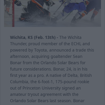
Wichita, KS (Feb. 13th) -
The Wichita
Thunder, proud member of the ECHL and
powered by Toyota, announced a trade this
afternoon, acquiring goaltender Sean
Bonar from the Orlando Solar Bears for
future considerations. Bonar, 24, is in his
first year as a pro. A native of Delta, British
Columbia, the 6-foot-1, 175-pound rookie
out of Princeton University signed an
amateur tryout agreement with the
Orlando Solar Bears last season. Bonar