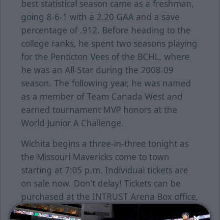
best statistical season came as a freshman,
going 8-6-1 with a 2.20 GAA and a save
percentage of .912. Before heading to the
college ranks, he spent two seasons playing
for the Penticton Vees of the BCHL, where
he was an All-Star during the 2008-09
season. The following year, he was named
as a member of Team Canada West and
earned tournament MVP honors at the
World Junior A Challenge.
Wichita begins a three-in-three tonight as
the Missouri Mavericks come to town
starting at 7:05 p.m. Individual tickets are
on sale now. Don't delay! Tickets can be
purchased at the INTRUST Arena Box office,
by calling 755-SEAT or go online at