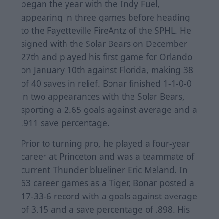
began the year with the Indy Fuel,
appearing in three games before heading
to the Fayetteville FireAntz of the SPHL. He
signed with the Solar Bears on December
27th and played his first game for Orlando
on January 10th against Florida, making 38
of 40 saves in relief. Bonar finished 1-1-0-0
in two appearances with the Solar Bears,
sporting a 2.65 goals against average and a
.911 save percentage.
Prior to turning pro, he played a four-year
career at Princeton and was a teammate of
current Thunder blueliner Eric Meland. In
63 career games as a Tiger, Bonar posted a
17-33-6 record with a goals against average
of 3.15 and a save percentage of .898. His