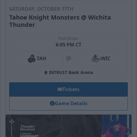
SATURDAY, OCTOBER 17TH
Tahoe Knight Monsters @ Wichita
Thunder
Puck Drops:
6:05 PM CT
TAH
WIC
at
INTRUST Bank Arena
Tickets
Game Details