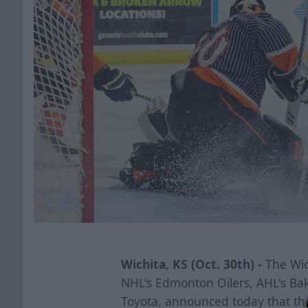
Wichita, KS (Oct. 30th) -
The Wich
NHL's Edmonton Oilers, AHL's Ba
Toyota, announced today that th