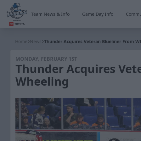
Team News & Info
Game Day Info
Commu
Wichita Thunder
Home
News
Thunder Acquires Veteran Blueliner From W
MONDAY, FEBRUARY 1ST
Thunder Acquires Vete
Wheeling