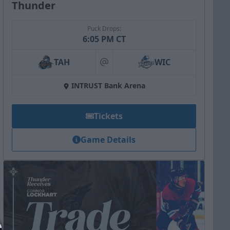
Thunder
Puck Drops:
6:05 PM CT
TAH
WIC
at
INTRUST Bank Arena
Tickets
Game Details