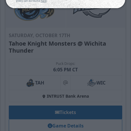
policy can be found
here
.
SATURDAY, OCTOBER 17TH
Tahoe Knight Monsters @ Wichita
Thunder
Puck Drops:
6:05 PM CT
TAH
WIC
at
INTRUST Bank Arena
Tickets
Game Details