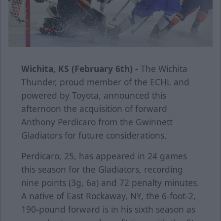
Wichita, KS (February 6th) -
The Wichita
Thunder, proud member of the ECHL and
powered by Toyota, announced this
afternoon the acquisition of forward
Anthony Perdicaro from the Gwinnett
Gladiators for future considerations.
Perdicaro, 25, has appeared in 24 games
this season for the Gladiators, recording
nine points (3g, 6a) and 72 penalty minutes.
A native of East Rockaway, NY, the 6-foot-2,
190-pound forward is in his sixth season as