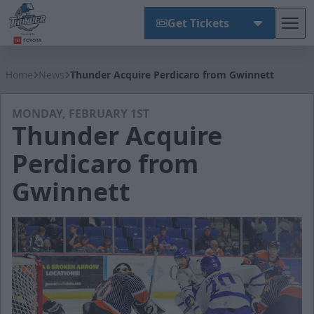
Get Tickets
Tog
Wichita Thunder
Home
News
Thunder Acquire Perdicaro from Gwinnett
MONDAY, FEBRUARY 1ST
Thunder Acquire
Perdicaro from
Gwinnett