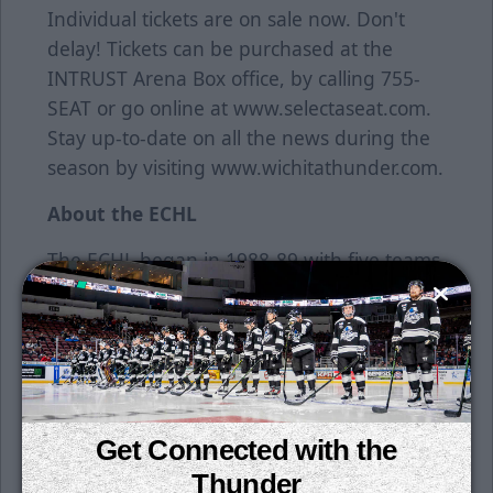
Individual tickets are on sale now. Don't
delay! Tickets can be purchased at the
INTRUST Arena Box office, by calling 755-
SEAT or go online at www.selectaseat.com.
Stay up-to-date on all the news during the
season by visiting www.wichitathunder.com.
About the ECHL
The ECHL began in 1988-89 with five teams
in four states and has grown into a coast-to-
coast league with 28 teams in 20 states and
one Canadian province for its 27th season
in 2014-15. There have been 541 players
who have started their career in the ECHL
have gone on to play in the National Hockey
Get Connected with the
League, including 29 who made their NHL
Thunder