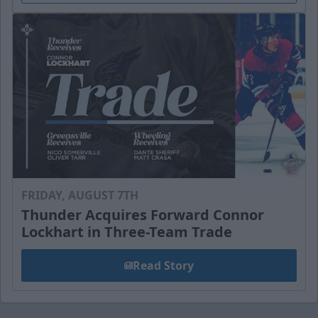
FRIDAY, AUGUST 7TH
Thunder Acquires Forward Connor
Lockhart in Three-Team Trade
Read Story