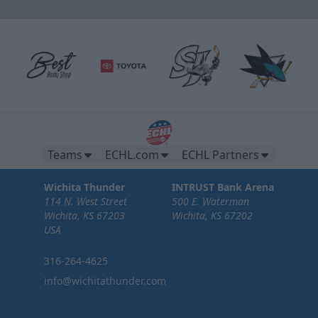
Teams
ECHL.com
ECHL Partners
Wichita Thunder
INTRUST Bank Arena
114 N. West Street
500 E. Waterman
Wichita, KS 67203
Wichita, KS 67202
USA
316-264-4625
info@wichitathunder.com