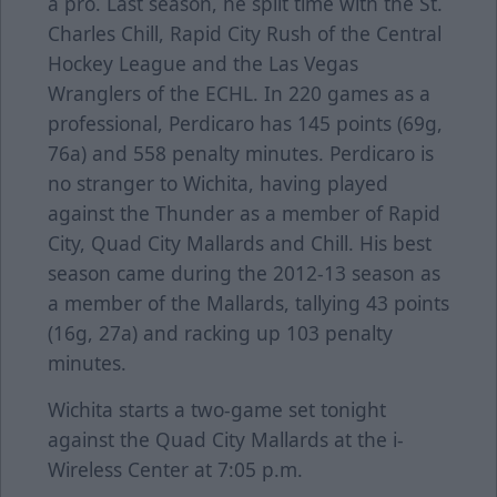
a pro. Last season, he split time with the St.
Charles Chill, Rapid City Rush of the Central
Hockey League and the Las Vegas
Wranglers of the ECHL. In 220 games as a
professional, Perdicaro has 145 points (69g,
76a) and 558 penalty minutes. Perdicaro is
no stranger to Wichita, having played
against the Thunder as a member of Rapid
City, Quad City Mallards and Chill. His best
season came during the 2012-13 season as
a member of the Mallards, tallying 43 points
(16g, 27a) and racking up 103 penalty
minutes.
Wichita starts a two-game set tonight
against the Quad City Mallards at the i-
Wireless Center at 7:05 p.m.