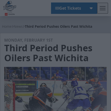
Get Tickets
Tog
Wichita Thunder
Home
News
Third Period Pushes Oilers Past Wichita
MONDAY, FEBRUARY 1ST
Third Period Pushes
Oilers Past Wichita