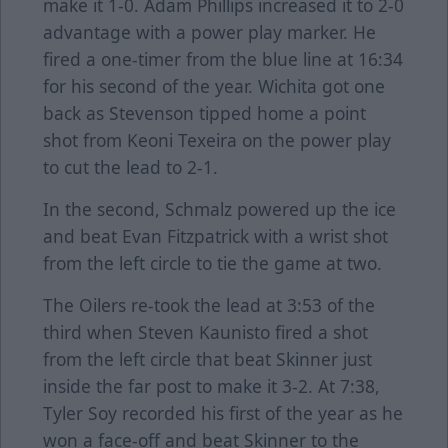
make it 1-0. Adam Phillips increased it to 2-0
advantage with a power play marker. He
fired a one-timer from the blue line at 16:34
for his second of the year. Wichita got one
back as Stevenson tipped home a point
shot from Keoni Texeira on the power play
to cut the lead to 2-1.
In the second, Schmalz powered up the ice
and beat Evan Fitzpatrick with a wrist shot
from the left circle to tie the game at two.
The Oilers re-took the lead at 3:53 of the
third when Steven Kaunisto fired a shot
from the left circle that beat Skinner just
inside the far post to make it 3-2. At 7:38,
Tyler Soy recorded his first of the year as he
won a face-off and beat Skinner to the