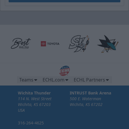
Teams
ECHL.com
ECHL Partners
Wichita Thunder
INTRUST Bank Arena
114 N. West Street
500 E. Waterman
Wichita, KS 67203
Wichita, KS 67202
USA
316-264-4625