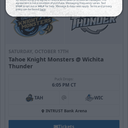
agreement is not a condition of purchase. Messaging frequency varies. Text
STOP
to opt out or
HELP
for help. Message & data rates apply. Terms and privacy
policy can be found
here
.
SATURDAY, OCTOBER 17TH
Tahoe Knight Monsters @ Wichita
Thunder
Puck Drops:
6:05 PM CT
TAH
WIC
at
INTRUST Bank Arena
Tickets