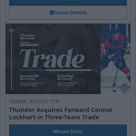
Game Details
FRIDAY, AUGUST 7TH
Thunder Acquires Forward Connor
Lockhart in Three-Team Trade
Read Story