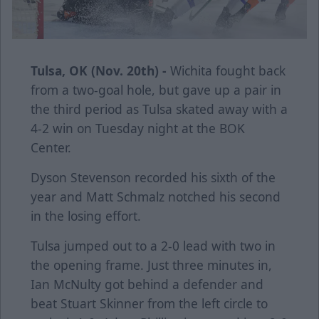
Tulsa, OK (Nov. 20th) -
Wichita fought back
from a two-goal hole, but gave up a pair in
the third period as Tulsa skated away with a
4-2 win on Tuesday night at the BOK
Center.
Dyson Stevenson recorded his sixth of the
year and Matt Schmalz notched his second
in the losing effort.
Tulsa jumped out to a 2-0 lead with two in
the opening frame. Just three minutes in,
Ian McNulty got behind a defender and
beat Stuart Skinner from the left circle to