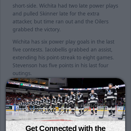
short-side. Wichita had two late power plays
and pulled Skinner late for the extra
attacker, but time ran out and the Oilers
grabbed the victory.
Wichita has six power play goals in the last
five contests. Iacobellis grabbed an assist,
extending his point-streak to eight games.
Stevenson has five points in his last four
outings.
Wichita returns home on Wednesday night
to host Tulsa for the first time this season in
the StoneWolf Casino Cup Series.
Individual tickets for all games are on sale
now. Season tickets are still available for
Get Connected with the
purchase. Get your seats for just $15 per