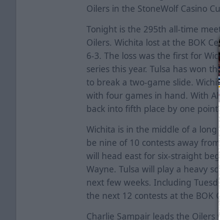
Oilers in the StoneWolf Casino Cu
Tonight is the 295th all-time m
Oilers. Wichita lost at the BOK C
6-3. The loss was the first for Wi
series this year. Tulsa has won the
to break a two-game slide. Wichit
with four games in hand. With All
back into fifth place by one point
Wichita is in the middle of a long
be nine of 10 contests away from
will head east for six-straight b
Wayne. Tulsa will play a heavy 
next few weeks. Including Tuesda
the next 12 contests at the BOK C
Charlie Sampair leads the Oilers w