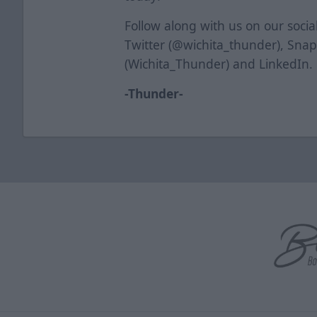
Follow along with us on our soci
Twitter (@wichita_thunder), Sna
(Wichita_Thunder) and LinkedIn.
-Thunder-