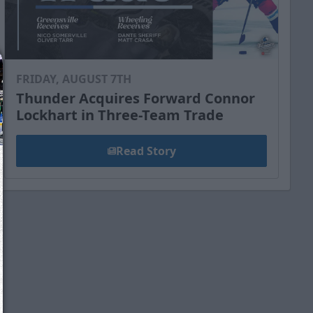
FRIDAY, AUGUST 7TH
Thunder Acquires Forward Connor
Lockhart in Three-Team Trade
Read Story
We just sent you a text message!
Reply
YES
to that text and we'll be in touch shorty