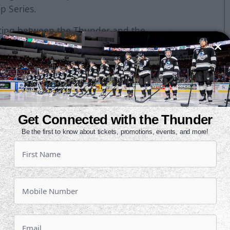
p Series.
eeting between the Thunder and the
enter on Wednesday by the final of
chita on the road in the season-
ir last three while Wichita is trying
a is three points ahead of Tulsa
en's win last night, Tulsa moves
.
Get Connected with the Thunder
Be the first to know about tickets, promotions, events, and more!
 stretch of road games, which will
 home. After tonight, the Thunder
eginning next Wednesday in Fort
schedule of home games over the
y night, the Oilers have eight of
enter.
ith six points (4g, 2a) against the