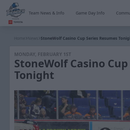
Team News & Info
Game Day Info
Commu
Wichita Thunder
Home
News
StoneWolf Casino Cup Series Resumes Tonig
MONDAY, FEBRUARY 1ST
StoneWolf Casino Cup
Tonight