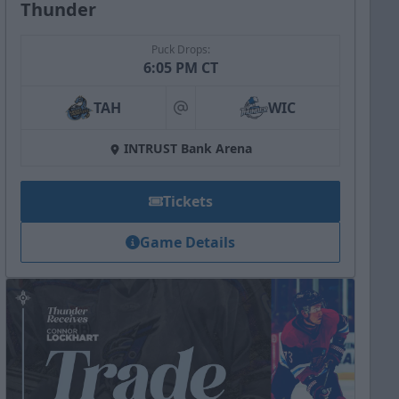
Thunder
Puck Drops:
6:05 PM CT
TAH
WIC
at
INTRUST Bank Arena
Tickets
Game Details