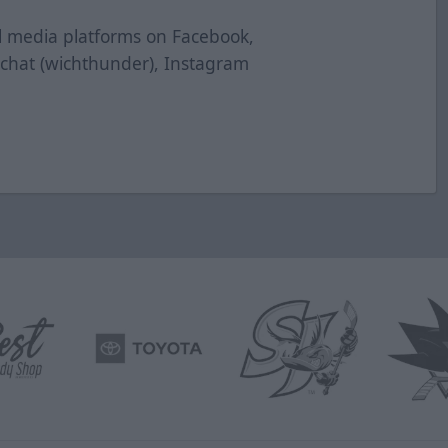
al media platforms on Facebook,
pchat (wichthunder), Instagram