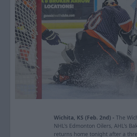
Wichita, KS (Feb. 2nd) -
The Wichi
NHL's Edmonton Oilers, AHL's Ba
returns home tonight after a thr