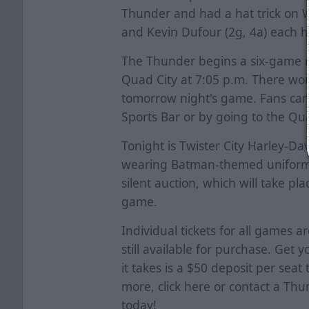
Thunder and had a hat trick on 
and Kevin Dufour (2g, 4a) each ha
The Thunder begins a six-game ro
Quad City at 7:05 p.m. There won
tomorrow night's game. Fans can 
Sports Bar or by going to the Qu
Tonight is Twister City Harley-Da
wearing Batman-themed uniforms
silent auction, which will take p
game.
Individual tickets for all games a
still available for purchase. Get y
it takes is a $50 deposit per seat
more, click
here
or contact a Thun
today!