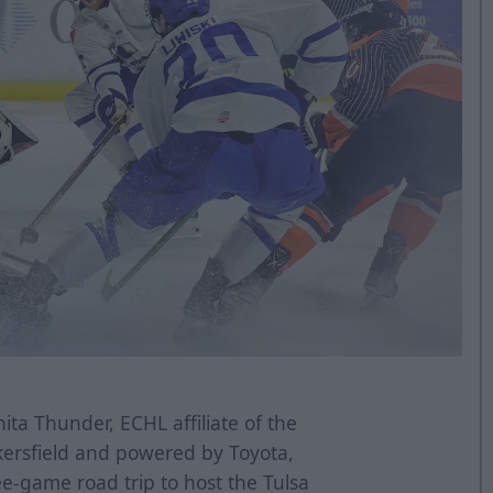
ta Thunder, ECHL affiliate of the
kersfield and powered by Toyota,
ee-game road trip to host the Tulsa