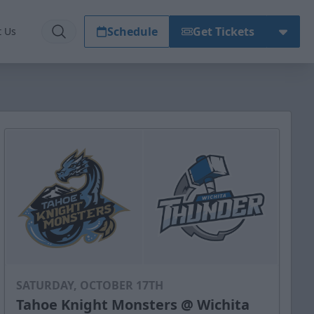
Schedule
Get Tickets
t Us
SATURDAY, OCTOBER 17TH
Tahoe Knight Monsters @ Wichita