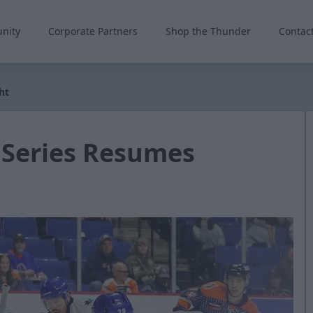
nity
Corporate Partners
Shop the Thunder
Contac
ht
 Series Resumes