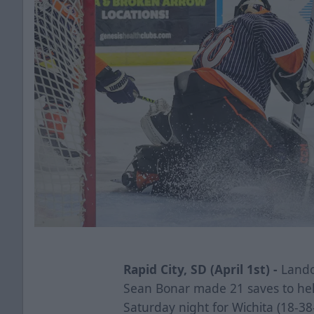
Rapid City, SD (April 1st) -
Lando
Sean Bonar made 21 saves to help
Saturday night for Wichita (18-38-