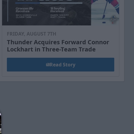
FRIDAY, AUGUST 7TH
Thunder Acquires Forward Connor
Lockhart in Three-Team Trade
Read Story