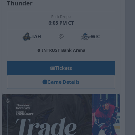
Thunder
Puck Drops:
6:05 PM CT
TAH
WIC
at
INTRUST Bank Arena
Tickets
Game Details