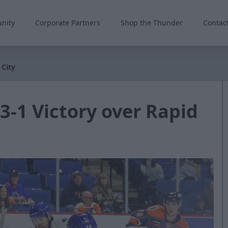
nity
Corporate Partners
Shop the Thunder
Contac
 City
 3-1 Victory over Rapid