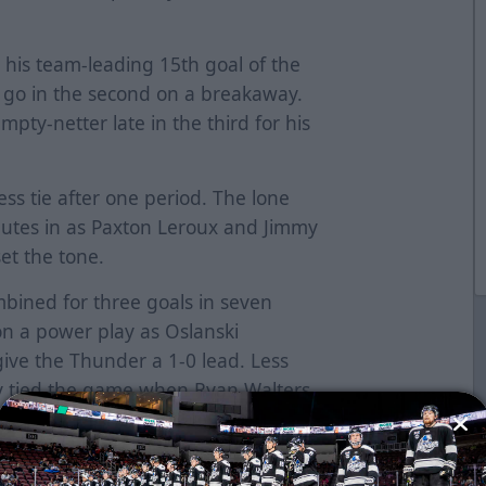
h his team-leading 15th goal of the
 go in the second on a breakaway.
pty-netter late in the third for his
ss tie after one period. The lone
nutes in as Paxton Leroux and Jimmy
et the tone.
bined for three goals in seven
n a power play as Oslanski
give the Thunder a 1-0 lead. Less
ty tied the game when Ryan Walters
st the puck as Donnie Harris got
play and Mark Miller put home a
4:14, Oslanski found Miller behind