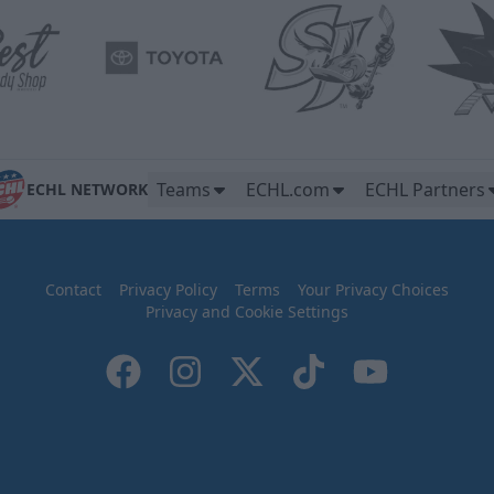
Teams
ECHL.com
ECHL Partners
ECHL NETWORK
Contact
Privacy Policy
Terms
Your Privacy Choices
Privacy and Cookie Settings