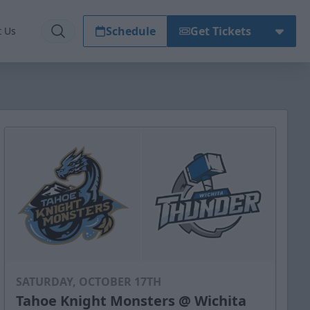
Schedule
Get Tickets
t Us
SATURDAY, OCTOBER 17TH
Tahoe Knight Monsters @ Wichita