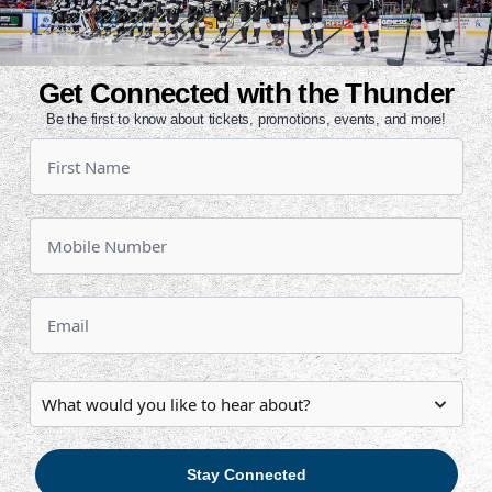
 breakaway to re-gain the lead, 2-
Get Connected with the Thunder
e Thunder penalty killing unit was
Be the first to know about tickets, promotions, events, and more!
ris were sent to the box six
n four to go in the second and gave
play. Wichita got through the
-for-7 on the night.
coffin with less than a minute to go.
d line into an empty-net and made
play goal of the year and has
iller takes over the team-lead in
 an assist. Miles Koules also
olid play since coming over to the
Stay Connected
h win of the year, stopping 22 of 23