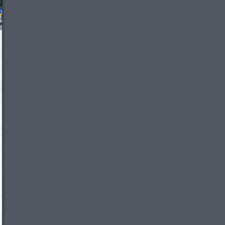
We just sent you a text message!
Reply
YES
to that text and we'll be in touch shorty
Close