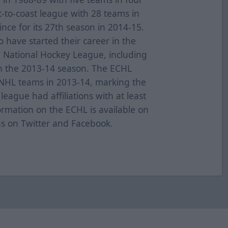
t-to-coast league with 28 teams in
nce for its 27th season in 2014-15.
have started their career in the
e National Hockey League, including
n the 2013-14 season. The ECHL
0 NHL teams in 2013-14, marking the
eague had affiliations with at least
ormation on the ECHL is available on
as on Twitter and Facebook.