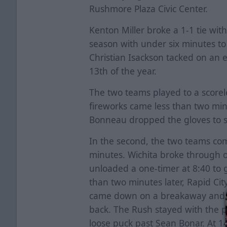
Rushmore Plaza Civic Center.
Kenton Miller broke a 1-1 tie wit
season with under six minutes to
Christian Isackson tacked on an em
13th of the year.
The two teams played to a scorele
fireworks came less than two mi
Bonneau dropped the gloves to s
In the second, the two teams com
minutes. Wichita broke through o
unloaded a one-timer at 8:40 to 
than two minutes later, Rapid Ci
came down on a breakaway and lo
back. The Rush stayed with the 
loose puck past Sean Bonar. At 1