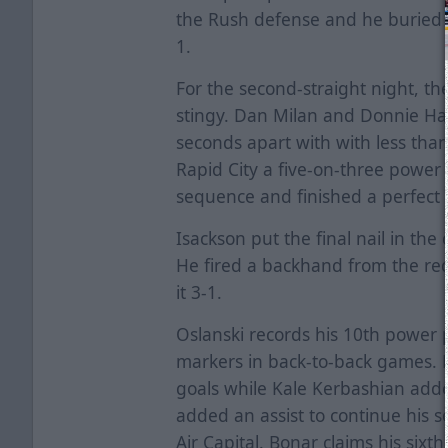
the Rush defense and he buried a
1.
For the second-straight night, th
stingy. Dan Milan and Donnie Har
seconds apart with with less tha
Rapid City a five-on-three power 
sequence and finished a perfect 7
Isackson put the final nail in the 
He fired a backhand from the re
it 3-1.
Oslanski records his 10th power 
markers in back-to-back games. M
goals while Kale Kerbashian added
added an assist to continue his s
Air Capital. Bonar claims his sixt