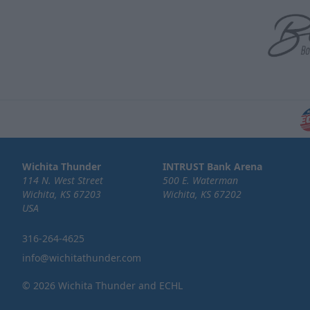
Wichita Thunder
INTRUST Bank Arena
114 N. West Street
500 E. Waterman
Wichita, KS 67203
Wichita, KS 67202
USA
316-264-4625
info@wichitathunder.com
© 2026 Wichita Thunder and ECHL