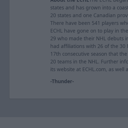
states and has grown into a coas
20 states and one Canadian provi
There have been 541 players who 
ECHL have gone on to play in th
29 who made their NHL debuts i
had affiliations with 26 of the 3
17th consecutive season that the l
20 teams in the NHL. Further inf
its website at ECHL.com, as well 
-Thunder-