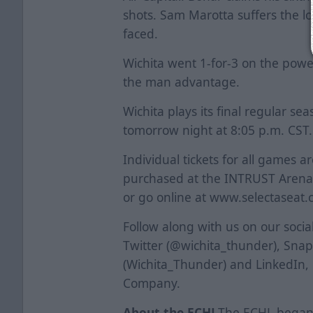
shots. Sam Marotta suffers the lo
faced.
Wichita went 1-for-3 on the power
the man advantage.
Wichita plays its final regular s
tomorrow night at 8:05 p.m. CST.
Individual tickets for all games a
purchased at the INTRUST Arena B
or go online at www.selectaseat.
Follow along with us on our soci
Twitter (@wichita_thunder), Sna
(Wichita_Thunder) and LinkedIn,
Company.
About the ECHL
The ECHL began i