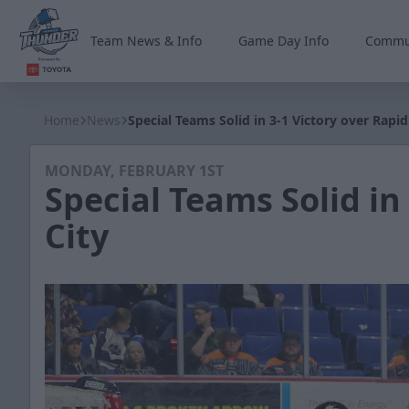
Team News & Info
Game Day Info
Commu
Wichita Thunder
Home
News
Special Teams Solid in 3-1 Victory over Rapid
MONDAY, FEBRUARY 1ST
Special Teams Solid in
City