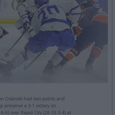
n Oslanski had two points and
 preserve a 3-1 victory on
6-6) over Rapid City (28-33-3-4) at