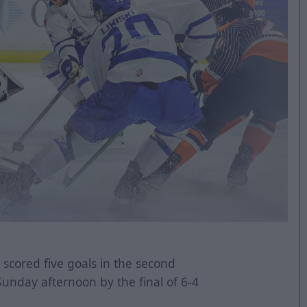
 scored five goals in the second
Sunday afternoon by the final of 6-4