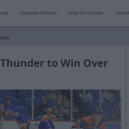
nity
Corporate Partners
Shop the Thunder
Contac
Allen
 Thunder to Win Over