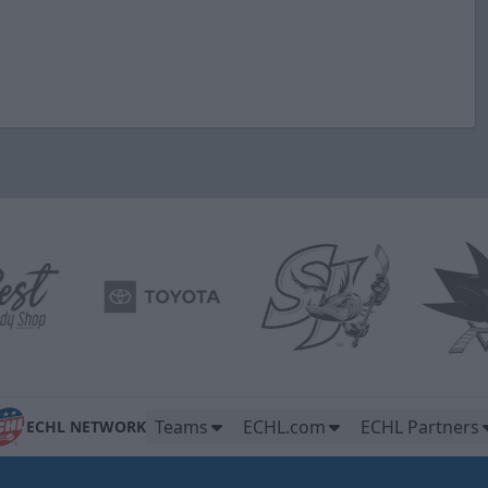
Teams
ECHL.com
ECHL Partners
ECHL NETWORK