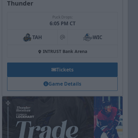
Thunder
Puck Drops:
6:05 PM CT
TAH
WIC
at
INTRUST Bank Arena
Tickets
Game Details