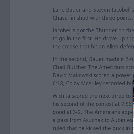
Lane Bauer and Steven Iacobelli
Chase finished with three points.
Iacobellis got the Thunder on the
to go in the first. He drove up th
the crease that hit an Allen def
In the second, Bauer made it 2-0 
Chad Butcher. The Americans sco
David Makowski scored a power pl
6:18, Colby McAuley recorded his fi
Wichita scored the next three to 
his second of the contest at 7:56
good at 3-2. The Americans appe
a pass from Asuchak to Aubin was 
ruled that he kicked the puck in 