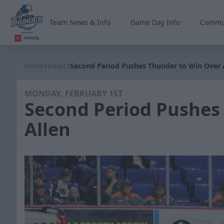
Team News & Info
Game Day Info
Commu
Wichita Thunder
Home
News
Second Period Pushes Thunder to Win Over 
MONDAY, FEBRUARY 1ST
Second Period Pushes
Allen