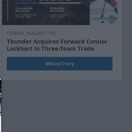
FRIDAY, AUGUST 7TH
Thunder Acquires Forward Connor
Lockhart in Three-Team Trade
Read Story