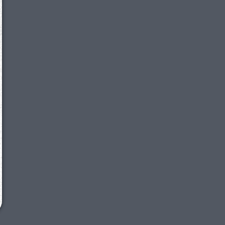
We just sent you a text message!
Reply
YES
to that text and we'll be in touch shorty
Close