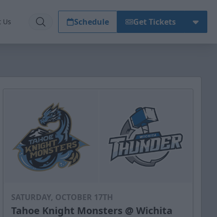
Schedule
Get Tickets
t Us
SATURDAY, OCTOBER 17TH
Tahoe Knight Monsters @ Wichita