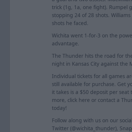
trick (1g, 1a, one fight). Rumpel 
stopping 24 of 28 shots. Williams
shots he faced.
Wichita went 1-for-3 on the powe
advantage.
The Thunder hits the road for th
night in Kansas City against the 
Individual tickets for all games a
still available for purchase. Get y
it takes is a $50 deposit per seat
more, click
here
or contact a Thun
today!
Follow along with us on our soci
Twitter (@wichita_thunder), Sna