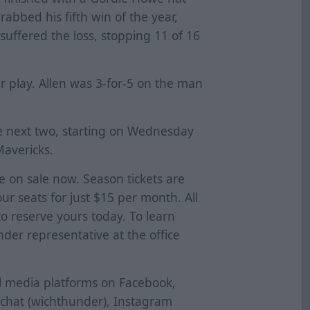
grabbed his fifth win of the year,
 suffered the loss, stopping 11 of 16
r play. Allen was 3-for-5 on the man
e next two, starting on Wednesday
Mavericks.
re on sale now. Season tickets are
our seats for just $15 per month. All
 to reserve yours today. To learn
der representative at the office
al media platforms on Facebook,
pchat (wichthunder), Instagram