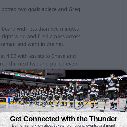
s potted two goals apiece and Greg
 board with less than five minutes
e right wing and fired a pass across
enseman and went in the net.
at 4:02 with assists to Chase and
red the next two and pulled even.
ay goal at 4:17 to make it 2-1. At
rst of the year that tied it at two.
hop out to a 5-2 lead. Bauer netted
 that gave the Thunder the lead for
ared to tie the game at three when
redirected in the net. The official
Get Connected with the Thunder
and the goal was waived off.
Be the first to know about tickets, promotions, events, and more!