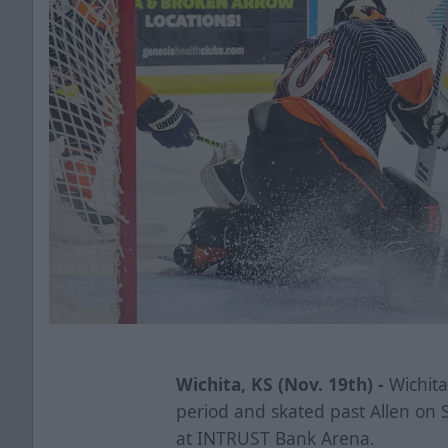
Wichita, KS (Nov. 19th) -
Wichita
period and skated past Allen on 
at INTRUST Bank Arena.