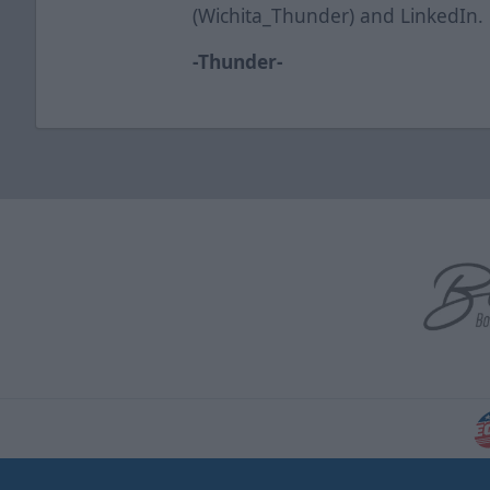
(Wichita_Thunder) and LinkedIn.
-Thunder-