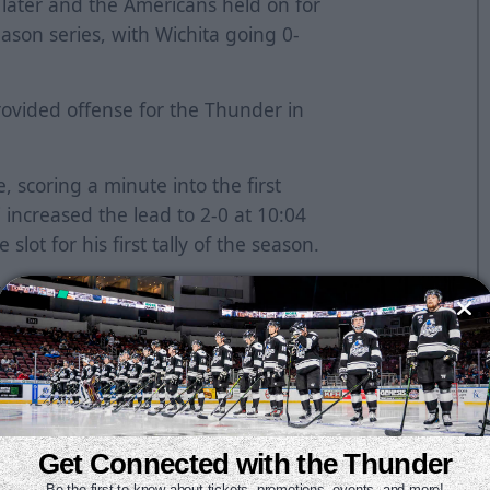
later and the Americans held on for
eason series, with Wichita going 0-
ovided offense for the Thunder in
, scoring a minute into the first
i increased the lead to 2-0 at 10:04
lot for his first tally of the season.
t 7:40 of the second. He missed an
s Murray, but stayed with the play
ht circle to make it 2-1. Wichita
e second frame.
 Shantz for the extra attacker and it
 rebound with 1:43 remaining in
Get Connected with the Thunder
 two. However, Makowski stepped
Be the first to know about tickets, promotions, events, and more!