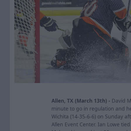
Allen, TX (March 13th) -
David Ma
minute to go in regulation and he
Wichita (14-35-6-6) on Sunday aft
Allen Event Center. Ian Lowe tie