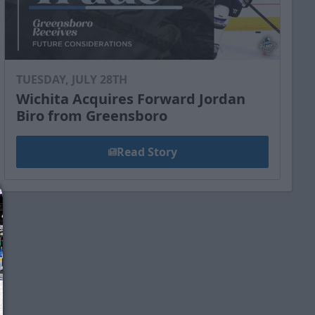
TUESDAY, JULY 28TH
Wichita Acquires Forward Jordan
Biro from Greensboro
Read Story