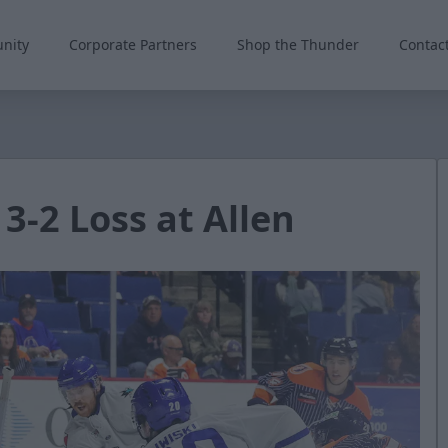
nity
Corporate Partners
Shop the Thunder
Contac
 3-2 Loss at Allen