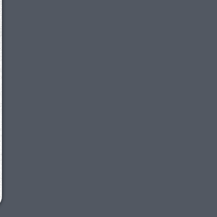
We just sent you a text message!
Reply
YES
to that text and we'll be in touch shorty
Close