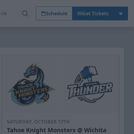
Schedule
Get Tickets
t Us
SATURDAY, OCTOBER 17TH
Tahoe Knight Monsters @ Wichita