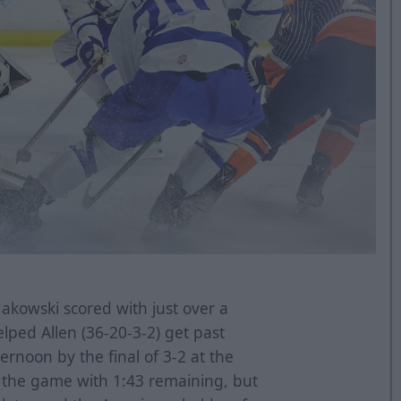
kowski scored with just over a
lped Allen (36-20-3-2) get past
ernoon by the final of 3-2 at the
d the game with 1:43 remaining, but