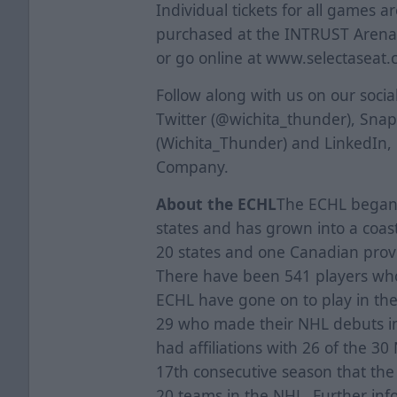
Individual tickets for all games a
purchased at the INTRUST Arena B
or go online at www.selectaseat.
Follow along with us on our soci
Twitter (@wichita_thunder), Sna
(Wichita_Thunder) and LinkedIn,
Company.
About the ECHL
The ECHL began i
states and has grown into a coas
20 states and one Canadian provi
There have been 541 players who 
ECHL have gone on to play in th
29 who made their NHL debuts i
had affiliations with 26 of the 3
17th consecutive season that the l
20 teams in the NHL. Further inf