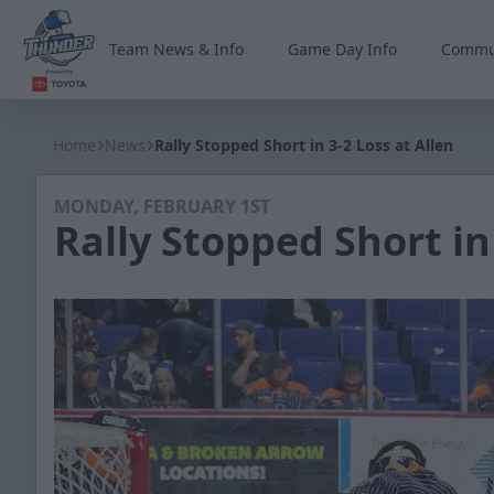
Team News & Info
Game Day Info
Commu
Wichita Thunder
Home
News
Rally Stopped Short in 3-2 Loss at Allen
MONDAY, FEBRUARY 1ST
Rally Stopped Short in