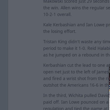
Makowski scored just 29 seconds 
the win. Allen wins the regular s
10-2-1 overall.
Kale Kerbashian and Ian Lowe pr
the losing effort.
Tristan King didn't waste any time
period to make it 1-0. Reid Halab
as he jumped on a rebound in the s
Kerbashian cut the lead to one a
open net just to the left of Jame
and fired a wrist shot from the rig
outshot the Americans 16-6 in th
In the third, Wichita pulled David
paid off. Ian Lowe pounced on a
regulation and tied the game at