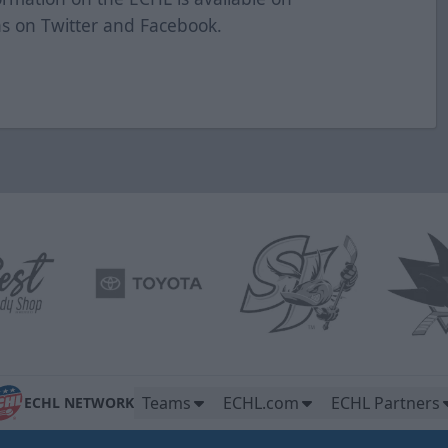
as on Twitter and Facebook.
Teams
ECHL.com
ECHL Partners
ECHL NETWORK