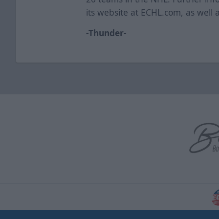
its website at ECHL.com, as well 
-Thunder-