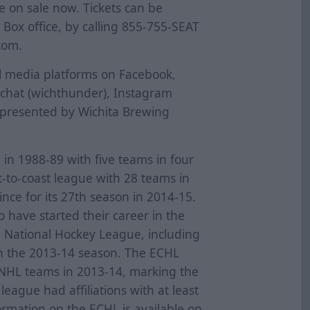
re on sale now. Tickets can be
ox office, by calling 855-755-SEAT
com.
al media platforms on Facebook,
pchat (wichthunder), Instagram
 presented by Wichita Brewing
n 1988-89 with five teams in four
t-to-coast league with 28 teams in
nce for its 27th season in 2014-15.
have started their career in the
e National Hockey League, including
n the 2013-14 season. The ECHL
0 NHL teams in 2013-14, marking the
eague had affiliations with at least
ormation on the ECHL is available on