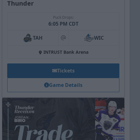
Thunder
Puck Drops:
6:05 PM CDT
TAH
WIC
at
INTRUST Bank Arena
Tickets
Game Details