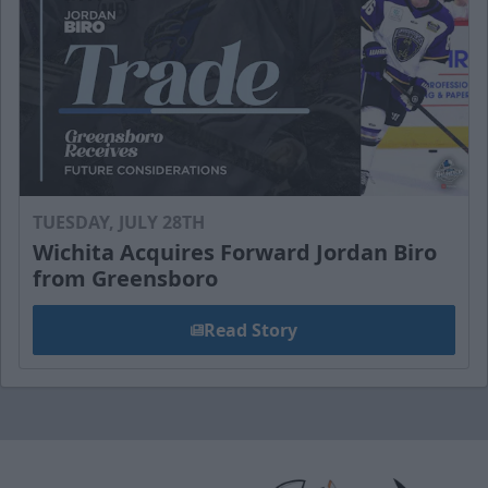
TUESDAY, JULY 28TH
Wichita Acquires Forward Jordan Biro
from Greensboro
Read Story