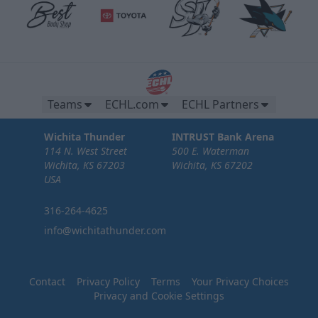
Teams
ECHL.com
ECHL Partners
Wichita Thunder
INTRUST Bank Arena
114 N. West Street
500 E. Waterman
Wichita, KS 67203
Wichita, KS 67202
USA
316-264-4625
info@wichitathunder.com
Contact
Privacy Policy
Terms
Your Privacy Choices
Privacy and Cookie Settings