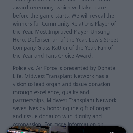
award ceremony, which will take place
before the game starts. We will reveal the
winners for Community Relations Player of
the Year, Most Improved Player, Unsung
Hero, Defenseman of the Year, Lewis Street
Company Glass Rattler of the Year, Fan of
the Year and Fans Choice Award.
Police vs. Air Force is presented by Donate
Life. Midwest Transplant Network has a
vision to lead organ and tissue donation
through excellence, quality and
partnerships, Midwest Transplant Network
saves lives by honoring the gift of organ
and tissue donation with dignity and
compassion. For more information on
Donate Life, click here.