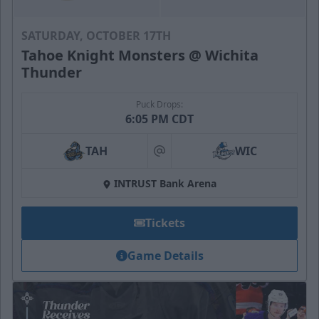
SATURDAY, OCTOBER 17TH
Tahoe Knight Monsters @ Wichita
Thunder
Puck Drops:
6:05 PM CDT
TAH
WIC
at
INTRUST Bank Arena
Tickets
Game Details