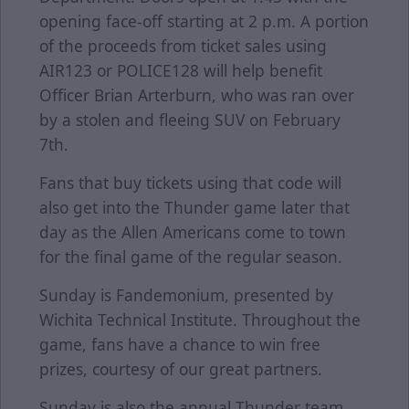
opening face-off starting at 2 p.m. A portion
of the proceeds from ticket sales using
AIR123 or POLICE128 will help benefit
Officer Brian Arterburn, who was ran over
by a stolen and fleeing SUV on February
7th.
Fans that buy tickets using that code will
also get into the Thunder game later that
day as the Allen Americans come to town
for the final game of the regular season.
Sunday is Fandemonium, presented by
Wichita Technical Institute. Throughout the
game, fans have a chance to win free
prizes, courtesy of our great partners.
Sunday is also the annual Thunder team