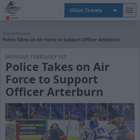
Get Tickets
Tog
Wichita Thunder
Home
News
Police Takes on Air Force to Support Officer Arterburn
MONDAY, FEBRUARY 1ST
Police Takes on Air
Force to Support
Officer Arterburn