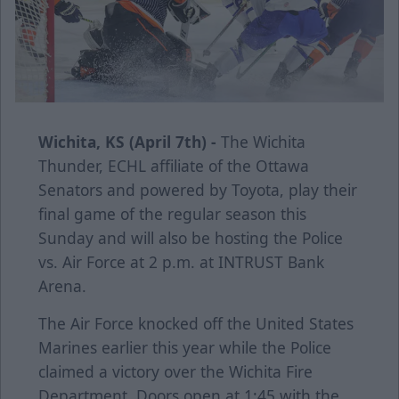
Wichita, KS (April 7th) -
The Wichita
Thunder, ECHL affiliate of the Ottawa
Senators and powered by Toyota, play their
final game of the regular season this
Sunday and will also be hosting the Police
vs. Air Force at 2 p.m. at INTRUST Bank
Arena.
The Air Force knocked off the United States
Marines earlier this year while the Police
claimed a victory over the Wichita Fire
Department. Doors open at 1:45 with the