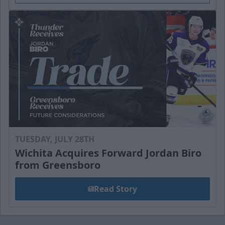
TUESDAY, JULY 28TH
Wichita Acquires Forward Jordan Biro
from Greensboro
Read Story