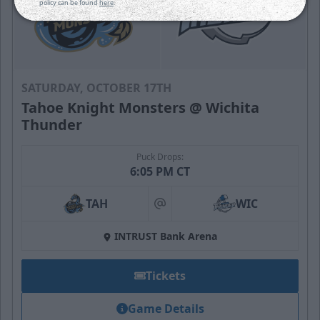
policy can be found
here
.
SATURDAY, OCTOBER 17TH
Tahoe Knight Monsters @ Wichita
Thunder
Puck Drops:
6:05 PM CT
TAH
WIC
at
INTRUST Bank Arena
Tickets
Game Details