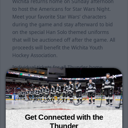
Wichita returns home on Sunday afternoon
to host the Americans for Star Wars Night.
Meet your favorite Star Wars' characters
during the game and stay afterward to bid
on the special Han Solo themed uniforms
that will be auctioned off after the game. All
proceeds will benefit the Wichita Youth
Hockey Association.
Individual tickets for all Thunder home
games are now on sale. Tickets can be
purchased at the INTRUST Arena Box office,
by calling 855-755-SEAT or go online at
www.selectaseat.com.
Contact a Thunder representative at the
Get Connected with the
office today to learn more about our great
Thunder
season, group and other ticket packet