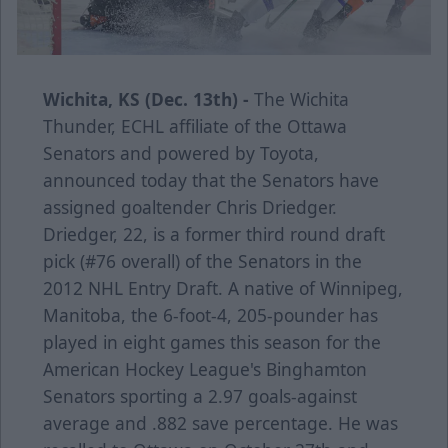
Wichita, KS (Dec. 13th) -
The Wichita
Thunder, ECHL affiliate of the Ottawa
Senators and powered by Toyota,
announced today that the Senators have
assigned goaltender Chris Driedger.
Driedger, 22, is a former third round draft
pick (#76 overall) of the Senators in the
2012 NHL Entry Draft. A native of Winnipeg,
Manitoba, the 6-foot-4, 205-pounder has
played in eight games this season for the
American Hockey League's Binghamton
Senators sporting a 2.97 goals-against
average and .882 save percentage. He was