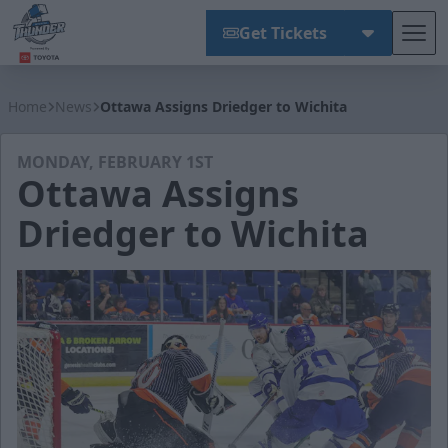
Get Tickets
Tog
Wichita Thunder
Home
News
Ottawa Assigns Driedger to Wichita
MONDAY, FEBRUARY 1ST
Ottawa Assigns
Driedger to Wichita