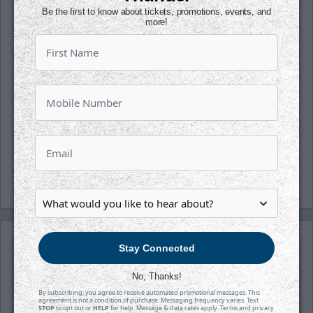
opportunities!
Be the first to know about tickets, promotions, events, and
more!
Follow along with us on our social media
platforms on Facebook, Twitter
(@wichita_thunder), Snapchat
(wichthunder), Instagram (Wichita_Thunder)
and LinkedIn, presented by Wichita
Brewing Company.
-Thunder-
Stay Connected
No, Thanks!
By subscribing, you agree to receive automated promotional messages. This
agreement is not a condition of purchase. Messaging frequency varies. Text
STOP
to opt out or
HELP
for help. Message & data rates apply. Terms and privacy