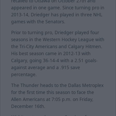
recalled to Ottawa on October 27th and
appeared in one game. Since turning pro in
2013-14, Driedger has played in three NHL
games with the Senators.
Prior to turning pro, Driedger played four
seasons in the Western Hockey League with
the Tri-City Americans and Calgary Hitmen.
His best season came in 2012-13 with
Calgary, going 36-14-4 with a 2.51 goals-
against average and a .915 save
percentage.
The Thunder heads to the Dallas Metroplex
for the first time this season to face the
Allen Americans at 7:05 p.m. on Friday,
December 16th.