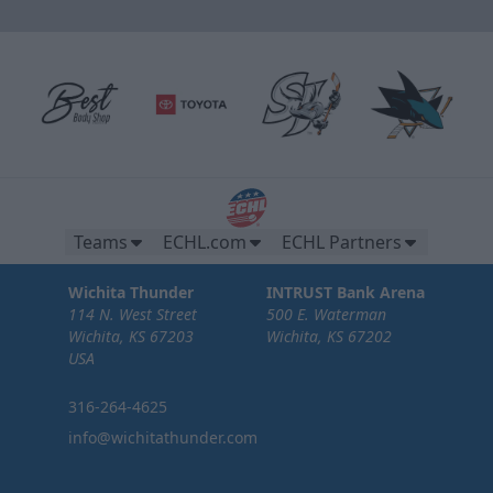
Teams
ECHL.com
ECHL Partners
Wichita Thunder
INTRUST Bank Arena
114 N. West Street
500 E. Waterman
Wichita, KS 67203
Wichita, KS 67202
USA
316-264-4625
info@wichitathunder.com