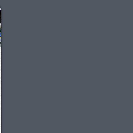
We just sent you a text message!
Reply
YES
to that text and we'll be in touch shorty
Close