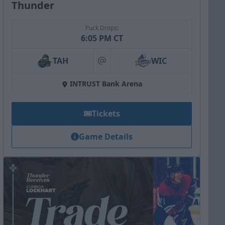
Thunder
Puck Drops:
6:05 PM CT
TAH
WIC
at
INTRUST Bank Arena
Tickets
Game Details