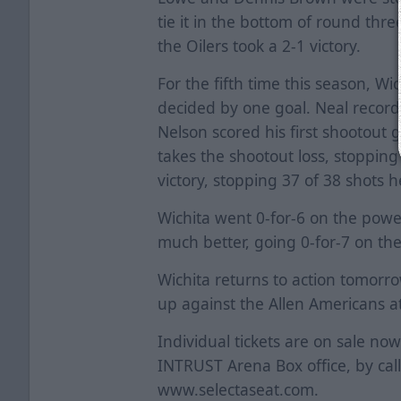
tie it in the bottom of round th
the Oilers took a 2-1 victory.
For the fifth time this season, Wi
decided by one goal. Neal recorde
Nelson scored his first shootout 
takes the shootout loss, stopping
victory, stopping 37 of 38 shots h
Wichita went 0-for-6 on the power
much better, going 0-for-7 on t
Wichita returns to action tomor
up against the Allen Americans a
Individual tickets are on sale no
INTRUST Arena Box office, by cal
www.selectaseat.com.