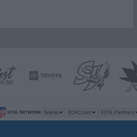
Teams
ECHL.com
ECHL Partners
ECHL NETWORK