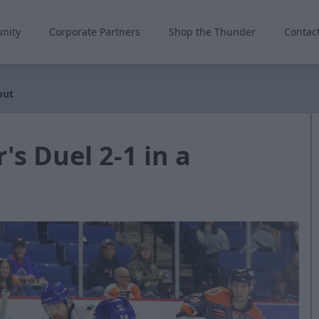
nity
Corporate Partners
Shop the Thunder
Contac
out
's Duel 2-1 in a