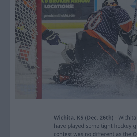
Wichita, KS (Dec. 26th) -
Wichita 
have played some tight hockey ga
contest was no different as the O