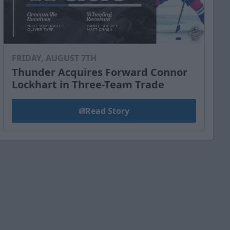
FRIDAY, AUGUST 7TH
Thunder Acquires Forward Connor
Lockhart in Three-Team Trade
Read Story