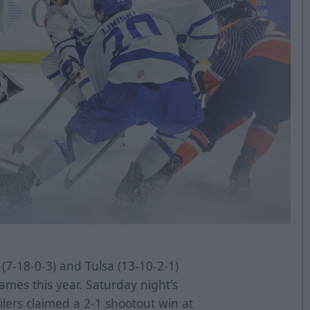
(7-18-0-3) and Tulsa (13-10-2-1)
mes this year. Saturday night's
ilers claimed a 2-1 shootout win at