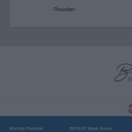
-Thunder-
Wichita Thunder
INTRUST Bank Arena