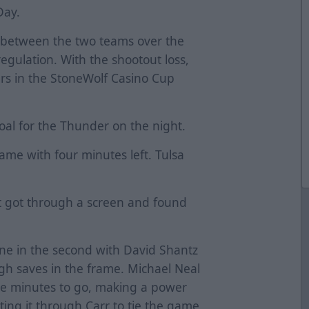
Day.
g between the two teams over the
regulation. With the shootout loss,
lers in the StoneWolf Casino Cup
oal for the Thunder on the night.
came with four minutes left. Tulsa
t got through a screen and found
ne in the second with David Shantz
h saves in the frame. Michael Neal
ee minutes to go, making a power
ting it through Carr to tie the game