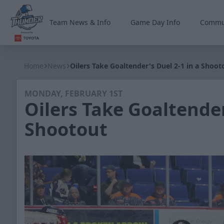
Team News & Info
Game Day Info
Commu
Wichita Thunder
Home
News
Oilers Take Goaltender's Duel 2-1 in a Shoot
MONDAY, FEBRUARY 1ST
Oilers Take Goaltender
Shootout