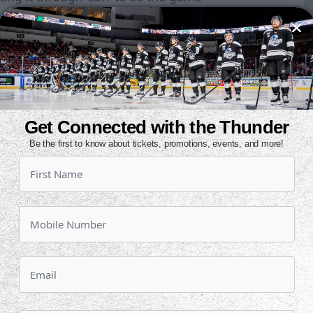
ired nine shots apiece on net, but
ad goal. Tulsa enjoyed two late
ldn't get one past Shantz. The final
 needed once again.
Get Connected with the Thunder
d a power play chance when
Be the first to know about tickets, promotions, events, and more!
ripping. Shantz saved the day
unity, stopping a shorthanded
ent that kept the game tied at
gh and the game headed to a
t game between the two teams.
t Shantz at the top of round one.
 a nice stickhandling move. Adam
 in the top of round two. After Ian
pped, Andy Huff had a chance to