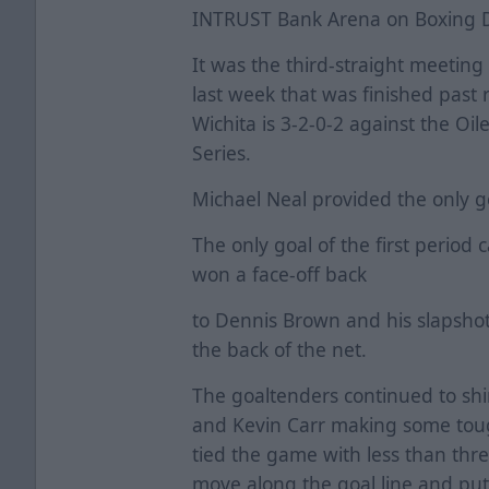
INTRUST Bank Arena on Boxing 
It was the third-straight meetin
last week that was finished past 
Wichita is 3-2-0-2 against the Oi
Series.
Michael Neal provided the only g
The only goal of the first period 
won a face-off back
to Dennis Brown and his slapsho
the back of the net.
The goaltenders continued to shi
and Kevin Carr making some toug
tied the game with less than thr
move along the goal line and put