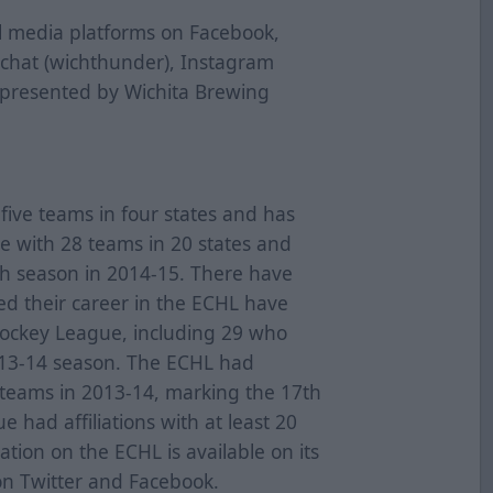
al media platforms on Facebook,
pchat (wichthunder), Instagram
 presented by Wichita Brewing
ive teams in four states and has
ue with 28 teams in 20 states and
th season in 2014-15. There have
d their career in the ECHL have
Hockey League, including 29 who
013-14 season. The ECHL had
L teams in 2013-14, marking the 17th
 had affiliations with at least 20
tion on the ECHL is available on its
on Twitter and Facebook.