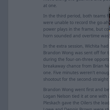
at one.
In the third period, both teams f
were unable to record the go-ahe
power plays in the frame, but cou
horn sounded and overtime was
In the extra session, Wichita ha
Brandon Wong was sent off for t
during the four-on-three opport
breakaway chance from Brian Nug
one. Five minutes weren't enou
shootout for the second-straigh
Brandon Wong went first and bea
Logan Nelson tied it at one with
Pleskach gave the Oilers the lead
Lowe and Dennis Brown were sto