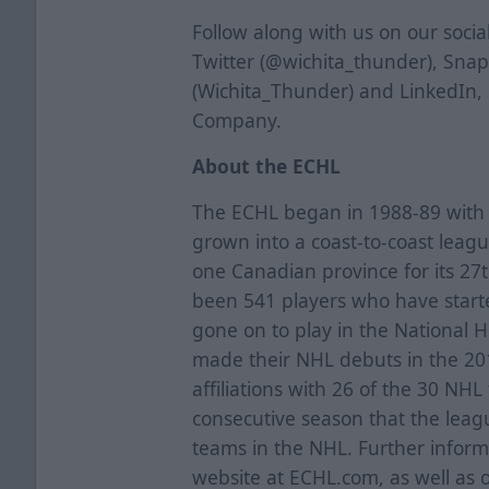
Follow along with us on our soci
Twitter (@wichita_thunder), Sna
(Wichita_Thunder) and LinkedIn,
Company.
About the ECHL
The ECHL began in 1988-89 with f
grown into a coast-to-coast leag
one Canadian province for its 27
been 541 players who have starte
gone on to play in the National 
made their NHL debuts in the 2
affiliations with 26 of the 30 NH
consecutive season that the league
teams in the NHL. Further informa
website at ECHL.com, as well as 