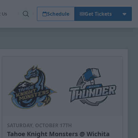
Schedule
Get Tickets
t Us
SATURDAY, OCTOBER 17TH
Tahoe Knight Monsters @ Wichita