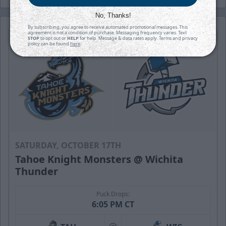
No, Thanks!
By subscribing, you agree to receive automated promotional messages. This
agreement is not a condition of purchase. Messaging frequency varies. Text
STOP
to opt out or
HELP
for help. Message & data rates apply. Terms and privacy
policy can be found
here
.
SATURDAY, OCTOBER 17TH
Tahoe Knight Monsters @ Wichita
Thunder
Puck Drops:
6:05 PM CT