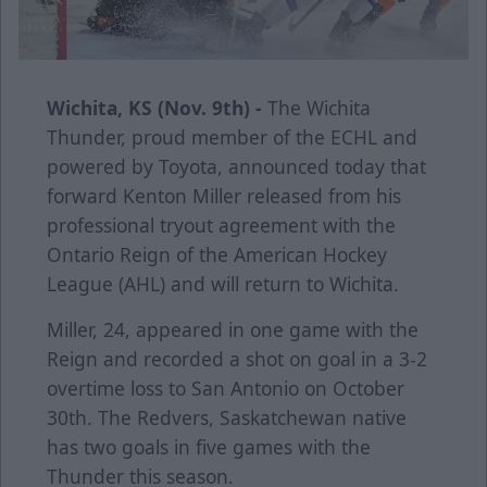
Wichita, KS (Nov. 9th) -
The Wichita
Thunder, proud member of the ECHL and
powered by Toyota, announced today that
forward Kenton Miller released from his
professional tryout agreement with the
Ontario Reign of the American Hockey
League (AHL) and will return to Wichita.
Miller, 24, appeared in one game with the
Reign and recorded a shot on goal in a 3-2
overtime loss to San Antonio on October
30th. The Redvers, Saskatchewan native
has two goals in five games with the
Thunder this season.