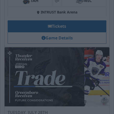
TAH
WIC
at
INTRUST Bank Arena
Tickets
Game Details
TUESDAY, JULY 28TH