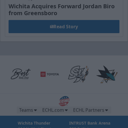
Wichita Acquires Forward Jordan Biro
from Greensboro
Read Story
Teams
ECHL.com
ECHL Partners
Wichita Thunder
INTRUST Bank Arena