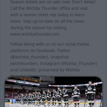
Season tickets are on sale now. Don't delay!
Call the Wichita Thunder office and visit
with a season ticket rep today to learn
more. Stay up-to-date on all the news
during the season by visiting
www.wichitathunder.com.
Follow along with us on our social media
platforms on Facebook, Twitter
(@wichita_thunder), Snapchat
(wichthunder), Instagram (Wichita_Thunder)
and LinkedIn, presented by Wichita
Brewing Company.
About the ECHL
The ECHL began in 1988-89 with five teams
in four states and has grown into a coast-to-