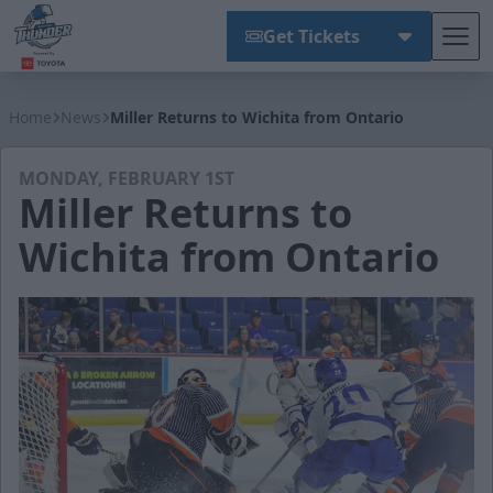
Get Tickets
Tog
Wichita Thunder
Home
News
Miller Returns to Wichita from Ontario
MONDAY, FEBRUARY 1ST
Miller Returns to
Wichita from Ontario