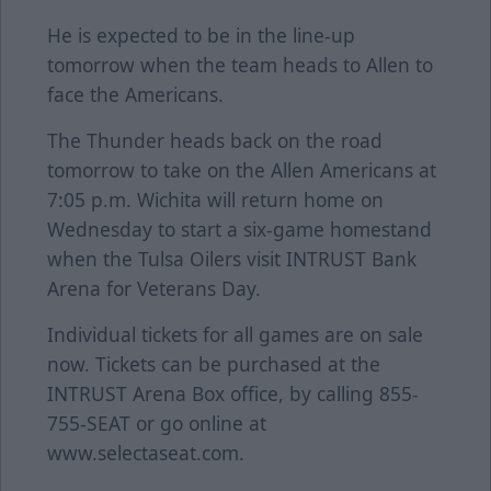
He is expected to be in the line-up
tomorrow when the team heads to Allen to
face the Americans.
The Thunder heads back on the road
tomorrow to take on the Allen Americans at
7:05 p.m. Wichita will return home on
Wednesday to start a six-game homestand
when the Tulsa Oilers visit INTRUST Bank
Arena for Veterans Day.
Individual tickets for all games are on sale
now. Tickets can be purchased at the
INTRUST Arena Box office, by calling 855-
755-SEAT or go online at
www.selectaseat.com.