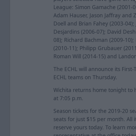
League: Simon Gamache (2001-02)
Adam Hauser, Jason Jaffray and 
Doell and Brian Fahey (2003-04); 
Desjardins (2006-07); David Des
08); Richard Bachman (2009-10); 
(2010-11); Philipp Grubauer (2011
Roman Will (2014-15) and Landon
The ECHL will announce its First
ECHL teams on Thursday.
Wichita returns home tonight to 
at 7:05 p.m.
Season tickets for the 2019-20 s
seats for just $15 per month. All i
reserve yours today. To learn mor
representative at the office today