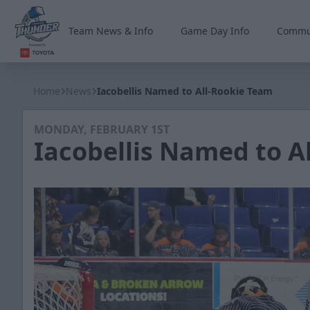
Team News & Info
Game Day Info
Commu
Wichita Thunder
Home
News
Iacobellis Named to All-Rookie Team
MONDAY, FEBRUARY 1ST
Iacobellis Named to A