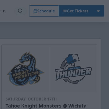
Schedule
Get Tickets
t Us
SATURDAY, OCTOBER 17TH
Tahoe Knight Monsters @ Wichita