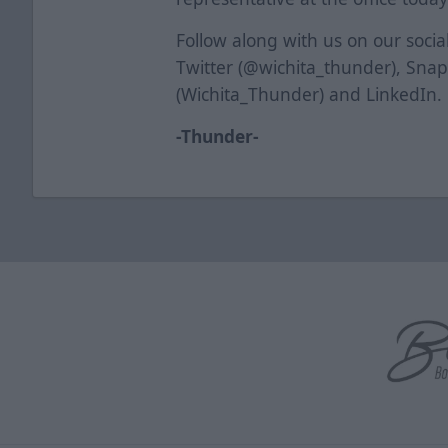
Follow along with us on our soci
Twitter (@wichita_thunder), Sna
(Wichita_Thunder) and LinkedIn.
-Thunder-