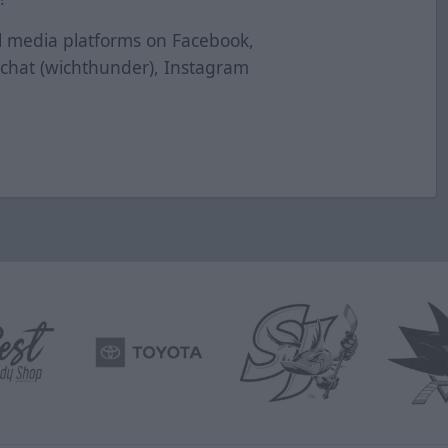
al media platforms on Facebook,
pchat (wichthunder), Instagram