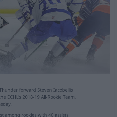
Thunder forward Steven Iacobellis
the ECHL's 2018-19 All-Rookie Team,
sday.
rst among rookies with 40 assists