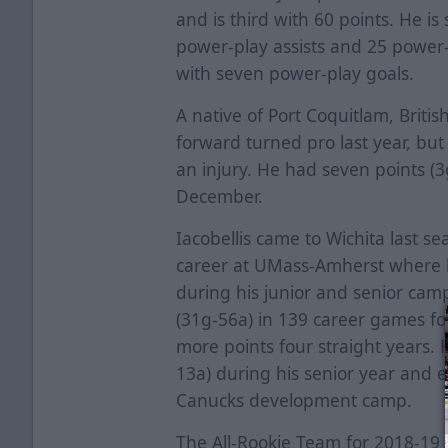
and is third with 60 points. He i
power-play assists and 25 power-p
with seven power-play goals.
A native of Port Coquitlam, Briti
forward turned pro last year, bu
an injury. He had seven points (3
December.
Iacobellis came to Wichita last se
career at UMass-Amherst where h
during his junior and senior cam
(31g-56a) in 139 career games fo
more points four straight years. 
13a) during his senior year and 
Canucks development camp.
The All-Rookie Team for 2018-19