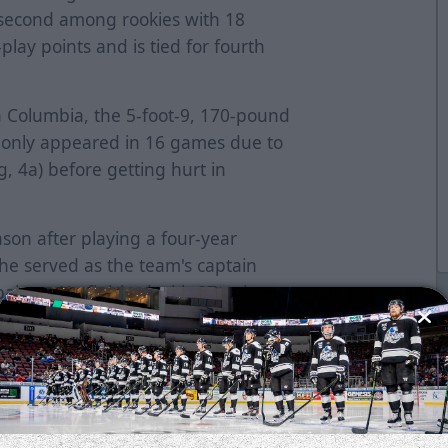
s second among rookies with 18
lay points and is tied for fourth
sh Columbia, the 5-foot-9, 170-pound
t only appeared in 16 games due to
g, 4a) before getting hurt in
ason after playing a four-year
e served as the team's captain
paigns. He finished with 87 points
r the Minutemen, tallying 20 or
He led the team with 21 points (8g-
earned an invite to Vancouver
 was determined by a vote of ECHL