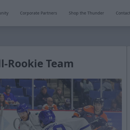
nity
Corporate Partners
Shop the Thunder
Contac
ll-Rookie Team