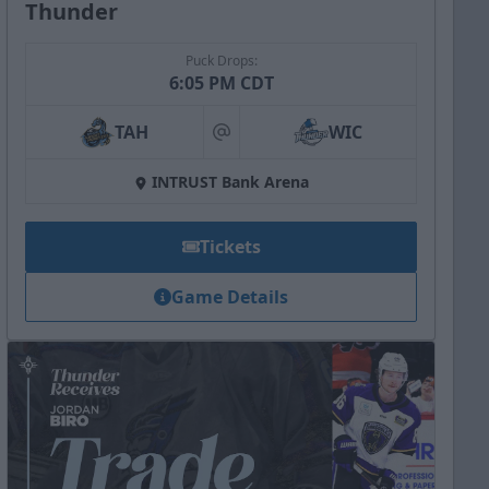
Thunder
Puck Drops:
6:05 PM CDT
TAH
WIC
at
INTRUST Bank Arena
Tickets
Game Details