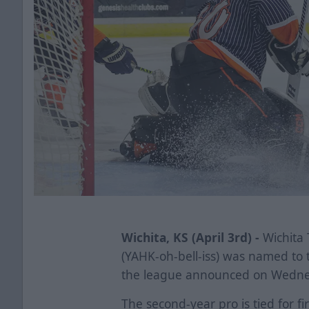
Wichita, KS (April 3rd) -
Wichita 
(YAHK-oh-bell-iss) was named to 
the league announced on Wedne
The second-year pro is tied for fi