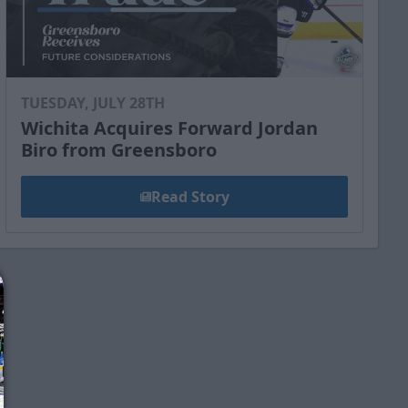
TUESDAY, JULY 28TH
Wichita Acquires Forward Jordan
Biro from Greensboro
Read Story