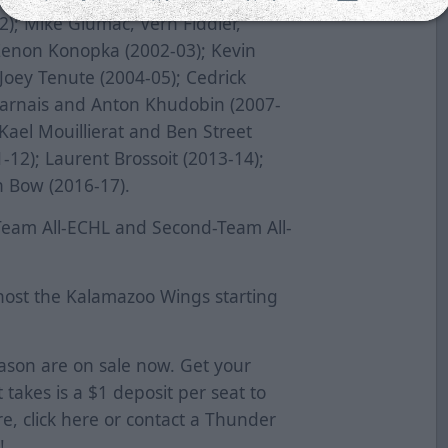
; Mike Glumac, Vern Fiddler,
Zenon Konopka (2002-03); Kevin
Joey Tenute (2004-05); Cedrick
harnais and Anton Khudobin (2007-
Kael Mouillierat and Ben Street
-12); Laurent Brossoit (2013-14);
 Bow (2016-17).
-Team All-ECHL and Second-Team All-
host the Kalamazoo Wings starting
eason are on sale now. Get your
t takes is a $1 deposit per seat to
e, click
here
or contact a Thunder
!