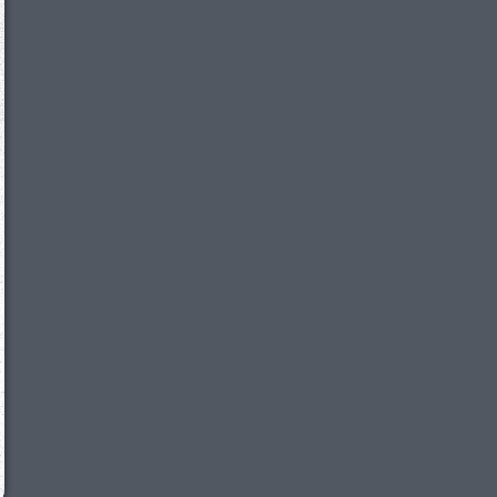
We just sent you a text message!
Reply
YES
to that text and we'll be in touch shorty
Close