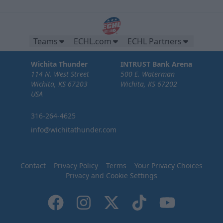
Teams
ECHL.com
ECHL Partners
Wichita Thunder
INTRUST Bank Arena
114 N. West Street
500 E. Waterman
Wichita, KS 67203
Wichita, KS 67202
USA
316-264-4625
info@wichitathunder.com
Contact
Privacy Policy
Terms
Your Privacy Choices
Privacy and Cookie Settings