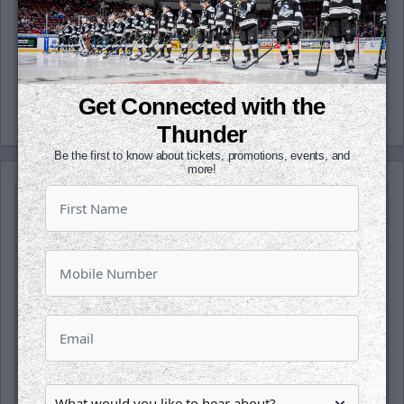
(@wichita_thunder), Snapchat
(wichthunder), Instagram (Wichita_Thunder)
and LinkedIn.
-Thunder-
Get Connected with the
Thunder
Be the first to know about tickets, promotions, events, and
more!
SATURDAY, OCTOBER 17TH