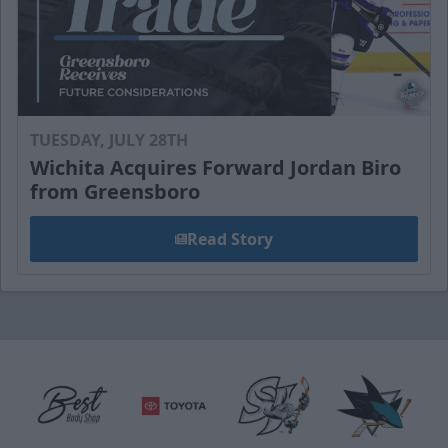
TUESDAY, JULY 28TH
Wichita Acquires Forward Jordan Biro
from Greensboro
Read Story