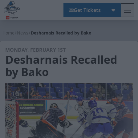
Get Tickets
Tog
Wichita Thunder
Home
News
Desharnais Recalled by Bako
MONDAY, FEBRUARY 1ST
Desharnais Recalled
by Bako