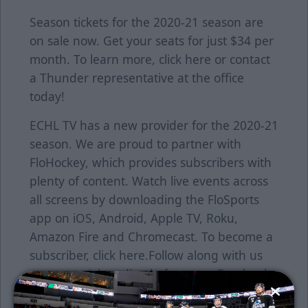
Season tickets for the 2020-21 season are
on sale now. Get your seats for just $34 per
month. To learn more, click
here
or contact
a Thunder representative at the office
today!
ECHL TV has a new provider for the 2020-21
season. We are proud to partner with
FloHockey, which provides subscribers with
plenty of content. Watch live events across
all screens by downloading the FloSports
app on iOS, Android, Apple TV, Roku,
Amazon Fire and Chromecast. To become a
subscriber, click
here
.Follow along with us
on our social media platforms on Facebook
(@wichitathunder1), Twitter