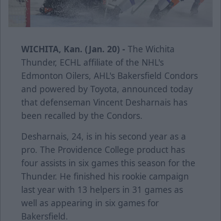
WICHITA, Kan. (Jan. 20) -
The Wichita
Thunder, ECHL affiliate of the NHL's
Edmonton Oilers, AHL's Bakersfield Condors
and powered by Toyota, announced today
that defenseman Vincent Desharnais has
been recalled by the Condors.
Desharnais, 24, is in his second year as a
pro. The Providence College product has
four assists in six games this season for the
Thunder. He finished his rookie campaign
last year with 13 helpers in 31 games as
well as appearing in six games for
Bakersfield.