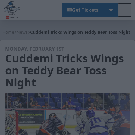
Get Tickets
Tog
Wichita Thunder
Home
News
Cuddemi Tricks Wings on Teddy Bear Toss Night
MONDAY, FEBRUARY 1ST
Cuddemi Tricks Wings
on Teddy Bear Toss
Night