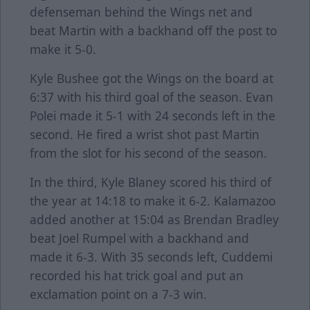
defenseman behind the Wings net and
beat Martin with a backhand off the post to
make it 5-0.
Kyle Bushee got the Wings on the board at
6:37 with his third goal of the season. Evan
Polei made it 5-1 with 24 seconds left in the
second. He fired a wrist shot past Martin
from the slot for his second of the season.
In the third, Kyle Blaney scored his third of
the year at 14:18 to make it 6-2. Kalamazoo
added another at 15:04 as Brendan Bradley
beat Joel Rumpel with a backhand and
made it 6-3. With 35 seconds left, Cuddemi
recorded his hat trick goal and put an
exclamation point on a 7-3 win.