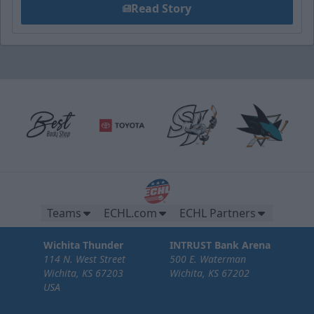
Read Story
Teams
ECHL.com
ECHL Partners
Wichita Thunder
INTRUST Bank Arena
114 N. West Street
500 E. Waterman
Wichita, KS 67203
Wichita, KS 67202
USA