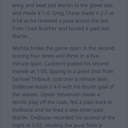
wing and beat Joel Martin to the glove side
and made it 1-0. Greg Chase made it 2-0 at
6:54 as he received a pass across the slot
from Chad Butcher and buried it past Joel
Martin.
Wichita broke the game open in the second,
scoring four times and three in a five-
minute span. Cuddemi potted his second
marker at 1:50, tipping in a point shot from
Samuel Thibault. Just over a minute later,
DeBlouw made it 4-0 with his fourth goal of
the season. Dyson Stevenson made a
terrific play off the rush, fed a pass back to
DeBlouw and he fired a one-timer past
Martin. DeBlouw recorded his second of the
night at 5:32, stealing the puck from a