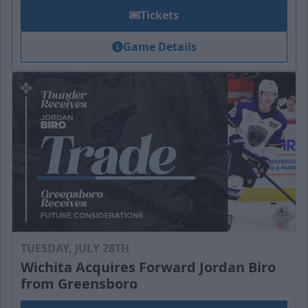
Tickets
Game Details
TUESDAY, JULY 28TH
Wichita Acquires Forward Jordan Biro
from Greensboro