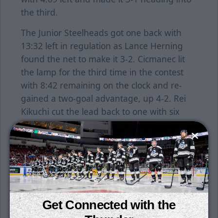
the third.
The Junior Steelheads got one back with
13:32 left in regulation as Lance Herning
found the net to make it 3-2. Cicmanec lit
the lamp for the third time in the contest
with 8:42 remaining on the clock and re-
gained a two-goal advantage, up 4-2. Rei
Kikuchi cut the lead back to one with six
minutes left as he put home a rebound in
the crease. Idaho pulled their goaltender
with just over a minute left, but the Junior
Thunder held on for the victory.
Cicmanec was named as the tournament's
Most Valuable Player while Oskar Gullstrom,
Get Connected with the
Jack McClelland, Sefcik, Zachary Balodis and