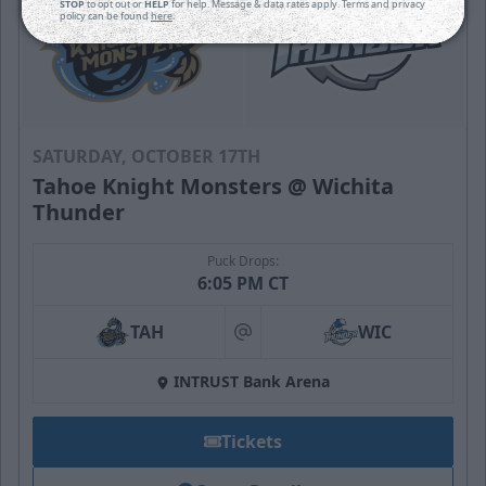
STOP
to opt out or
HELP
for help. Message & data rates apply. Terms and privacy
policy can be found
here
.
SATURDAY, OCTOBER 17TH
Tahoe Knight Monsters @ Wichita
Thunder
Puck Drops:
6:05 PM CT
TAH
WIC
at
INTRUST Bank Arena
Tickets