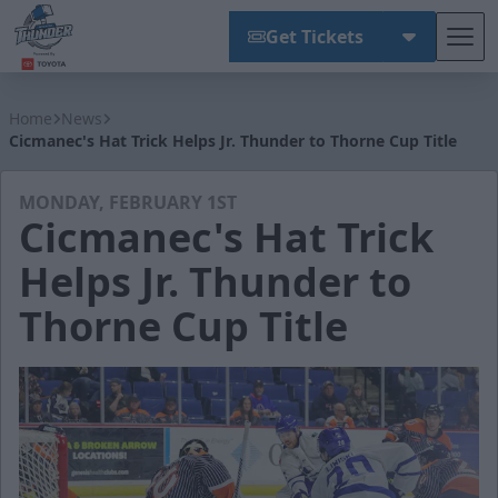
Get Tickets
Tog
Wichita Thunder
Home
News
Cicmanec's Hat Trick Helps Jr. Thunder to Thorne Cup Title
MONDAY, FEBRUARY 1ST
Cicmanec's Hat Trick
Helps Jr. Thunder to
Thorne Cup Title