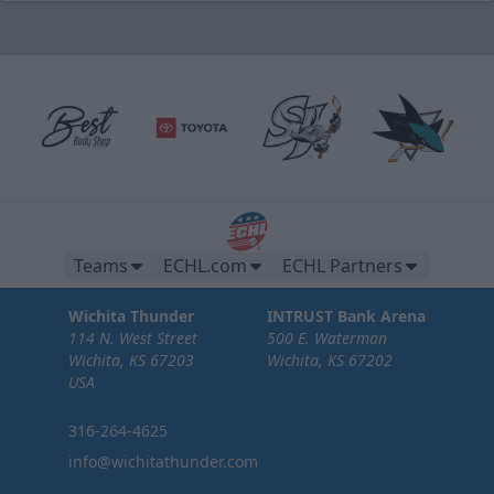
Teams
ECHL.com
ECHL Partners
Wichita Thunder
INTRUST Bank Arena
114 N. West Street
500 E. Waterman
Wichita, KS 67203
Wichita, KS 67202
USA
316-264-4625
info@wichitathunder.com