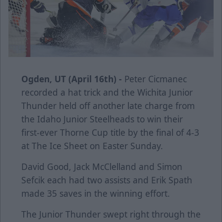
Ogden, UT (April 16th) -
Peter Cicmanec
recorded a hat trick and the Wichita Junior
Thunder held off another late charge from
the Idaho Junior Steelheads to win their
first-ever Thorne Cup title by the final of 4-3
at The Ice Sheet on Easter Sunday.
David Good, Jack McClelland and Simon
Sefcik each had two assists and Erik Spath
made 35 saves in the winning effort.
The Junior Thunder swept right through the