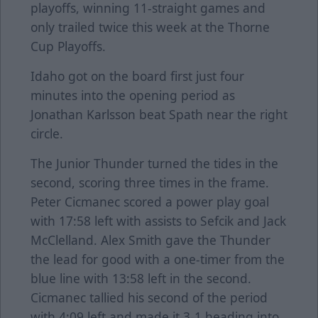
playoffs, winning 11-straight games and
only trailed twice this week at the Thorne
Cup Playoffs.
Idaho got on the board first just four
minutes into the opening period as
Jonathan Karlsson beat Spath near the right
circle.
The Junior Thunder turned the tides in the
second, scoring three times in the frame.
Peter Cicmanec scored a power play goal
with 17:58 left with assists to Sefcik and Jack
McClelland. Alex Smith gave the Thunder
the lead for good with a one-timer from the
blue line with 13:58 left in the second.
Cicmanec tallied his second of the period
with 4:09 left and made it 3-1 heading into