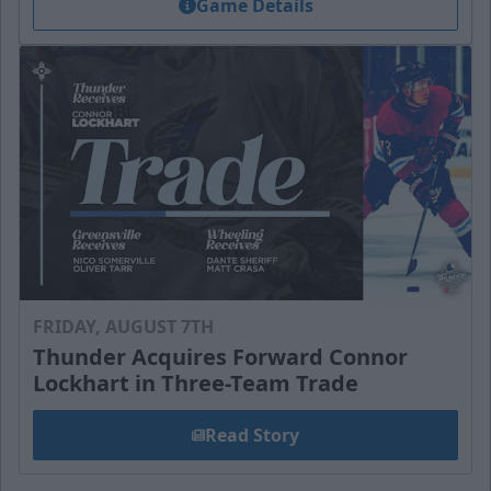
Game Details
FRIDAY, AUGUST 7TH
Thunder Acquires Forward Connor
Lockhart in Three-Team Trade
Read Story