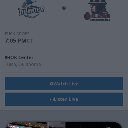
@
PUCK DROPS
7:05 PM
CT
BOK Center
Tulsa, Oklahoma
Watch Live
Listen Live