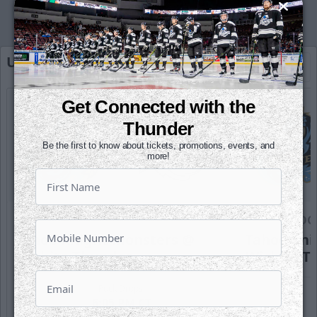
Upcoming Home Games
Full Schedule
Get Connected with the
Thunder
Be the first to know about tickets, promotions, events, and
more!
SATURDAY, OCTOBER 17TH
SUNDAY, OC
Tahoe Knight Monsters @
Tahoe Kni
Wichita Thunder
Wichita T
Puck Drops:
6:05 PM CT