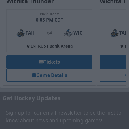
Wichita Thunder
Wichita T
Puck Drops:
Fan Zone
6:05 PM CDT
Premium Seating Options Info
TAH
WIC
TAH
at
Call (316) 264-4625
INTRUST Bank Arena
I
Request Information
Tickets
Game Details
Get Hockey Updates
Sign up for our email newsletter to be the first to
know about news and upcoming games!