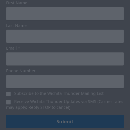
First Name
Luxury Suites
Last Name
32 Person
Premium Seating Options Info
Email
*
Call or Text (316) 264-4625
Request Information
Phone Number
BUY HERE
Subscribe to the Wichita Thunder Mailing List
Receive Wichita Thunder Updates via SMS (Carrier rates
may apply; Reply STOP to cancel)
Submit