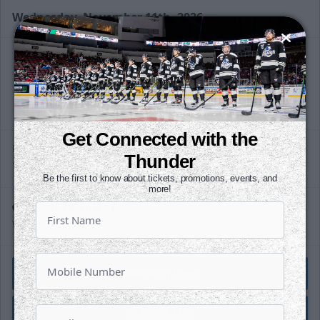
Wednesday, November 11th, 2026
Slapshot Package
50 Tickets
@
Call (316) 264-4625
Get Connected with the
Request Information
PUCK DROPS
Thunder
10:30 AM
CST
Be the first to know about tickets, promotions, events, and
more!
INTRUST Bank Arena
Wichita, Kansas
Watch Live
Listen Live