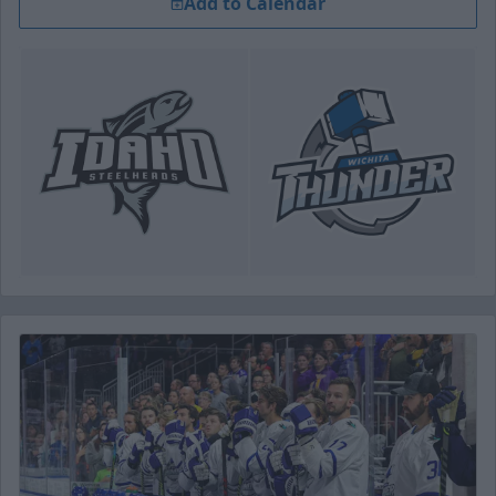
Add to Calendar