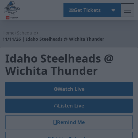
Get Tickets
Tog
Wichita Thunder
Home
Schedule
11/11/26 | Idaho Steelheads @ Wichita Thunder
Idaho Steelheads @
Wichita Thunder
Watch Live
Listen Live
Remind Me