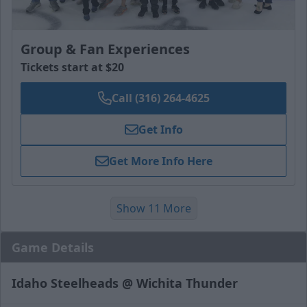
Group & Fan Experiences
Tickets start at $20
Call (316) 264-4625
Get Info
Get More Info Here
Show 11 More
Game Details
Idaho Steelheads @ Wichita Thunder