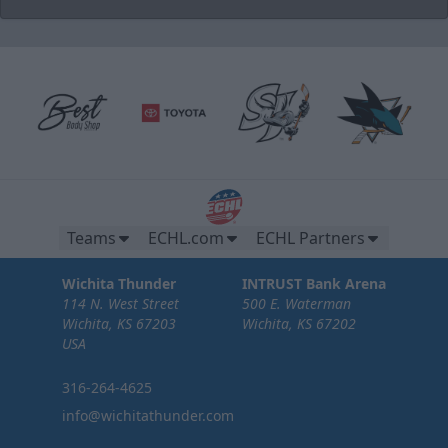
Brew Pub Suites
20 tickets per brew pub.
Premium Seating Options Info
Teams
ECHL.com
ECHL Partners
Call or Text (316) 264-4625
Wichita Thunder
INTRUST Bank Arena
Request Information
114 N. West Street
500 E. Waterman
Wichita, KS 67203
Wichita, KS 67202
USA
316-264-4625
info@wichitathunder.com