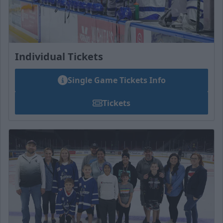
Individual Tickets
Single Game Tickets Info
Tickets