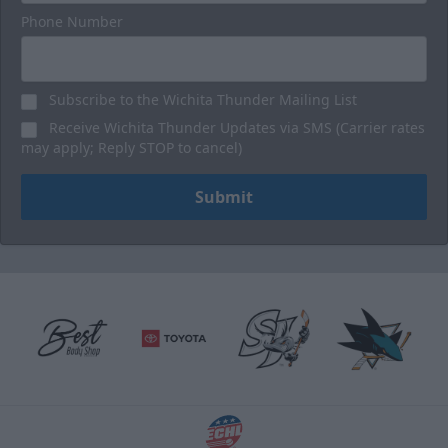
Phone Number
Subscribe to the Wichita Thunder Mailing List
Receive Wichita Thunder Updates via SMS (Carrier rates
may apply; Reply STOP to cancel)
Submit