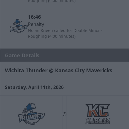
Roughing (4:00 minutes)
16:46
Penalty
Nolan Kneen called for Double Minor -
Roughing (4:00 minutes)
Game Details
Wichita Thunder @ Kansas City Mavericks
Saturday, April 11th, 2026
@