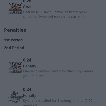
0:26
Goal
Goal by #13 David Cotton, assisted by #19
Nolan Sullivan and #22 Casey Carreau.
Penalties
1st Period
2nd Period
0:24
Penalty
Marcus Crawford called for Slashing - minor
(2:00 minutes)
0:24
Penalty
Kyle Jeffers called for Slashing - minor (2:00
minutes)