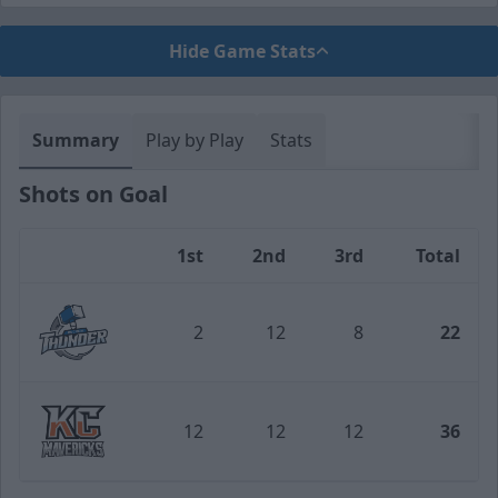
Hide Game Stats
Summary
Play by Play
Stats
Shots on Goal
1st
2nd
3rd
Total
Team
2
12
8
22
Wichita Thunder
12
12
12
36
Kansas City Mavericks