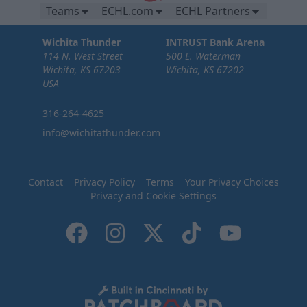
Teams
ECHL.com
ECHL Partners
Wichita Thunder
INTRUST Bank Arena
114 N. West Street
500 E. Waterman
Wichita, KS 67203
Wichita, KS 67202
USA
316-264-4625
info@wichitathunder.com
Contact
Privacy Policy
Terms
Your Privacy Choices
Privacy and Cookie Settings