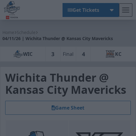
Get Tickets
Tog
Wichita Thunder
Home
Schedule
04/11/26 | Wichita Thunder @ Kansas City Mavericks
3
4
WIC
Final
KC
Wichita Thunder @
Kansas City Mavericks
Game Sheet