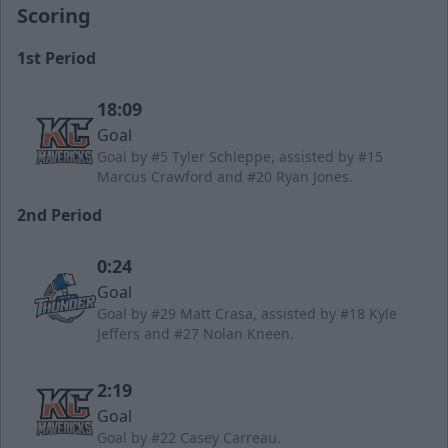
Scoring
1st Period
18:09
Goal
Goal by #5 Tyler Schleppe, assisted by #15
Marcus Crawford and #20 Ryan Jones.
2nd Period
0:24
Goal
Goal by #29 Matt Crasa, assisted by #18 Kyle
Jeffers and #27 Nolan Kneen.
2:19
Goal
Goal by #22 Casey Carreau.