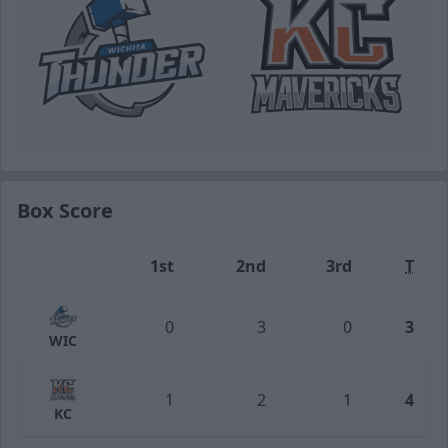
Box Score
1st
2nd
3rd
T
Team
0
3
0
3
WIC
1
2
1
4
KC