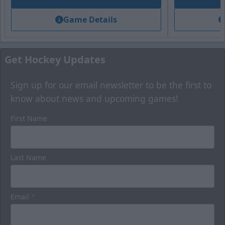
Game Details
Get Hockey Updates
Sign up for our email newsletter to be the first to
know about news and upcoming games!
First Name
Last Name
Email
*