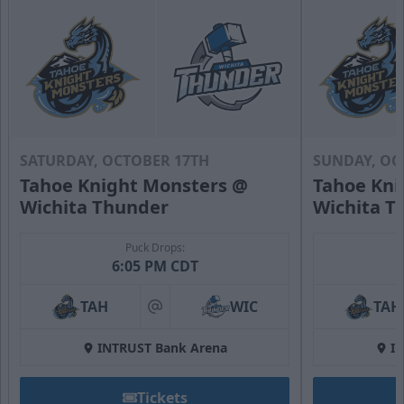
SATURDAY, OCTOBER 17TH
SUNDAY, OC
Tahoe Knight Monsters @
Tahoe Kni
Wichita Thunder
Wichita T
Puck Drops:
6:05 PM CDT
TAH
WIC
TAH
at
INTRUST Bank Arena
I
Tickets