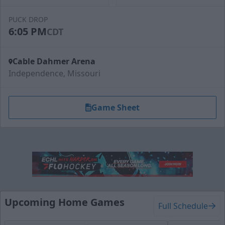
PUCK DROP
6:05 PM
CDT
Cable Dahmer Arena
Independence, Missouri
Game Sheet
Upcoming Home Games
Full Schedule