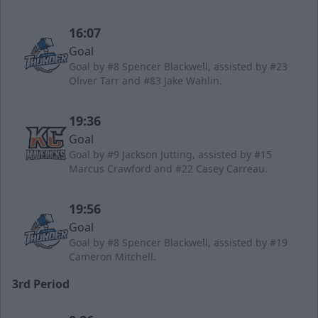
16:07
Goal
Goal by #8 Spencer Blackwell, assisted by #23
Oliver Tarr and #83 Jake Wahlin.
19:36
Goal
Goal by #9 Jackson Jutting, assisted by #15
Marcus Crawford and #22 Casey Carreau.
19:56
Goal
Goal by #8 Spencer Blackwell, assisted by #19
Cameron Mitchell.
3rd Period