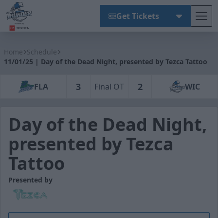
Get Tickets
Tog
Wichita Thunder
Home
Schedule
11/01/25 | Day of the Dead Night, presented by Tezca Tattoo
3
2
FLA
Final OT
WIC
Day of the Dead Night,
presented by Tezca
Tattoo
Presented by