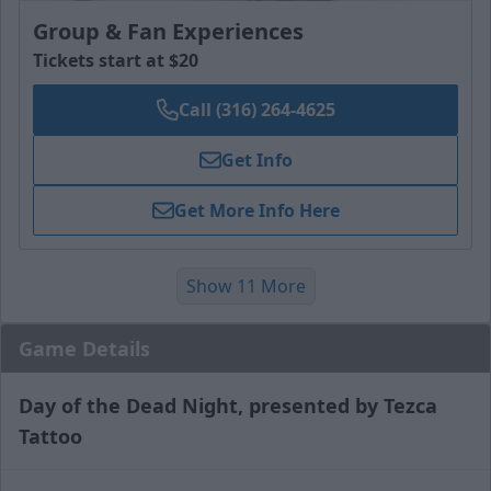
Group & Fan Experiences
Tickets start at $20
Call (316) 264-4625
Get Info
Get More Info Here
Show 11 More
Game Details
Day of the Dead Night, presented by Tezca
Tattoo