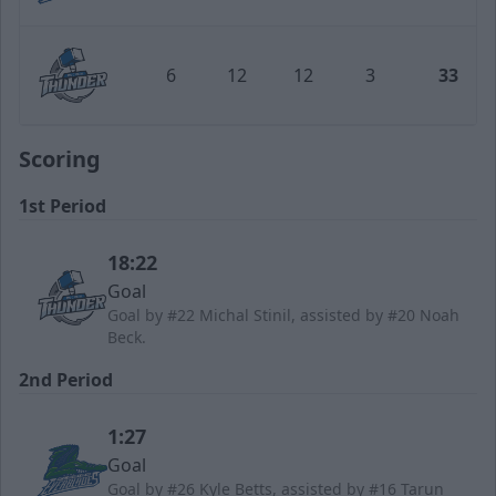
Florida Everblades
6
12
12
3
33
Wichita Thunder
Scoring
1st Period
18:22
Goal
Goal by #22 Michal Stinil, assisted by #20 Noah
Beck.
2nd Period
1:27
Goal
Goal by #26 Kyle Betts, assisted by #16 Tarun