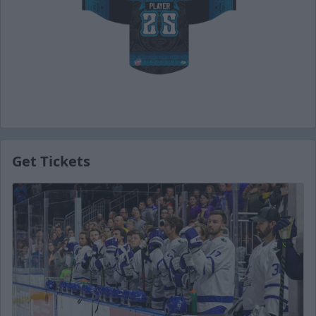
Get Tickets