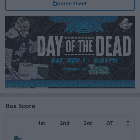
Game Sheet
Box Score
1st
2nd
3rd
OT
T
Team