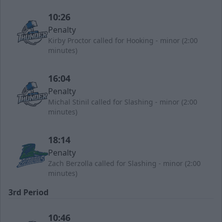
10:26
Penalty
Kirby Proctor called for Hooking - minor (2:00
minutes)
16:04
Penalty
Michal Stinil called for Slashing - minor (2:00
minutes)
18:14
Penalty
Zach Berzolla called for Slashing - minor (2:00
minutes)
3rd Period
10:46