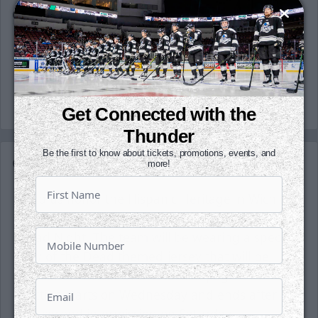
OT
3:12
Penalty
Michal Stinil called for Bench minor - Too many
men (2:00 minutes)
Get Connected with the
Thunder
Be the first to know about tickets, promotions, events, and
Game Details
more!
Help us honor the Hispanic Heritage in Wichita
tonight as we host our first-ever Day of the
Dead Night. The team will be wearing a special
Day of the Dead themed-jersey that will be
auctioned on our DASH Auction page. The
auction starts on Wednesday and ends after
the second intermission on Saturday.