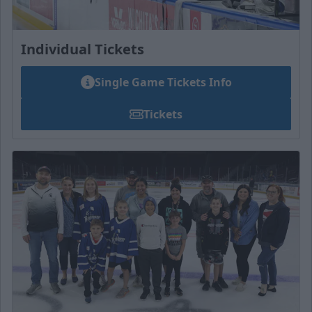
Individual Tickets
Single Game Tickets Info
Tickets