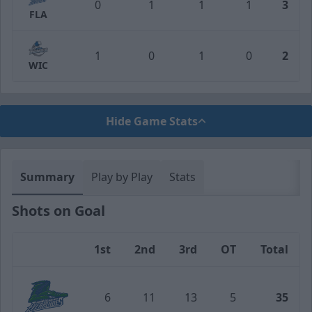
0
1
1
1
3
FLA
1
0
1
0
2
WIC
Hide Game Stats
Summary
Play by Play
Stats
Shots on Goal
1st
2nd
3rd
OT
Total
Team
6
11
13
5
35