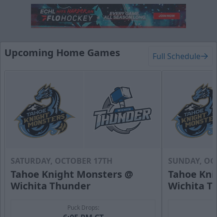
Hat Trick Package
50 Tickets
Call (316) 264-4625
Upcoming Home Games
Full Schedule
Request Information
SATURDAY, OCTOBER 17TH
SUNDAY, OC
Tahoe Knight Monsters @
Tahoe Kni
Wichita Thunder
Wichita T
Puck Drops: