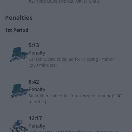
#27 Reid Duke and #20 Oliver Chau.
Penalties
1st Period
5:13
Penalty
Carson Gicewicz called for Tripping - minor
(2:00 minutes)
8:42
Penalty
Sean Allen called for Interference - minor (2:00
minutes)
12:17
Penalty