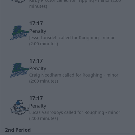
Kirby Proctor called for Tripping - minor (2:00
minutes)
17:17
Penalty
Jesse Lansdell called for Roughing - minor
(2:00 minutes)
17:17
Penalty
Craig Needham called for Roughing - minor
(2:00 minutes)
17:17
Penalty
Lucas Vanroboys called for Roughing - minor
(2:00 minutes)
2nd Period