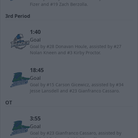
Fizer and #19 Zach Berzolla.
3rd Period
1:40
Goal
Goal by #28 Donavan Houle, assisted by #27
Nolan Kneen and #3 Kirby Proctor.
18:45
Goal
Goal by #15 Carson Gicewicz, assisted by #34
Jesse Lansdell and #23 Gianfranco Cassaro.
OT
3:55
Goal
Goal by #23 Gianfranco Cassaro, assisted by