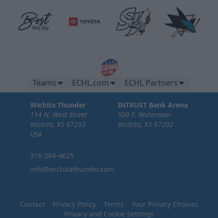
Brew Pub Suites
20 tickets per brew pub.
Premium Seating Options Info
Teams
ECHL.com
ECHL Partners
Call or Text (316) 264-4625
Wichita Thunder
INTRUST Bank Arena
114 N. West Street
500 E. Waterman
Request Information
Wichita, KS 67203
Wichita, KS 67202
USA
316-264-4625
info@wichitathunder.com
Contact
Privacy Policy
Terms
Your Privacy Choices
Privacy and Cookie Settings