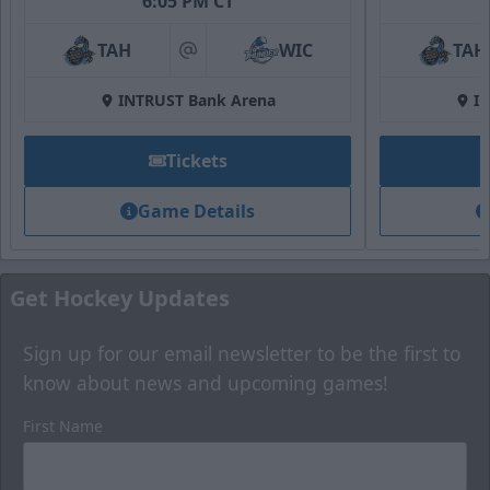
6:05 PM CT
Fan Zone
TAH
WIC
TAH
at
Premium Seating Options Info
INTRUST Bank Arena
I
Call (316) 264-4625
Tickets
Request Information
Game Details
Get Hockey Updates
Sign up for our email newsletter to be the first to
know about news and upcoming games!
First Name