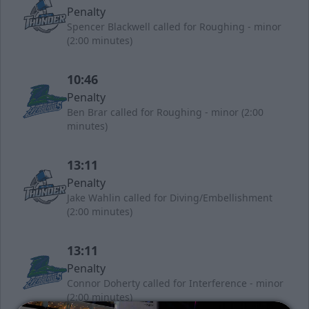
Penalty
Spencer Blackwell called for Roughing - minor
(2:00 minutes)
10:46
Penalty
Ben Brar called for Roughing - minor (2:00
minutes)
13:11
Penalty
Jake Wahlin called for Diving/Embellishment
(2:00 minutes)
13:11
Penalty
Connor Doherty called for Interference - minor
(2:00 minutes)