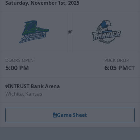
Saturday, November 1st, 2025
Slapshot Package
50 Tickets
@
Call (316) 264-4625
Request Information
DOORS OPEN
PUCK DROP
5:00 PM
6:05 PM
CT
INTRUST Bank Arena
Wichita, Kansas
Game Sheet