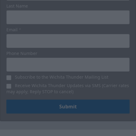
Luxury Suites
Last Name
32 Person
Premium Seating Options Info
Email
*
Call or Text (316) 264-4625
Phone Number
Request Information
BUY HERE
Subscribe to the Wichita Thunder Mailing List
Receive Wichita Thunder Updates via SMS (Carrier rates
may apply; Reply STOP to cancel)
Submit