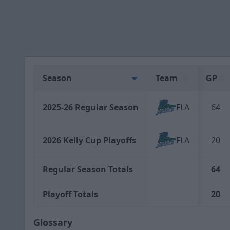
Season
Team
GP
2025-26 Regular Season
FLA
64
2026 Kelly Cup Playoffs
FLA
20
Regular Season Totals
64
Playoff Totals
20
Glossary