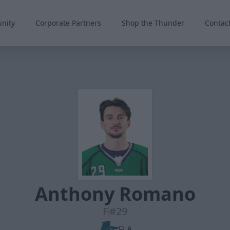
nity
Corporate Partners
Shop the Thunder
Contac
Anthony Romano
F
#29
FLA