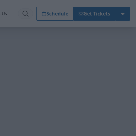
Schedule
Get Tickets
t Us