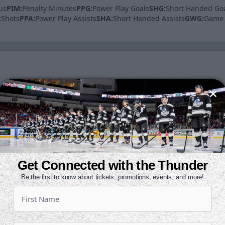
us
PIM:
Penalty Minutes
PPG:
Power Play Goals
SHG:
Short Handed Go
:
Shots
PPA:
Power Play Assists
SHA:
Short Handed Assists
GWG:
Game 
A
PTS
+/-
SH
PIM
0
0
0
3
0
0
1
1
4
0
Get Connected with the Thunder
Be the first to know about tickets, promotions, events, and more!
0
0
0
1
0
1
1
-1
6
2