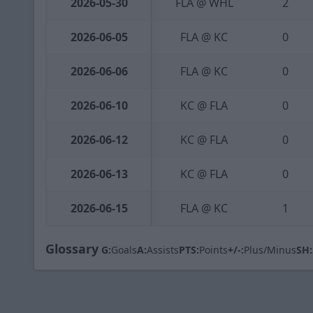
2026-05-30
FLA @ WHL
2
2026-06-05
FLA @ KC
0
2026-06-06
FLA @ KC
0
2026-06-10
KC @ FLA
0
2026-06-12
KC @ FLA
0
2026-06-13
KC @ FLA
0
2026-06-15
FLA @ KC
1
Glossary
G:
Goals
A:
Assists
PTS:
Points
+/-:
Plus/Minus
SH: