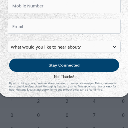
0
2
2
5
0
0
3
1
4
0
1
3
1
3
0
0
0
-2
2
0
0
0
0
3
0
Stay Connected
0
0
0
2
0
No, Thanks!
By subscribing, you agree to receive automated promotional messages. This agreement is
0
0
0
3
2
not a condition of purchase. Messaging frequency varies. Text
STOP
to opt out or
HELP
for
help. Message & data rates apply. Terms and privacy policy can be found
here
.
1
2
2
4
0
0
0
0
7
0