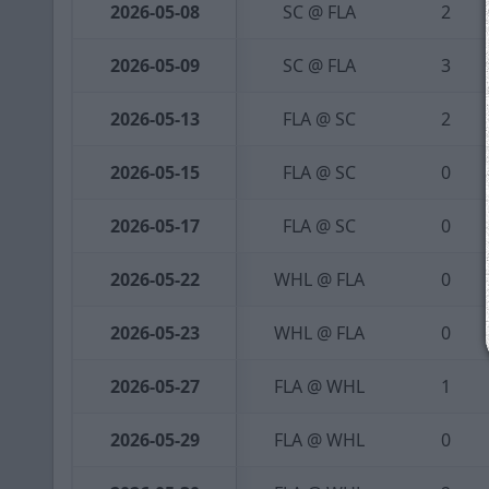
2026-05-08
SC @ FLA
2
2026-05-09
SC @ FLA
3
2026-05-13
FLA @ SC
2
2026-05-15
FLA @ SC
0
2026-05-17
FLA @ SC
0
2026-05-22
WHL @ FLA
0
2026-05-23
WHL @ FLA
0
2026-05-27
FLA @ WHL
1
2026-05-29
FLA @ WHL
0