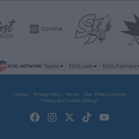
Teams
ECHL.com
ECHL Partners
ECHL NETWORK
Contact
Privacy Policy
Terms
Your Privacy Choices
Privacy and Cookie Settings