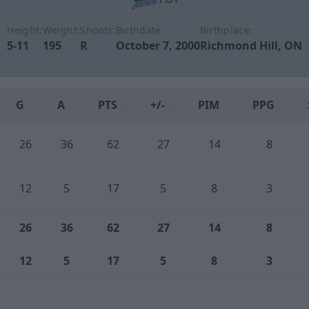
Height:
Weight:
Shoots:
Birthdate:
Birthplace:
5-11
195
R
October 7, 2000
Richmond Hill, ON
G
A
PTS
+/-
PIM
PPG
26
36
62
27
14
8
12
5
17
5
8
3
26
36
62
27
14
8
12
5
17
5
8
3