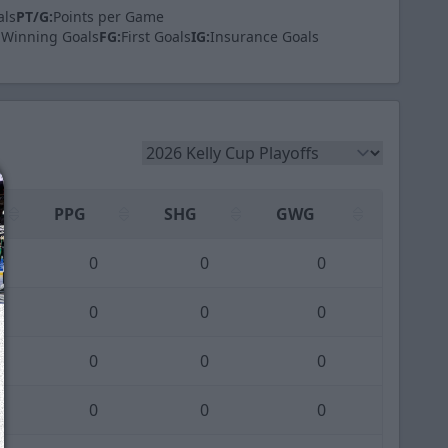
als
PT/G:
Points per Game
Winning Goals
FG:
First Goals
IG:
Insurance Goals
PPG
SHG
GWG
0
0
0
0
0
0
0
0
0
0
0
0