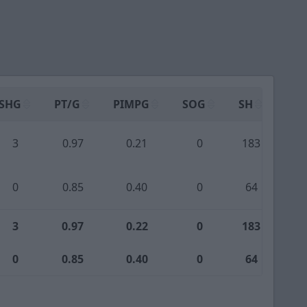
SHG
PT/G
PIMPG
SOG
SH
PPA
3
0.97
0.21
0
183
1
0
0.85
0.40
0
64
3
3
0.97
0.22
0
183
1
0
0.85
0.40
0
64
3