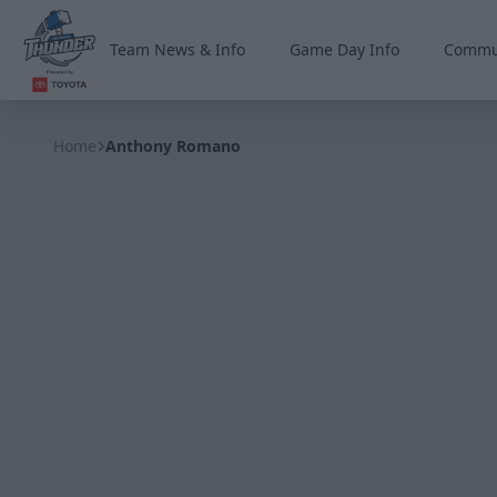
Team News & Info
Game Day Info
Commu
Wichita Thunder
Home
Anthony Romano