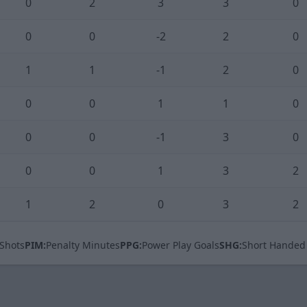
0
2
3
3
0
0
0
-2
2
0
1
1
-1
2
0
0
0
1
1
0
0
0
-1
3
0
0
0
1
3
2
1
2
0
3
2
Shots
PIM:
Penalty Minutes
PPG:
Power Play Goals
SHG:
Short Handed