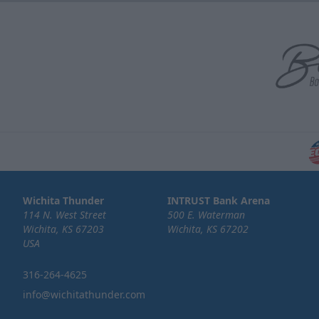
Wichita Thunder
INTRUST Bank Arena
114 N. West Street
500 E. Waterman
Wichita, KS 67203
Wichita, KS 67202
USA
316-264-4625
info@wichitathunder.com