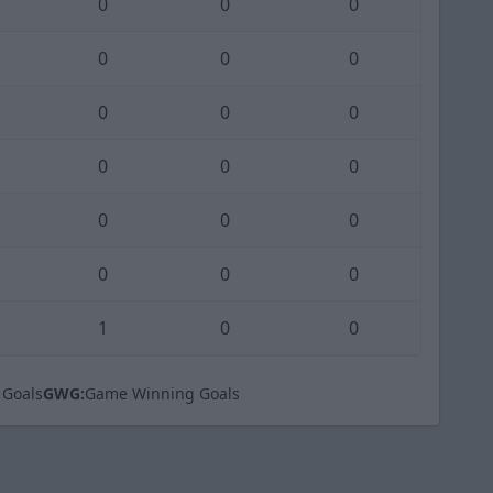
0
0
0
0
0
0
0
0
0
0
0
0
0
0
0
0
0
0
1
0
0
 Goals
GWG:
Game Winning Goals