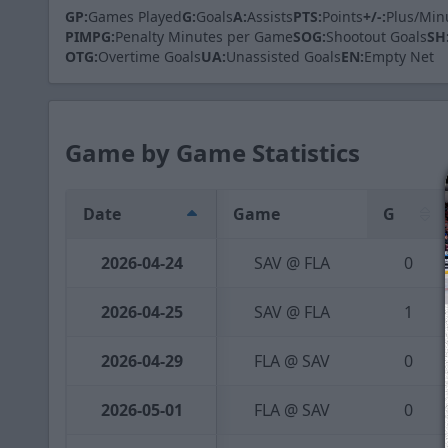
GP:
Games Played
G:
Goals
A:
Assists
PTS:
Points
+/-:
Plus/Min
PIMPG:
Penalty Minutes per Game
SOG:
Shootout Goals
SH
OTG:
Overtime Goals
UA:
Unassisted Goals
EN:
Empty Net
Game by Game Statistics
Date
Game
G
2026-04-24
SAV @ FLA
0
2026-04-25
SAV @ FLA
1
2026-04-29
FLA @ SAV
0
2026-05-01
FLA @ SAV
0