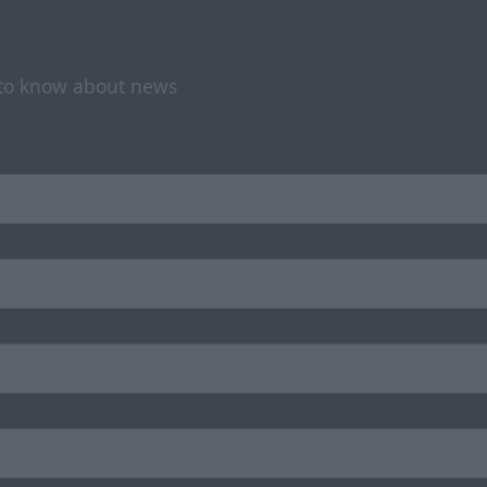
t to know about news