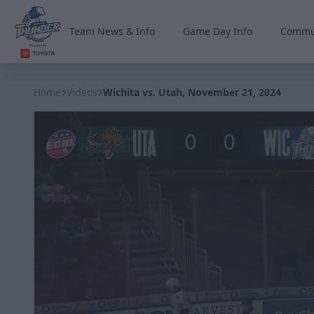
Team News & Info
Game Day Info
Commu
Wichita Thunder
Home
Videos
Wichita vs. Utah, November 21, 2024