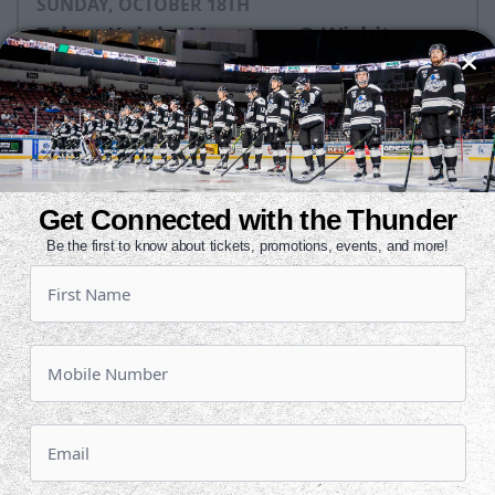
SUNDAY, OCTOBER 18TH
Tahoe Knight Monsters @ Wichita
Thunder
Puck Drops:
3:05 PM CT
TAH
WIC
at
Get Connected with the Thunder
INTRUST Bank Arena
Be the first to know about tickets, promotions, events, and more!
Tickets
Game Details