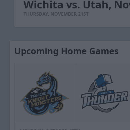
Wichita vs. Utah, N
of
55
seconds
Volume
THURSDAY, NOVEMBER 21ST
90%
Upcoming Home Games