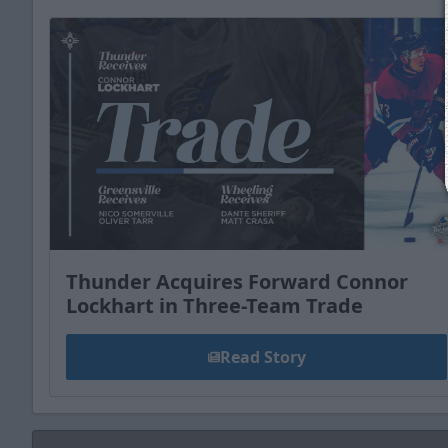
Thunder Acquires Forward Connor
Lockhart in Three-Team Trade
Read Story