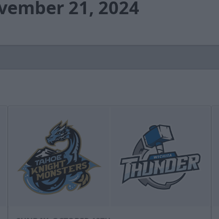
ovember 21, 2024