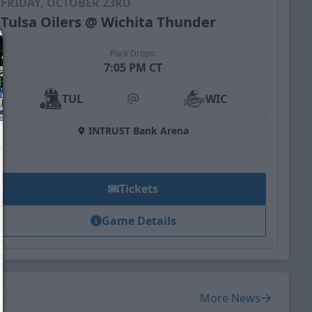
FRIDAY, OCTOBER 23RD
Tulsa Oilers @ Wichita Thunder
Puck Drops:
7:05 PM CT
TUL
WIC
at
INTRUST Bank Arena
Tickets
Game Details
We just sent you a text message!
Reply
YES
to that text and we'll be in touch shorty
More News