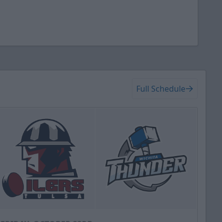
Full Schedule