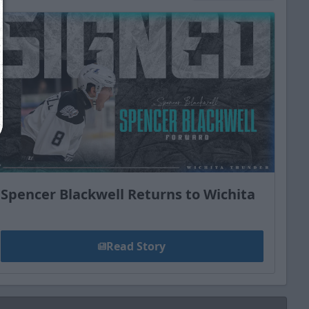
Close
Spencer Blackwell Returns to Wichita
Read Story