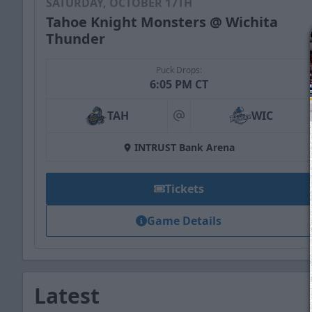
SATURDAY, OCTOBER 17TH
Tahoe Knight Monsters @ Wichita
Thunder
Puck Drops:
6:05 PM CT
TAH
WIC
at
INTRUST Bank Arena
Tickets
Game Details
Latest