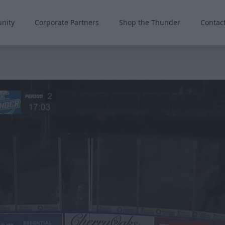
nity
Corporate Partners
Shop the Thunder
Contac