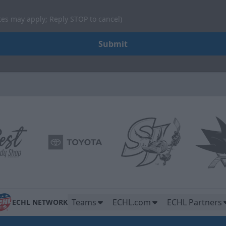
tes may apply; Reply STOP to cancel)
Submit
Teams
ECHL.com
ECHL Partners
ECHL NETWORK