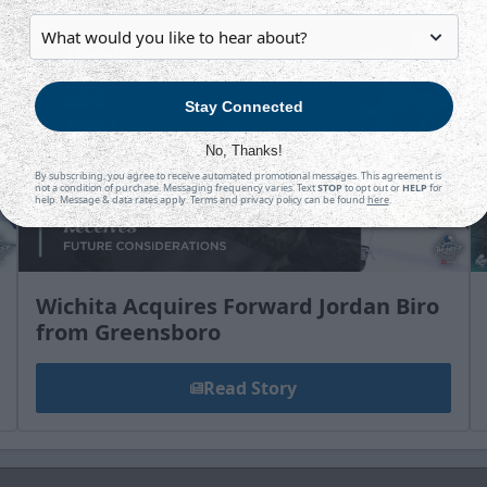
Stay Connected
No, Thanks!
By subscribing, you agree to receive automated promotional messages. This agreement is
not a condition of purchase. Messaging frequency varies. Text
STOP
to opt out or
HELP
for
help. Message & data rates apply. Terms and privacy policy can be found
here
.
Wichita Acquires Forward Jordan Biro
from Greensboro
Read Story