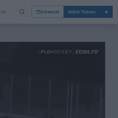
Schedule
Get Tickets
t Us