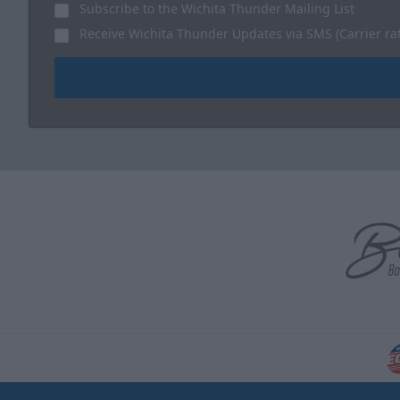
Subscribe to the Wichita Thunder Mailing List
Receive Wichita Thunder Updates via SMS (Carrier ra