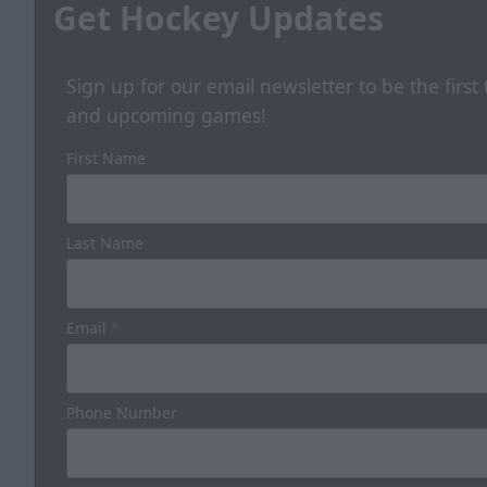
Get Hockey Updates
Sign up for our email newsletter to be the firs
and upcoming games!
First Name
Last Name
Email
*
Phone Number