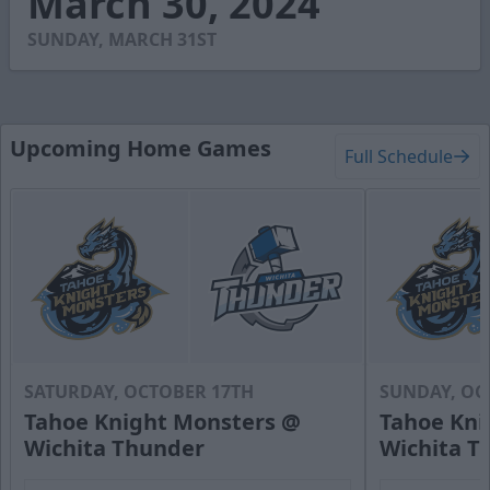
March 30, 2024
59
seconds
SUNDAY, MARCH 31ST
Upcoming Home Games
Full Schedule
SATURDAY, OCTOBER 17TH
SUNDAY, OC
Tahoe Knight Monsters @
Tahoe Kni
Wichita Thunder
Wichita T