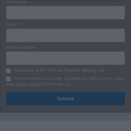
Last Name
Email
*
Phone Number
Subscribe to the Wichita Thunder Mailing List
Receive Wichita Thunder Updates via SMS (Carrier rates
may apply; Reply STOP to cancel)
Submit