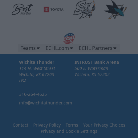
Teams
ECHL.com
ECHL Partners
Wichita Thunder
INTRUST Bank Arena
114 N. West Street
500 E. Waterman
Wichita, KS 67203
Wichita, KS 67202
USA
316-264-4625
info@wichitathunder.com
Contact
Privacy Policy
Terms
Your Privacy Choices
Privacy and Cookie Settings