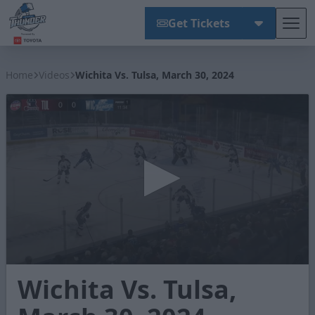
Get Tickets
Tog
Wichita Thunder
Home
Videos
Wichita Vs. Tulsa, March 30, 2024
0
Wichita Vs. Tulsa,
seconds
of
2
minutes,