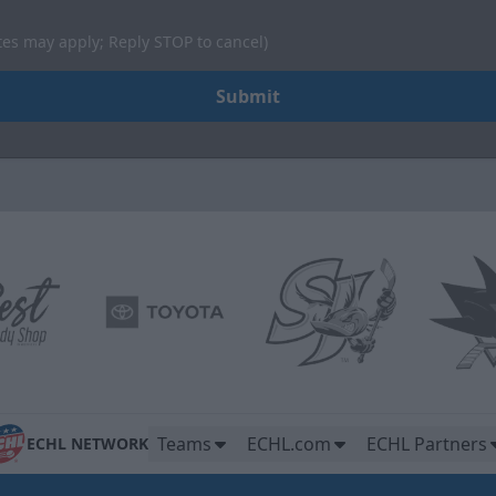
tes may apply; Reply STOP to cancel)
Submit
Teams
ECHL.com
ECHL Partners
ECHL NETWORK