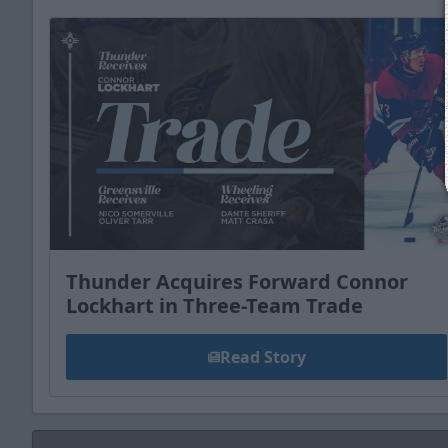
Thunder Acquires Forward Connor
Lockhart in Three-Team Trade
Read Story