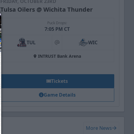
FRIDAY, OCTOBER 23RD
Tulsa Oilers @ Wichita Thunder
Puck Drops:
7:05 PM CT
TUL
WIC
at
INTRUST Bank Arena
Tickets
Game Details
We just sent you a text message!
Reply
YES
to that text and we'll be in touch shorty
More News