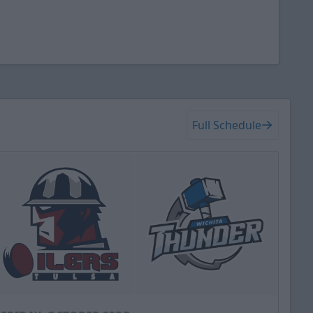
Full Schedule