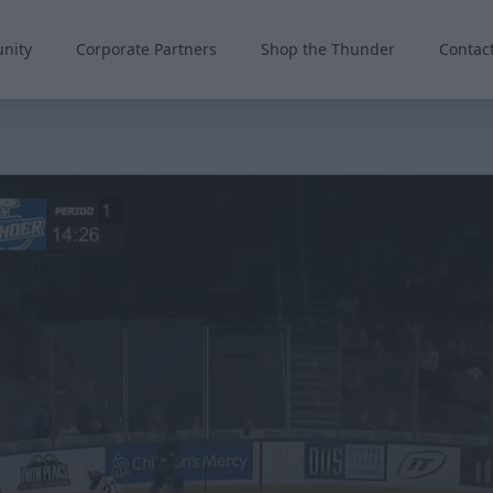
nity
Corporate Partners
Shop the Thunder
Contac