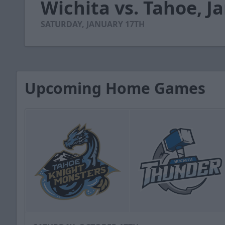
Wichita vs. Tahoe, J
of
2
minutes,
SATURDAY, JANUARY 17TH
57
seconds
Volume
90%
Upcoming Home Games