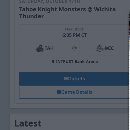
SATURDAY, OCTOBER 17TH
Tahoe Knight Monsters @ Wichita
Thunder
Puck Drops:
6:05 PM CT
TAH
WIC
at
INTRUST Bank Arena
Tickets
Game Details
Latest