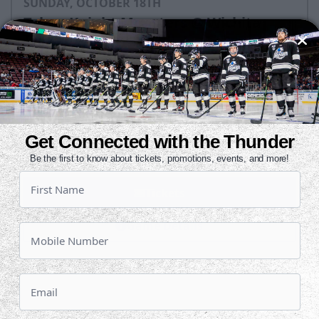
SUNDAY, OCTOBER 18TH
Tahoe Knight Monsters @ Wichita
Thunder
Puck Drops:
3:05 PM CT
TAH
WIC
at
Get Connected with the Thunder
INTRUST Bank Arena
Be the first to know about tickets, promotions, events, and more!
Tickets
Game Details