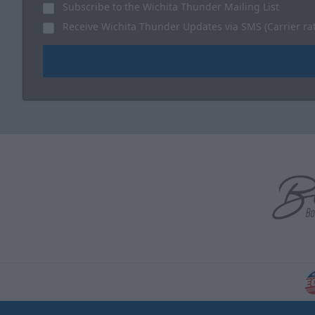
Subscribe to the Wichita Thunder Mailing List
Receive Wichita Thunder Updates via SMS (Carrier ra