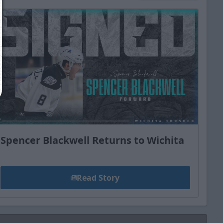
Close
Spencer Blackwell Returns to Wichita
Read Story