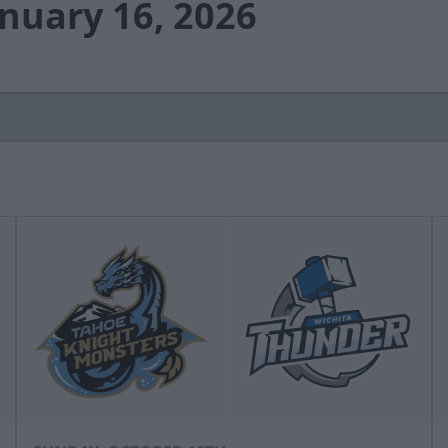
anuary 16, 2026