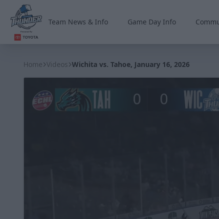
Team News & Info
Game Day Info
Commu
Wichita Thunder
Home
Videos
Wichita vs. Tahoe, January 16, 2026