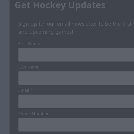
Get Hockey Updates
Sign up for our email newsletter to be the firs
and upcoming games!
First Name
Last Name
Email
*
Phone Number