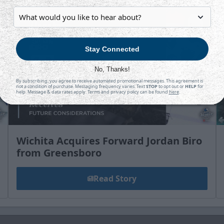
Stay Connected
No, Thanks!
By subscribing, you agree to receive automated promotional messages. This agreement is
not a condition of purchase. Messaging frequency varies. Text
STOP
to opt out or
HELP
for
help. Message & data rates apply. Terms and privacy policy can be found
here
.
Wichita Acquires Forward Jordan Biro
from Greensboro
Read Story