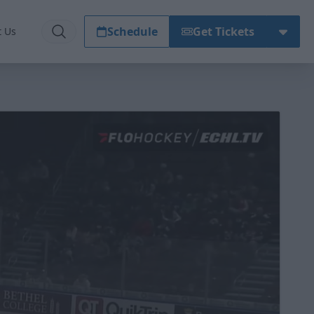
Schedule
Get Tickets
t Us