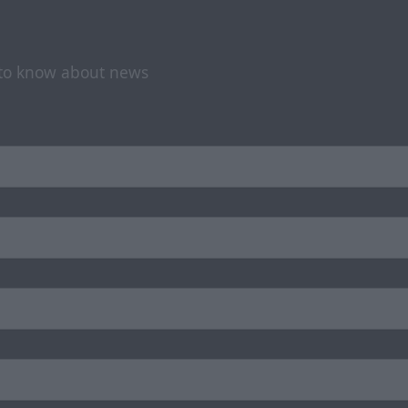
t to know about news