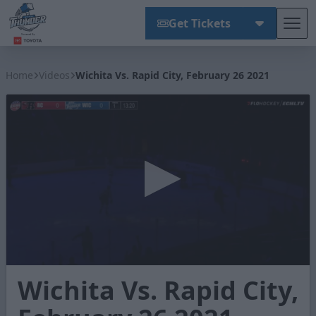
Get Tickets
Tog
Wichita Thunder
Home
Videos
Wichita Vs. Rapid City, February 26 2021
0
Wichita Vs. Rapid City,
seconds
of
2
minutes,