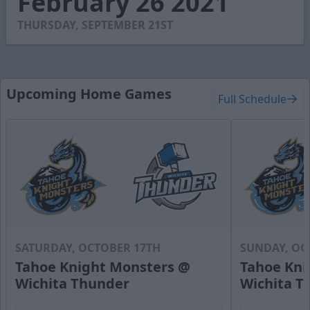
February 26 2021
31
seconds
THURSDAY, SEPTEMBER 21ST
Upcoming Home Games
Full Schedule
SATURDAY, OCTOBER 17TH
SUNDAY, OC
Tahoe Knight Monsters @
Tahoe Kni
Wichita Thunder
Wichita T