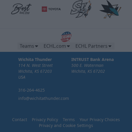
Teams
ECHL.com
ECHL Partners
Wichita Thunder
INTRUST Bank Arena
114 N. West Street
500 E. Waterman
Wichita, KS 67203
Wichita, KS 67202
USA
316-264-4625
info@wichitathunder.com
Contact
Privacy Policy
Terms
Your Privacy Choices
Privacy and Cookie Settings