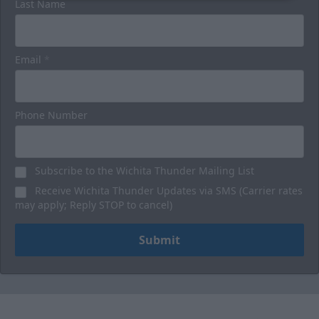
Last Name
Email
*
Phone Number
Subscribe to the Wichita Thunder Mailing List
Receive Wichita Thunder Updates via SMS (Carrier rates
may apply; Reply STOP to cancel)
Submit