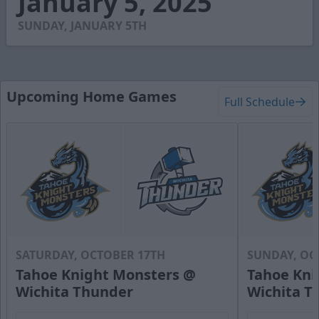
January 5, 2025
5
seconds
SUNDAY, JANUARY 5TH
Upcoming Home Games
Full Schedule
SATURDAY, OCTOBER 17TH
SUNDAY, OC
Tahoe Knight Monsters @
Tahoe Kni
Wichita Thunder
Wichita T