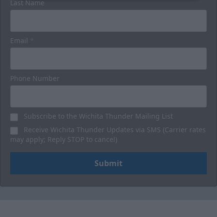
Last Name
Email
*
Phone Number
Subscribe to the Wichita Thunder Mailing List
Receive Wichita Thunder Updates via SMS (Carrier rates
may apply; Reply STOP to cancel)
Submit