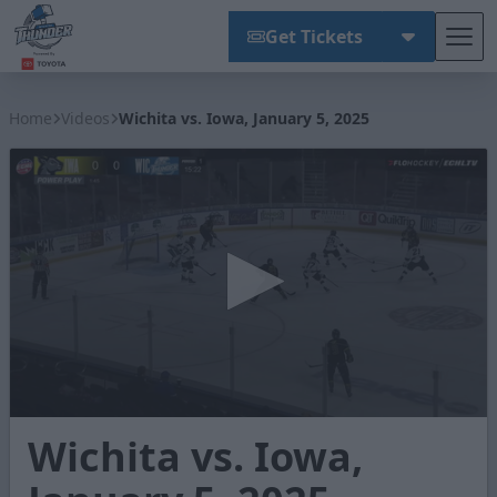
Get Tickets
Tog
Wichita Thunder
Home
Videos
Wichita vs. Iowa, January 5, 2025
0
Wichita vs. Iowa,
seconds
of
3
minutes,