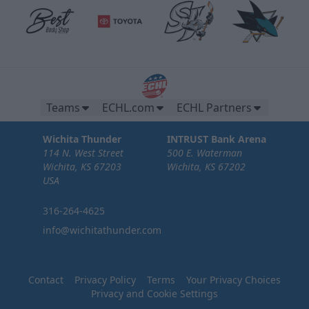
Teams
ECHL.com
ECHL Partners
Wichita Thunder
INTRUST Bank Arena
114 N. West Street
500 E. Waterman
Wichita, KS 67203
Wichita, KS 67202
USA
316-264-4625
info@wichitathunder.com
Contact
Privacy Policy
Terms
Your Privacy Choices
Privacy and Cookie Settings