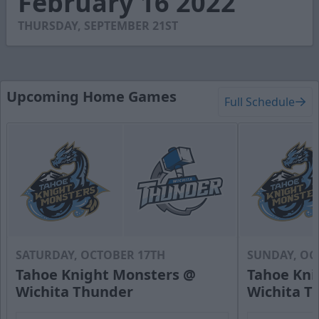
February 16 2022
58
seconds
THURSDAY, SEPTEMBER 21ST
Upcoming Home Games
Full Schedule
SATURDAY, OCTOBER 17TH
SUNDAY, OC
Tahoe Knight Monsters @
Tahoe Kni
Wichita Thunder
Wichita T