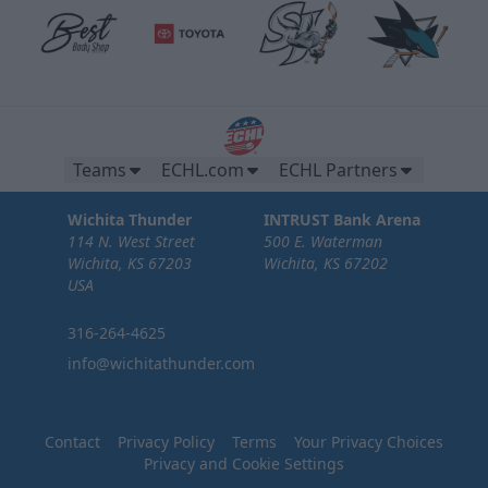
Teams
ECHL.com
ECHL Partners
Wichita Thunder
INTRUST Bank Arena
114 N. West Street
500 E. Waterman
Wichita, KS 67203
Wichita, KS 67202
USA
316-264-4625
info@wichitathunder.com
Contact
Privacy Policy
Terms
Your Privacy Choices
Privacy and Cookie Settings