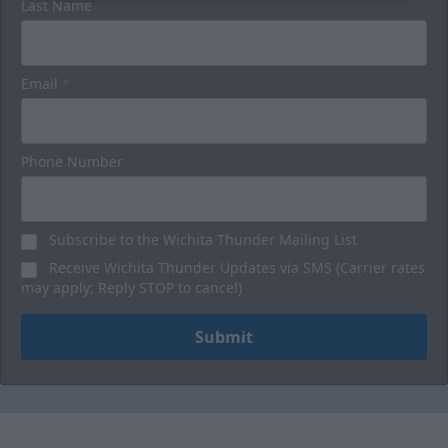
Last Name
Email
*
Phone Number
Subscribe to the Wichita Thunder Mailing List
Receive Wichita Thunder Updates via SMS (Carrier rates
may apply; Reply STOP to cancel)
Submit