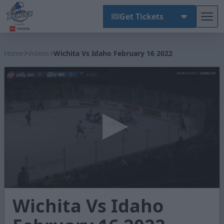
Get Tickets
Tog
Wichita Thunder
Home
Videos
Wichita Vs Idaho February 16 2022
0
Wichita Vs Idaho
seconds
of
2
minutes,