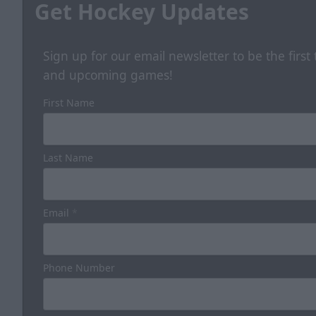
Get Hockey Updates
Sign up for our email newsletter to be the firs
and upcoming games!
First Name
Last Name
Email
*
Phone Number