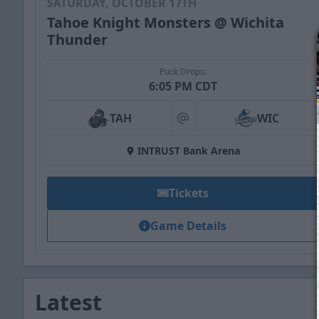
SATURDAY, OCTOBER 17TH
Tahoe Knight Monsters @ Wichita
Thunder
Puck Drops:
6:05 PM CDT
TAH
WIC
at
INTRUST Bank Arena
Tickets
Game Details
Latest