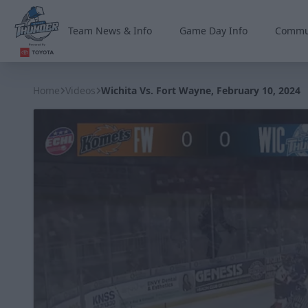
Team News & Info
Game Day Info
Commu
Wichita Thunder
Home
Videos
Wichita Vs. Fort Wayne, February 10, 2024