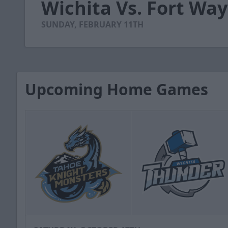
Wichita Vs. Fort Way
of
2
minutes,
SUNDAY, FEBRUARY 11TH
52
seconds
Volume
90%
Upcoming Home Games