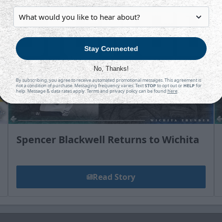
Stay Connected
No, Thanks!
By subscribing, you agree to receive automated promotional messages. This agreement is
not a condition of purchase. Messaging frequency varies. Text
STOP
to opt out or
HELP
for
help. Message & data rates apply. Terms and privacy policy can be found
here
.
Spencer Blackwell Returns to Wichita
Read Story