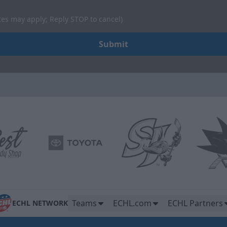
tes may apply; Reply STOP to cancel)
Submit
Teams
ECHL.com
ECHL Partners
ECHL NETWORK