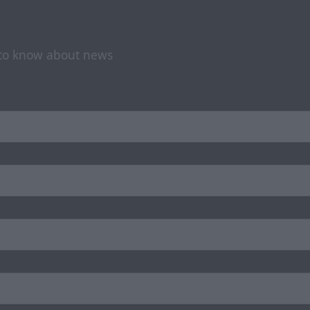
t to know about news