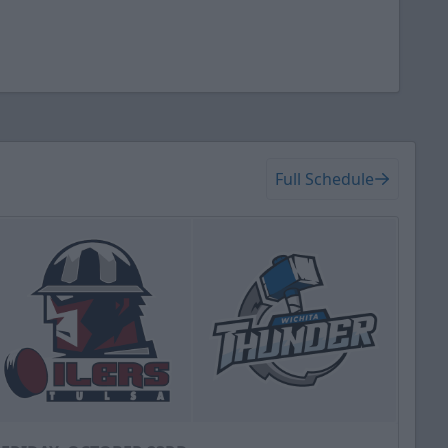
Full Schedule