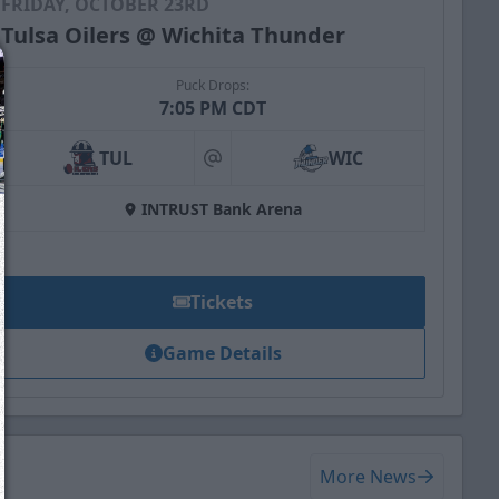
FRIDAY, OCTOBER 23RD
Tulsa Oilers @ Wichita Thunder
Puck Drops:
7:05 PM CDT
TUL
WIC
at
INTRUST Bank Arena
Tickets
Game Details
We just sent you a text message!
Reply
YES
to that text and we'll be in touch shorty
More News