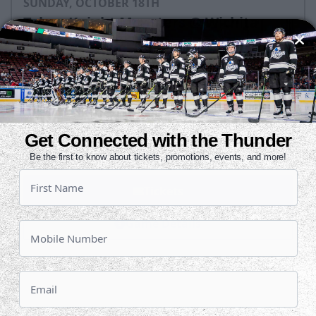
SUNDAY, OCTOBER 18TH
Tahoe Knight Monsters @ Wichita
Thunder
Puck Drops:
3:05 PM CDT
TAH
WIC
at
Get Connected with the Thunder
INTRUST Bank Arena
Be the first to know about tickets, promotions, events, and more!
Tickets
Game Details