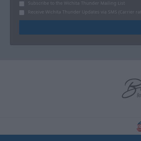
Subscribe to the Wichita Thunder Mailing List
Receive Wichita Thunder Updates via SMS (Carrier ra