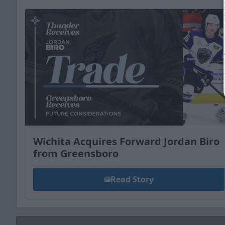
Wichita Acquires Forward Jordan Biro
from Greensboro
Read Story