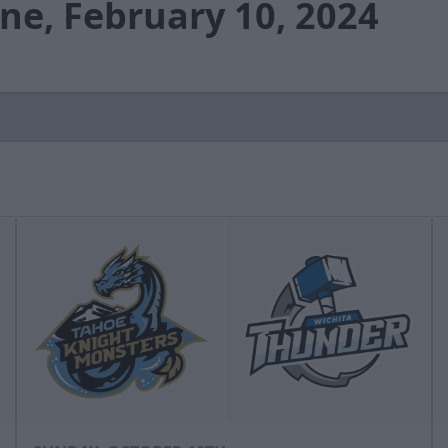
ne, February 10, 2024