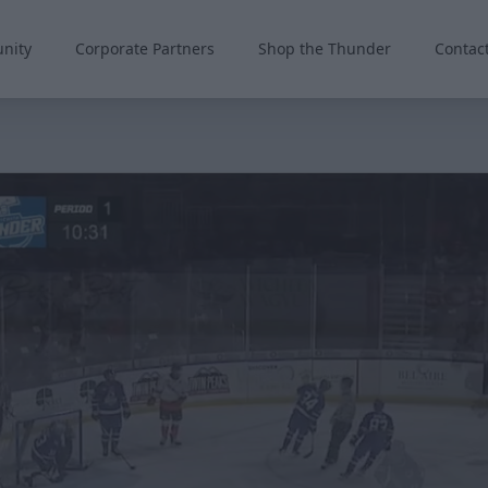
nity
Corporate Partners
Shop the Thunder
Contac