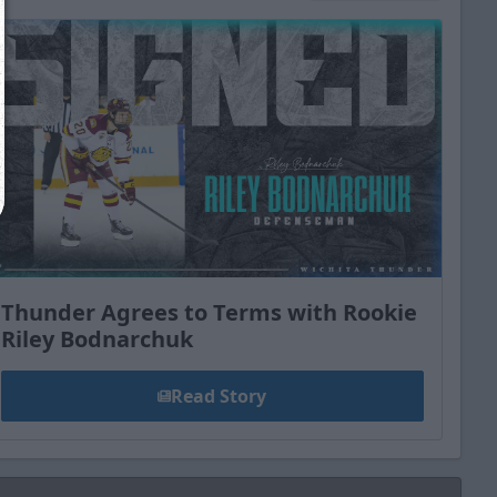
Close
Thunder Agrees to Terms with Rookie
Riley Bodnarchuk
Read Story