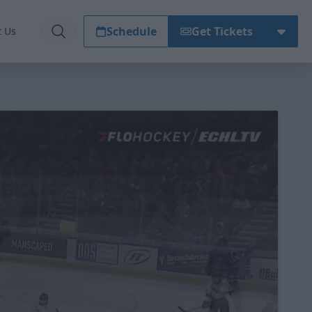
Schedule
Get Tickets
t Us