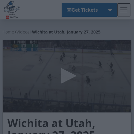
Get Tickets
Tog
Wichita Thunder
Home
Videos
Wichita at Utah, January 27, 2025
0
Wichita at Utah,
seconds
of
4
minutes,