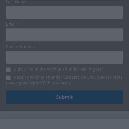
Last Name
Email
*
Phone Number
Subscribe to the Wichita Thunder Mailing List
Receive Wichita Thunder Updates via SMS (Carrier rates
may apply; Reply STOP to cancel)
Submit