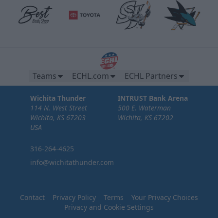
Teams
ECHL.com
ECHL Partners
Wichita Thunder
INTRUST Bank Arena
114 N. West Street
500 E. Waterman
Wichita, KS 67203
Wichita, KS 67202
USA
316-264-4625
info@wichitathunder.com
Contact
Privacy Policy
Terms
Your Privacy Choices
Privacy and Cookie Settings