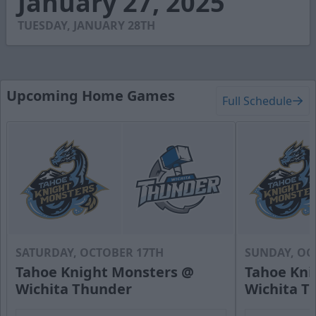
January 27, 2025
2
seconds
TUESDAY, JANUARY 28TH
Upcoming Home Games
Full Schedule
SATURDAY, OCTOBER 17TH
SUNDAY, OC
Tahoe Knight Monsters @
Tahoe Kni
Wichita Thunder
Wichita T