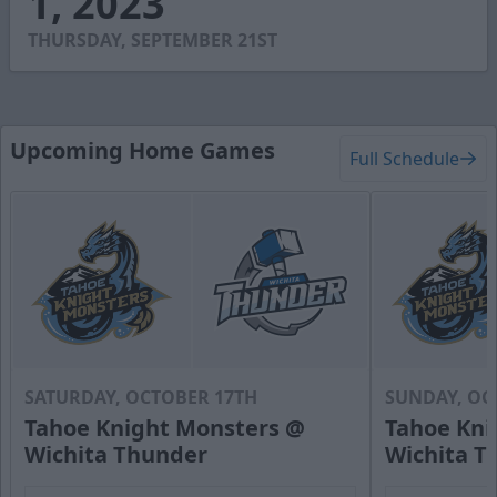
1, 2023
0
THURSDAY, SEPTEMBER 21ST
Upcoming Home Games
Full Schedule
SATURDAY, OCTOBER 17TH
SUNDAY, OC
Tahoe Knight Monsters @
Tahoe Kni
Wichita Thunder
Wichita T