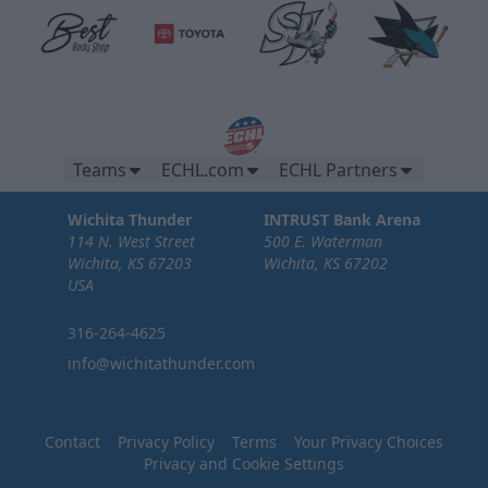
Teams
ECHL.com
ECHL Partners
Wichita Thunder
INTRUST Bank Arena
114 N. West Street
500 E. Waterman
Wichita, KS 67203
Wichita, KS 67202
USA
316-264-4625
info@wichitathunder.com
Contact
Privacy Policy
Terms
Your Privacy Choices
Privacy and Cookie Settings