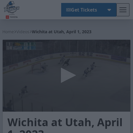
Get Tickets
Tog
Wichita Thunder
Home
Videos
Wichita at Utah, April 1, 2023
0
Wichita at Utah, April
seconds
of
3
minutes,