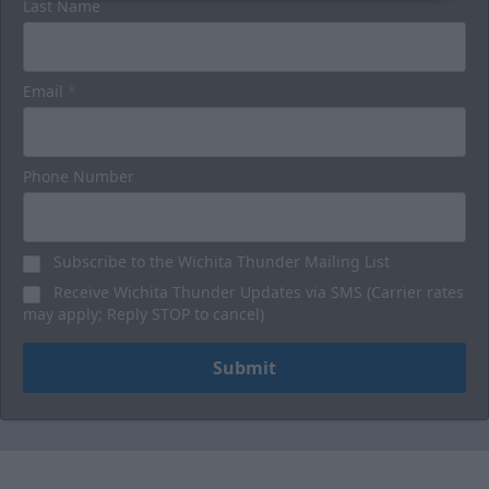
Last Name
Email
*
Phone Number
Subscribe to the Wichita Thunder Mailing List
Receive Wichita Thunder Updates via SMS (Carrier rates
may apply; Reply STOP to cancel)
Submit