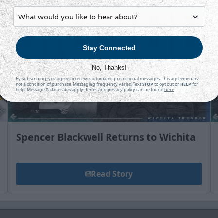
Stay Connected
No, Thanks!
By subscribing, you agree to receive automated promotional messages. This agreement is
not a condition of purchase. Messaging frequency varies. Text
STOP
to opt out or
HELP
for
help. Message & data rates apply. Terms and privacy policy can be found
here
.
Spencer Blackwell Returns to Wichita
Read Story