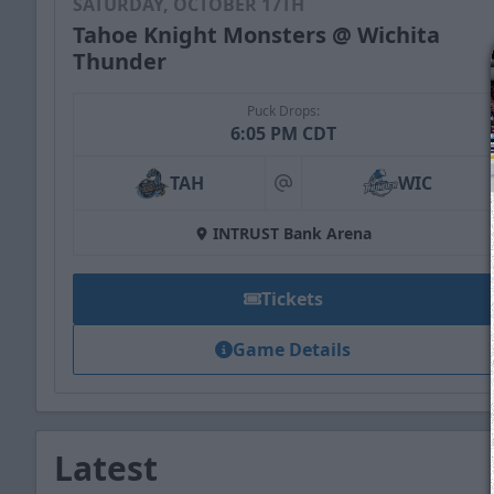
SATURDAY, OCTOBER 17TH
Tahoe Knight Monsters @ Wichita
Thunder
Puck Drops:
6:05 PM CDT
TAH
WIC
at
INTRUST Bank Arena
Tickets
Game Details
Latest