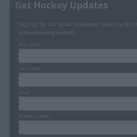
Get Hockey Updates
Sign up for our email newsletter to be the firs
and upcoming games!
First Name
Last Name
Email
*
Phone Number