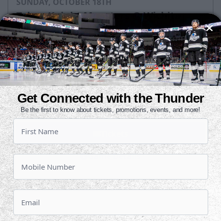
SUNDAY, OCTOBER 18TH
Tahoe Knight Monsters @ Wichita
Thunder
Puck Drops:
3:05 PM CDT
TAH
WIC
at
Get Connected with the Thunder
INTRUST Bank Arena
Be the first to know about tickets, promotions, events, and more!
Tickets
Game Details