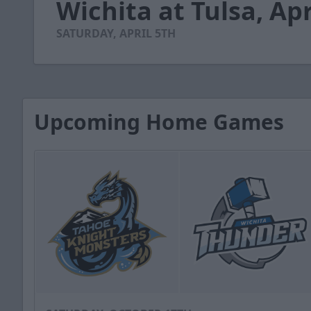
Wichita at Tulsa, Apr
of
2
minutes,
SATURDAY, APRIL 5TH
9
seconds
Volume
90%
Upcoming Home Games