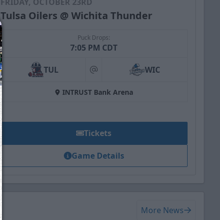
FRIDAY, OCTOBER 23RD
Tulsa Oilers @ Wichita Thunder
Puck Drops:
7:05 PM CDT
TUL
WIC
at
INTRUST Bank Arena
Tickets
Game Details
We just sent you a text message!
Reply
YES
to that text and we'll be in touch shorty
More News