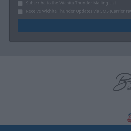
Subscribe to the Wichita Thunder Mailing List
Receive Wichita Thunder Updates via SMS (Carrier ra