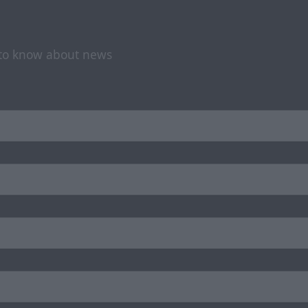
t to know about news