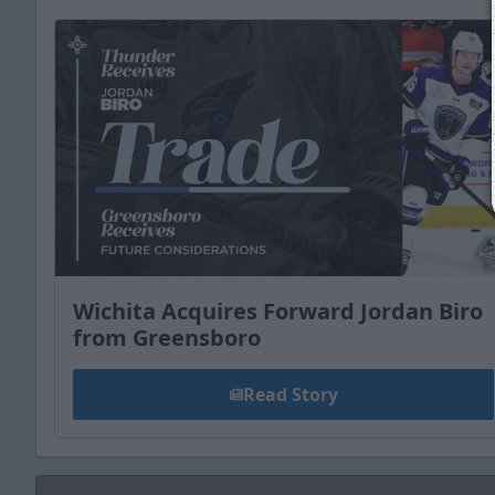
Wichita Acquires Forward Jordan Biro
from Greensboro
Read Story