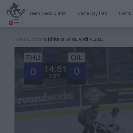
Team News & Info
Game Day Info
Commu
Wichita Thunder
Home
Videos
Wichita at Tulsa, April 4, 2025