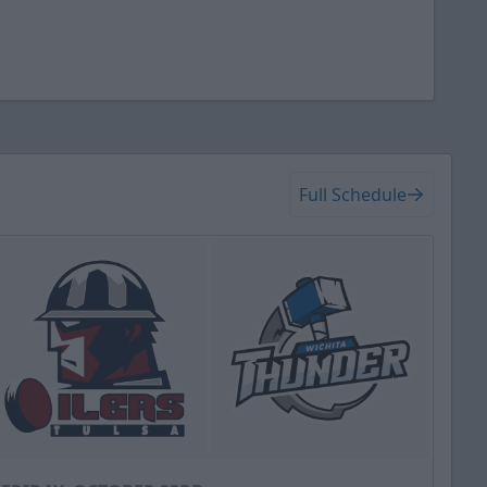
Full Schedule