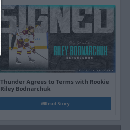
Close
Thunder Agrees to Terms with Rookie
Riley Bodnarchuk
Read Story