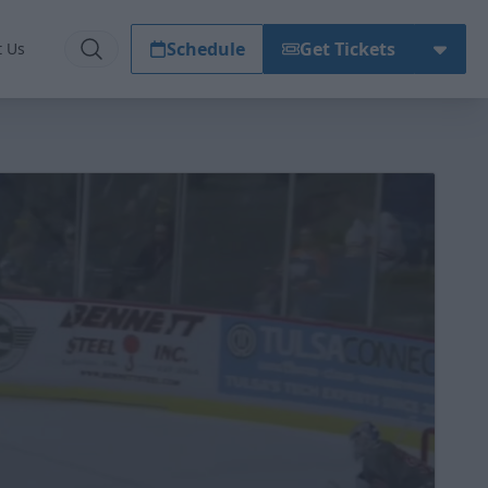
Schedule
Get Tickets
t Us