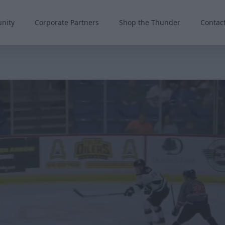
nity
Corporate Partners
Shop the Thunder
Contac