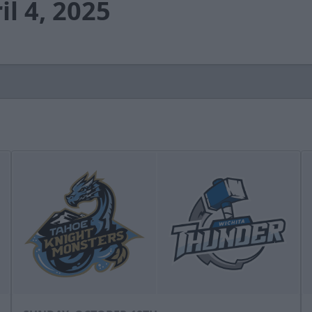
il 4, 2025