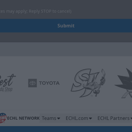
tes may apply; Reply STOP to cancel)
Submit
Teams
ECHL.com
ECHL Partners
ECHL NETWORK