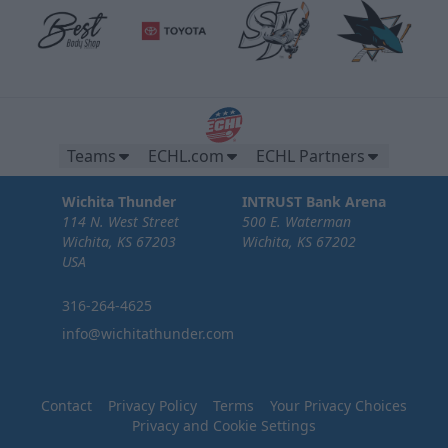
Teams
ECHL.com
ECHL Partners
Wichita Thunder
INTRUST Bank Arena
114 N. West Street
500 E. Waterman
Wichita, KS 67203
Wichita, KS 67202
USA
316-264-4625
info@wichitathunder.com
Contact
Privacy Policy
Terms
Your Privacy Choices
Privacy and Cookie Settings