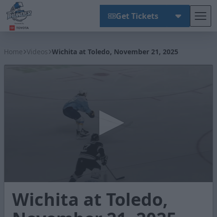
Get Tickets
Tog
Wichita Thunder
Home
Videos
Wichita at Toledo, November 21, 2025
0
Wichita at Toledo,
seconds
of
3
minutes,