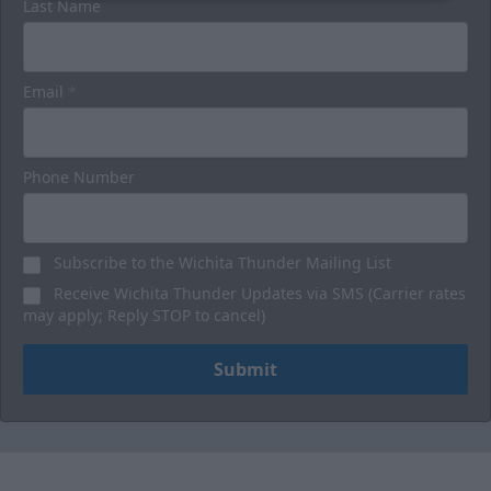
Last Name
Email
*
Phone Number
Subscribe to the Wichita Thunder Mailing List
Receive Wichita Thunder Updates via SMS (Carrier rates
may apply; Reply STOP to cancel)
Submit