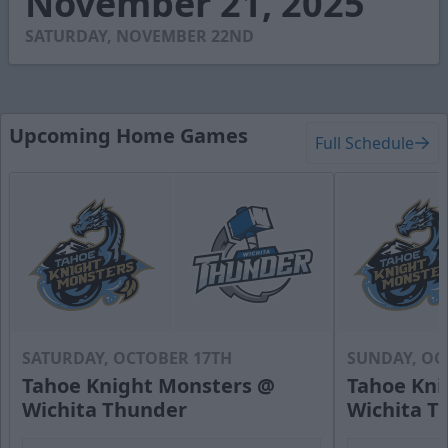
November 21, 2025
4
seconds
SATURDAY, NOVEMBER 22ND
Upcoming Home Games
Full Schedule
SATURDAY, OCTOBER 17TH
SUNDAY, OC
Tahoe Knight Monsters @
Tahoe Kni
Wichita Thunder
Wichita T