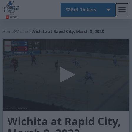
Get Tickets
Tog
Wichita Thunder
Home
Videos
Wichita at Rapid City, March 9, 2023
0
Wichita at Rapid City,
seconds
of
2
minutes,