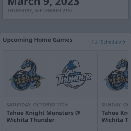
March 9, 2023
42
seconds
THURSDAY, SEPTEMBER 21ST
Upcoming Home Games
Full Schedule
SATURDAY, OCTOBER 17TH
SUNDAY, OC
Tahoe Knight Monsters @
Tahoe Kni
Wichita Thunder
Wichita T