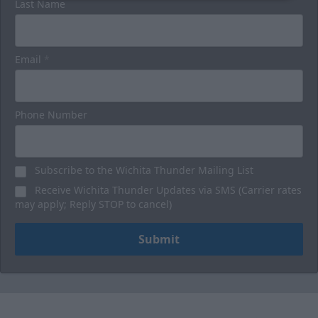
Last Name
Email
*
Phone Number
Subscribe to the Wichita Thunder Mailing List
Receive Wichita Thunder Updates via SMS (Carrier rates
may apply; Reply STOP to cancel)
Submit