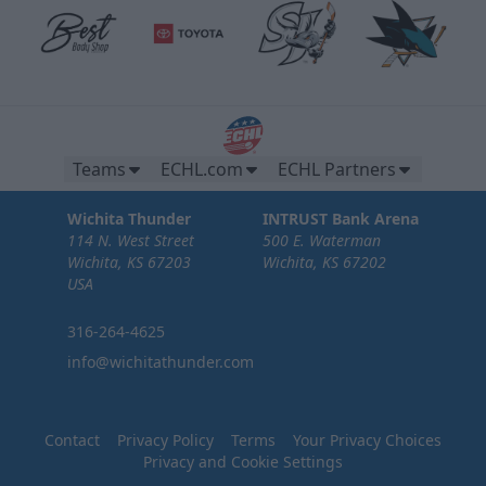
Teams
ECHL.com
ECHL Partners
Wichita Thunder
INTRUST Bank Arena
114 N. West Street
500 E. Waterman
Wichita, KS 67203
Wichita, KS 67202
USA
316-264-4625
info@wichitathunder.com
Contact
Privacy Policy
Terms
Your Privacy Choices
Privacy and Cookie Settings