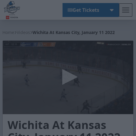
Get Tickets
Tog
Wichita Thunder
Home
Videos
Wichita At Kansas City, January 11 2022
0
Wichita At Kansas
seconds
of
3
minutes,