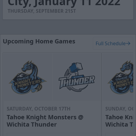
City, January 11 2022
11
seconds
THURSDAY, SEPTEMBER 21ST
Upcoming Home Games
Full Schedule
SATURDAY, OCTOBER 17TH
SUNDAY, OC
Tahoe Knight Monsters @
Tahoe Kni
Wichita Thunder
Wichita T