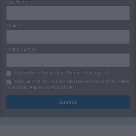
Last Name
Email
*
Phone Number
Subscribe to the Wichita Thunder Mailing List
Receive Wichita Thunder Updates via SMS (Carrier rates
may apply; Reply STOP to cancel)
Submit