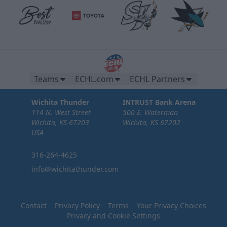
Teams
ECHL.com
ECHL Partners
Wichita Thunder
INTRUST Bank Arena
114 N. West Street
500 E. Waterman
Wichita, KS 67203
Wichita, KS 67202
USA
316-264-4625
info@wichitathunder.com
Contact
Privacy Policy
Terms
Your Privacy Choices
Privacy and Cookie Settings