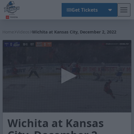
Get Tickets
Tog
Wichita Thunder
Home
Videos
Wichita at Kansas City, December 2, 2022
0
Wichita at Kansas
seconds
of
2
minutes,