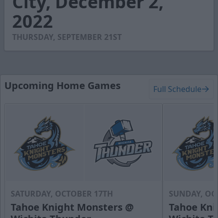
City, December 2,
47
2022
seconds
THURSDAY, SEPTEMBER 21ST
Upcoming Home Games
Full Schedule
SATURDAY, OCTOBER 17TH
SUNDAY, OC
Tahoe Knight Monsters @
Tahoe Kni