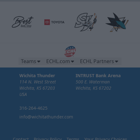
Teams
ECHL.com
ECHL Partners
Wichita Thunder
INTRUST Bank Arena
114 N. West Street
500 E. Waterman
Wichita, KS 67203
Wichita, KS 67202
USA
316-264-4625
info@wichitathunder.com
Contact
Privacy Policy
Terms
Your Privacy Choices