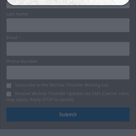
Last Name
Email
*
Phone Number
Subscribe to the Wichita Thunder Mailing List
Receive Wichita Thunder Updates via SMS (Carrier rates
may apply; Reply STOP to cancel)
Submit