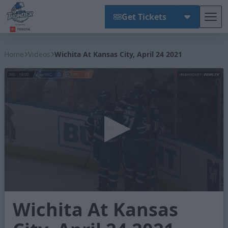
Get Tickets
Tog
Wichita Thunder
Home
Videos
Wichita At Kansas City, April 24 2021
0
Wichita At Kansas
seconds
of
3
minutes,