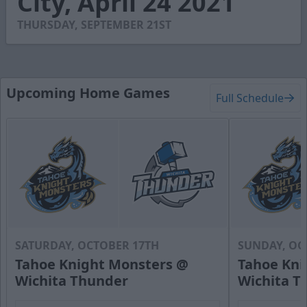
City, April 24 2021
19
seconds
THURSDAY, SEPTEMBER 21ST
Upcoming Home Games
Full Schedule
SATURDAY, OCTOBER 17TH
SUNDAY, OC
Tahoe Knight Monsters @
Tahoe Kni
Wichita Thunder
Wichita T