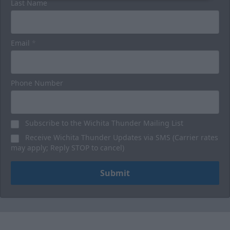
Last Name
Email
*
Phone Number
Subscribe to the Wichita Thunder Mailing List
Receive Wichita Thunder Updates via SMS (Carrier rates
may apply; Reply STOP to cancel)
Submit