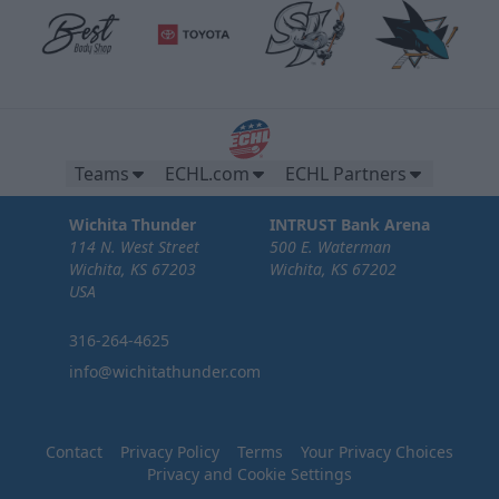
Teams
ECHL.com
ECHL Partners
Wichita Thunder
INTRUST Bank Arena
114 N. West Street
500 E. Waterman
Wichita, KS 67203
Wichita, KS 67202
USA
316-264-4625
info@wichitathunder.com
Contact
Privacy Policy
Terms
Your Privacy Choices
Privacy and Cookie Settings