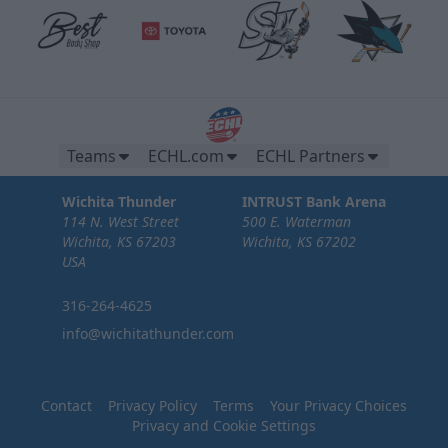
Teams
ECHL.com
ECHL Partners
Wichita Thunder
INTRUST Bank Arena
114 N. West Street
500 E. Waterman
Wichita, KS 67203
Wichita, KS 67202
USA
316-264-4625
info@wichitathunder.com
Contact
Privacy Policy
Terms
Your Privacy Choices
Privacy and Cookie Settings