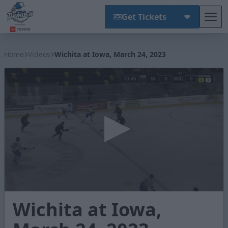
Get Tickets
Tog
Wichita Thunder
Home
Videos
Wichita at Iowa, March 24, 2023
0
Wichita at Iowa,
seconds
of
2
minutes,