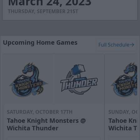
March 24, 2023
41
seconds
THURSDAY, SEPTEMBER 21ST
Upcoming Home Games
Full Schedule
SATURDAY, OCTOBER 17TH
SUNDAY, OC
Tahoe Knight Monsters @
Tahoe Kni
Wichita Thunder
Wichita T