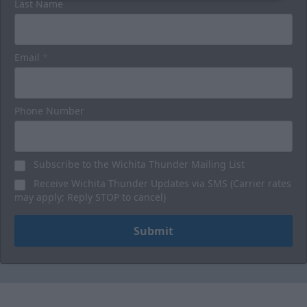
Last Name
Email
*
Phone Number
Subscribe to the Wichita Thunder Mailing List
Receive Wichita Thunder Updates via SMS (Carrier rates
may apply; Reply STOP to cancel)
Submit